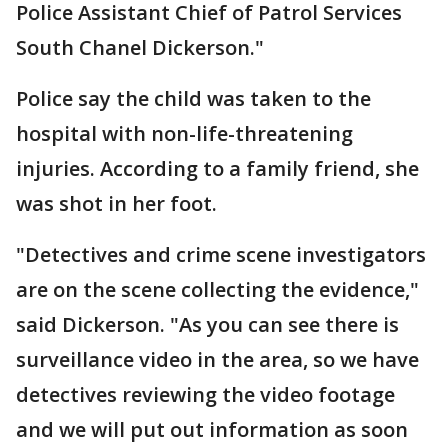
Police Assistant Chief of Patrol Services
South Chanel Dickerson."
Police say the child was taken to the
hospital with non-life-threatening
injuries. According to a family friend, she
was shot in her foot.
"Detectives and crime scene investigators
are on the scene collecting the evidence,"
said Dickerson. "As you can see there is
surveillance video in the area, so we have
detectives reviewing the video footage
and we will put out information as soon