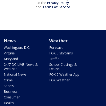
to the
Privacy Policy
and
Terms of Service
.
News
Weather
Washington, D.C.
Forecast
Virginia
FOX 5 Skycams
Maryland
Traffic
24/7 DC LIVE: News &
School Closings &
Weather
Delays
National News
FOX 5 Weather App
Crime
FOX Weather
Sports
Business
Consumer
Health