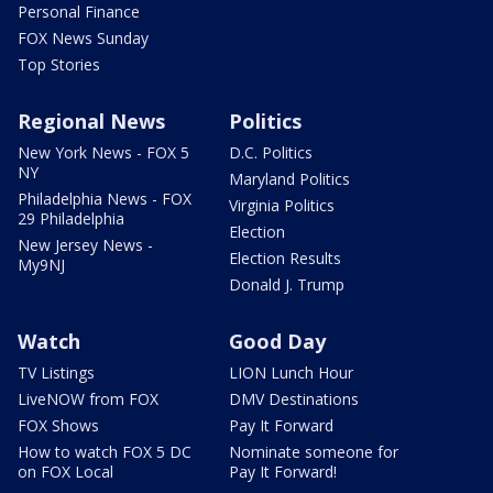
Personal Finance
FOX News Sunday
Top Stories
Regional News
Politics
New York News - FOX 5
D.C. Politics
NY
Maryland Politics
Philadelphia News - FOX
Virginia Politics
29 Philadelphia
Election
New Jersey News -
Election Results
My9NJ
Donald J. Trump
Watch
Good Day
TV Listings
LION Lunch Hour
LiveNOW from FOX
DMV Destinations
FOX Shows
Pay It Forward
How to watch FOX 5 DC
Nominate someone for
on FOX Local
Pay It Forward!