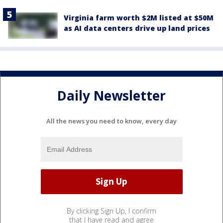
Virginia farm worth $2M listed at $50M
as AI data centers drive up land prices
Daily Newsletter
All the news you need to know, every day
By clicking Sign Up, I confirm
that I have read and agree