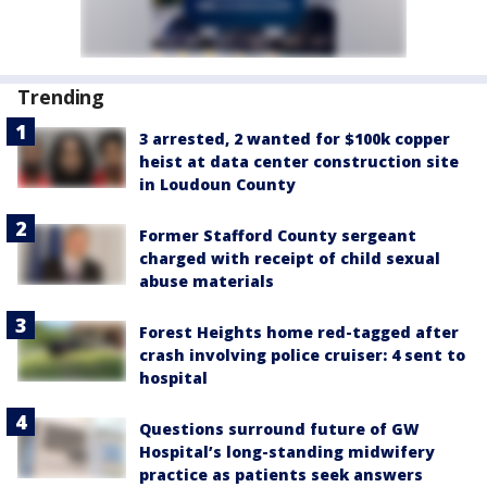
Trending
3 arrested, 2 wanted for $100k copper
heist at data center construction site
in Loudoun County
Former Stafford County sergeant
charged with receipt of child sexual
abuse materials
Forest Heights home red-tagged after
crash involving police cruiser: 4 sent to
hospital
Questions surround future of GW
Hospital’s long-standing midwifery
practice as patients seek answers