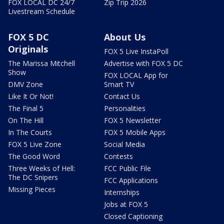
FOX LOCAL DC 24/7
Zip Trip 2026
Livestream Schedule
FOX 5 DC
About Us
Originals
FOX 5 Live InstaPoll
The Marissa Mitchell
Advertise with FOX 5 DC
Show
FOX LOCAL App for
DMV Zone
Smart TV
Like It Or Not!
Contact Us
The Final 5
Personalities
On The Hill
FOX 5 Newsletter
In The Courts
FOX 5 Mobile Apps
FOX 5 Live Zone
Social Media
The Good Word
Contests
Three Weeks of Hell:
FCC Public File
The DC Snipers
FCC Applications
Missing Pieces
Internships
Jobs at FOX 5
Closed Captioning