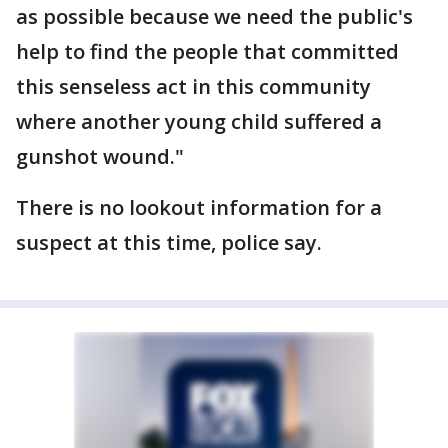
as possible because we need the public's
help to find the people that committed
this senseless act in this community
where another young child suffered a
gunshot wound."
There is no lookout information for a
suspect at this time, police say.