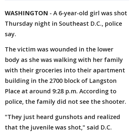
WASHINGTON
-
A 6-year-old girl was shot
Thursday night in Southeast D.C., police
say.
The victim was wounded in the lower
body as she was walking with her family
with their groceries into their apartment
building in the 2700 block of Langston
Place at around 9:28 p.m. According to
police, the family did not see the shooter.
"They just heard gunshots and realized
that the juvenile was shot," said D.C.