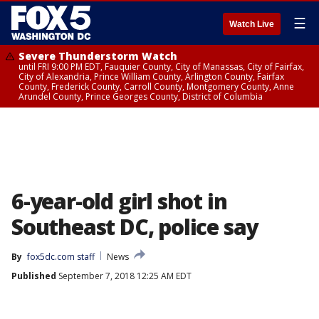
☰
Watch Live
Severe Thunderstorm Watch
until FRI 9:00 PM EDT, Fauquier County, City of Manassas, City of Fairfax,
City of Alexandria, Prince William County, Arlington County, Fairfax
County, Frederick County, Carroll County, Montgomery County, Anne
Arundel County, Prince Georges County, District of Columbia
6-year-old girl shot in
Southeast DC, police say
By
fox5dc.com staff
News
Published
September 7, 2018 12:25 AM EDT