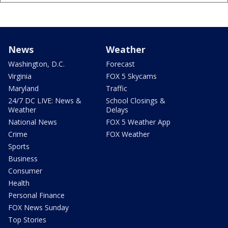
News
Weather
Washington, D.C.
Forecast
Virginia
FOX 5 Skycams
Maryland
Traffic
24/7 DC LIVE: News &
School Closings &
Weather
Delays
National News
FOX 5 Weather App
Crime
FOX Weather
Sports
Business
Consumer
Health
Personal Finance
FOX News Sunday
Top Stories