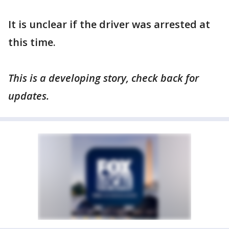
It is unclear if the driver was arrested at
this time.
This is a developing story, check back for
updates.