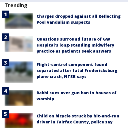
Trending
Charges dropped against all Reflecting
Pool vandalism suspects
Questions surround future of GW
Hospital’s long-standing midwifery
practice as patients seek answers
Flight-control component found
separated after fatal Fredericksburg
plane crash, NTSB says
Rabbi sues over gun ban in houses of
worship
Child on bicycle struck by hit-and-run
driver in Fairfax County, police say