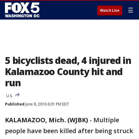
☰
Watch Live
5 bicyclists dead, 4 injured in
Kalamazoo County hit and
run
U.S.
Published
June 8, 2016 6:01 PM EDT
KALAMAZOO, Mich. (WJBK)
-
Multiple
people have been killed after being struck