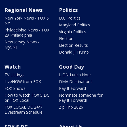
Regional News
Politics
New York News - FOX 5
D.C. Politics
NY
Maryland Politics
Philadelphia News - FOX
Virginia Politics
29 Philadelphia
Election
New Jersey News -
Election Results
My9NJ
Donald J. Trump
Watch
Good Day
TV Listings
LION Lunch Hour
LiveNOW from FOX
DMV Destinations
FOX Shows
Pay It Forward
How to watch FOX 5 DC
Nominate someone for
on FOX Local
Pay It Forward!
FOX LOCAL DC 24/7
Zip Trip 2026
Livestream Schedule
FOX 5 DC
About Us