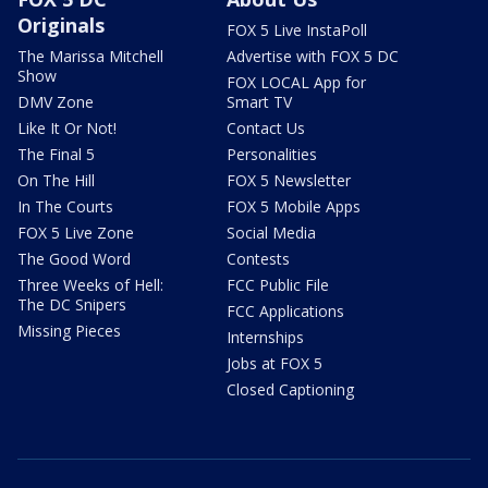
Originals
FOX 5 Live InstaPoll
The Marissa Mitchell
Advertise with FOX 5 DC
Show
FOX LOCAL App for
DMV Zone
Smart TV
Like It Or Not!
Contact Us
The Final 5
Personalities
On The Hill
FOX 5 Newsletter
In The Courts
FOX 5 Mobile Apps
FOX 5 Live Zone
Social Media
The Good Word
Contests
Three Weeks of Hell:
FCC Public File
The DC Snipers
FCC Applications
Missing Pieces
Internships
Jobs at FOX 5
Closed Captioning