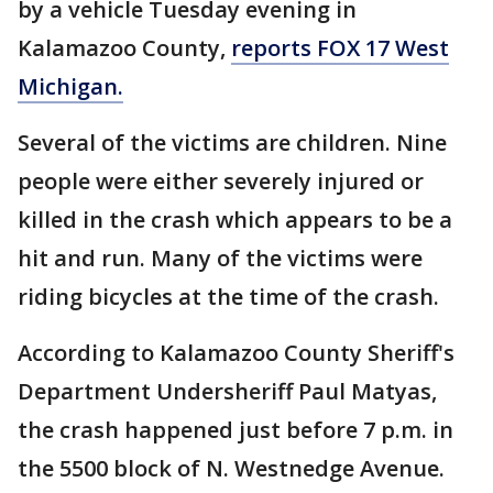
by a vehicle Tuesday evening in
Kalamazoo County,
reports FOX 17 West
Michigan.
Several of the victims are children. Nine
people were either severely injured or
killed in the crash which appears to be a
hit and run. Many of the victims were
riding bicycles at the time of the crash.
According to Kalamazoo County Sheriff's
Department Undersheriff Paul Matyas,
the crash happened just before 7 p.m. in
the 5500 block of N. Westnedge Avenue.