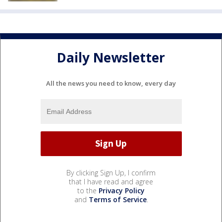
Daily Newsletter
All the news you need to know, every day
By clicking Sign Up, I confirm
that I have read and agree
to the
Privacy Policy
and
Terms of Service
.