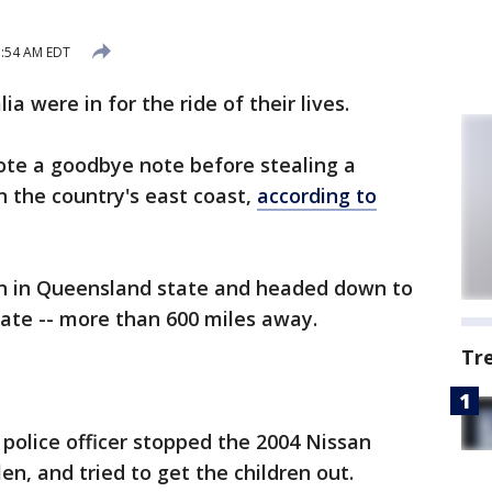
1:54 AM EDT
lia were in for the ride of their lives.
rote a goodbye note before stealing a
 the country's east coast,
according to
on in Queensland state and headed down to
ate -- more than 600 miles away.
Tr
 police officer stopped the 2004 Nissan
en, and tried to get the children out.