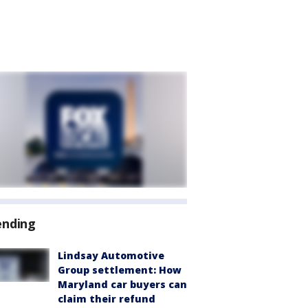
ending
Lindsay Automotive
Group settlement: How
Maryland car buyers can
claim their refund