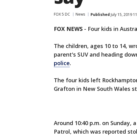
FOX 5 DC
News
Published
July 15, 2019 1
FOX NEWS
-
Four kids in Austra
The children, ages 10 to 14, w
parent's SUV and heading down
police
.
The four kids left Rockhampt
Grafton in New South Wales st
Around 10:40 p.m. on Sunday, a
Patrol, which was reported stol