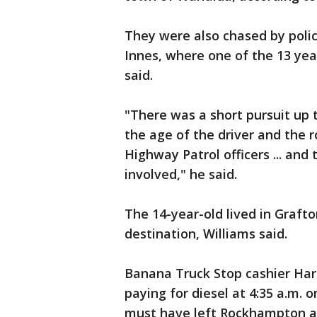
They were also chased by poli
Innes, where one of the 13 yea
said.
"There was a short pursuit up 
the age of the driver and the 
Highway Patrol officers ... and
involved," he said.
The 14-year-old lived in Graft
destination, Williams said.
Banana Truck Stop cashier Har
paying for diesel at 4:35 a.m. 
must have left Rockhampton ar