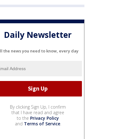
Daily Newsletter
ll the news you need to know, every day
By clicking Sign Up, I confirm
that I have read and agree
to the
Privacy Policy
and
Terms of Service
.