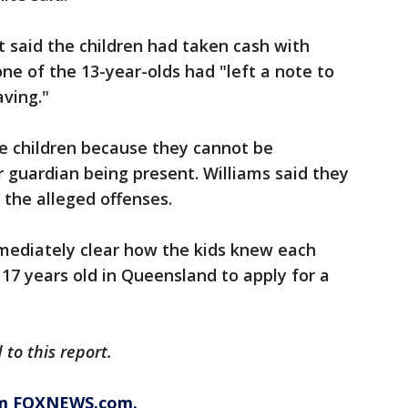
 said the children had taken cash with
 of the 13-year-olds had "left a note to
aving."
he children because they cannot be
 guardian being present. Williams said they
t the alleged offenses.
mmediately clear how the kids knew each
 17 years old in Queensland to apply for a
to this report.
rom FOXNEWS.com.