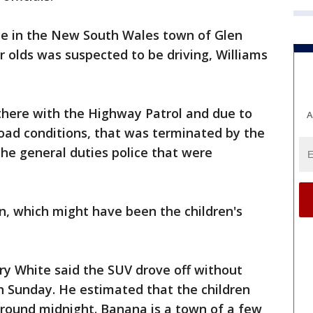
ce in the New South Wales town of Glen
r olds was suspected to be driving, Williams
there with the Highway Patrol and due to
A
road conditions, that was terminated by the
 the general duties police that were
on, which might have been the children's
ry White said the SUV drove off without
on Sunday. He estimated that the children
ound midnight. Banana is a town of a few