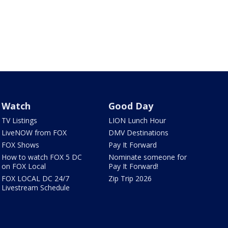
Watch
Good Day
TV Listings
LION Lunch Hour
LiveNOW from FOX
DMV Destinations
FOX Shows
Pay It Forward
How to watch FOX 5 DC
Nominate someone for
on FOX Local
Pay It Forward!
FOX LOCAL DC 24/7
Zip Trip 2026
Livestream Schedule