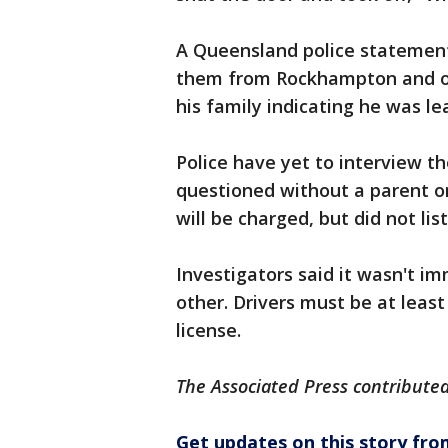
A Queensland police statement
them from Rockhampton and one
his family indicating he was le
Police have yet to interview t
questioned without a parent or
will be charged, but did not lis
Investigators said it wasn't i
other. Drivers must be at least
license.
The Associated Press contributed 
Get updates on this story f