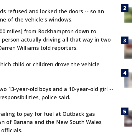
ids refused and locked the doors -- so an
one of the vehicle's windows.
 [600 miles] from Rockhampton down to
 person actually driving all that way in two
Darren Williams told reporters.
ich child or children drove the vehicle
two 13-year-old boys and a 10-year-old girl --
sponsibilities, police said.
ailing to pay for fuel at Outback gas
own of Banana and the New South Wales
fficials.