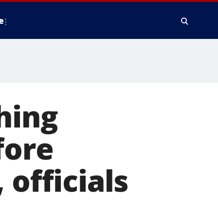
e
hing
fore
 officials