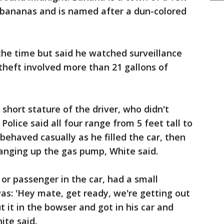
bananas and is named after a dun-colored
the time but said he watched surveillance
 theft involved more than 21 gallons of
short stature of the driver, who didn't
 Police said all four range from 5 feet tall to
r behaved casually as he filled the car, then
anging up the gas pump, White said.
or passenger in the car, had a small
s: 'Hey mate, get ready, we're getting out
t it in the bowser and got in his car and
ite said.