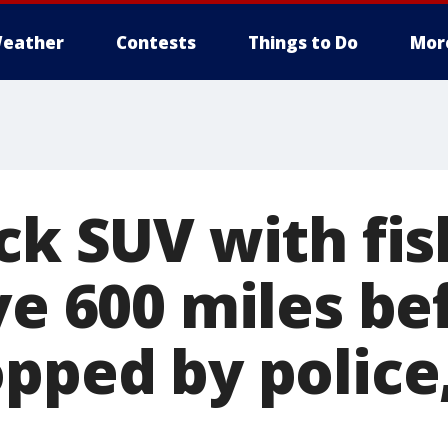
eather
Contests
Things to Do
Mor
ck SUV with fis
ve 600 miles be
pped by police,