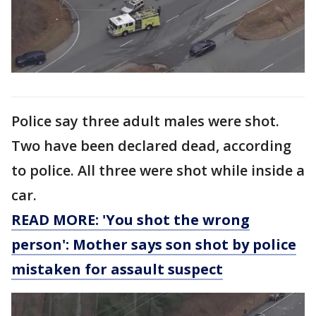
Police say three adult males were shot.
Two have been declared dead, according
to police. All three were shot while inside a
car.
READ MORE: 'You shot the wrong
person': Mother says son shot by police
mistaken for assault suspect