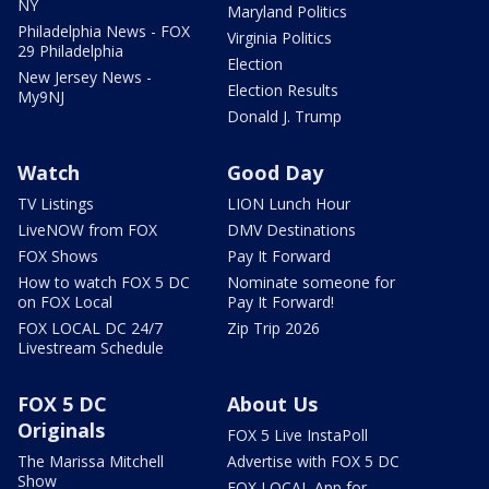
NY
Maryland Politics
Philadelphia News - FOX
Virginia Politics
29 Philadelphia
Election
New Jersey News -
Election Results
My9NJ
Donald J. Trump
Watch
Good Day
TV Listings
LION Lunch Hour
LiveNOW from FOX
DMV Destinations
FOX Shows
Pay It Forward
How to watch FOX 5 DC
Nominate someone for
on FOX Local
Pay It Forward!
FOX LOCAL DC 24/7
Zip Trip 2026
Livestream Schedule
FOX 5 DC
About Us
Originals
FOX 5 Live InstaPoll
The Marissa Mitchell
Advertise with FOX 5 DC
Show
FOX LOCAL App for