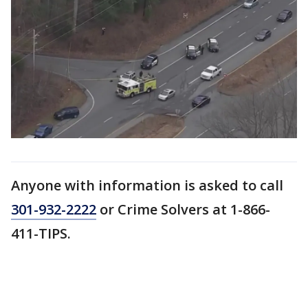
Anyone with information is asked to call
301-932-2222
or Crime Solvers at 1-866-
411-TIPS.