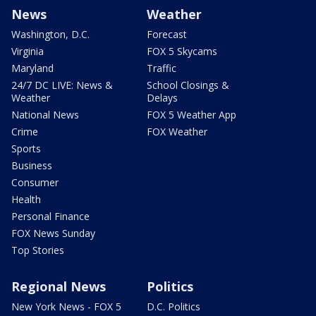
News
Weather
Washington, D.C.
Forecast
Virginia
FOX 5 Skycams
Maryland
Traffic
24/7 DC LIVE: News &
School Closings &
Weather
Delays
National News
FOX 5 Weather App
Crime
FOX Weather
Sports
Business
Consumer
Health
Personal Finance
FOX News Sunday
Top Stories
Regional News
Politics
New York News - FOX 5
D.C. Politics