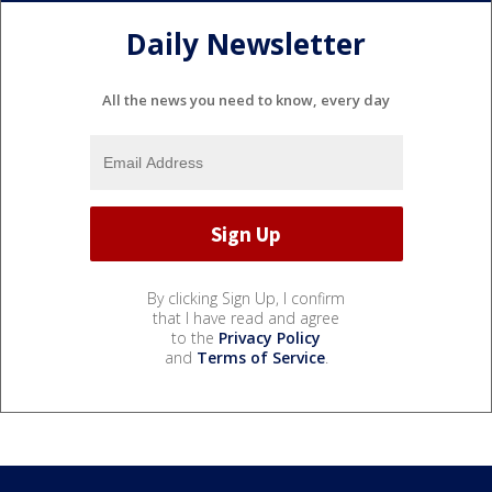
Daily Newsletter
All the news you need to know, every day
By clicking Sign Up, I confirm
that I have read and agree
to the
Privacy Policy
and
Terms of Service
.