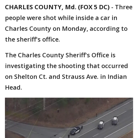
CHARLES COUNTY, Md. (FOX 5 DC)
-
Three
people were shot while inside a car in
Charles County on Monday, according to
the sheriff's office.
The Charles County Sheriff's Office is
investigating the shooting that occurred
on Shelton Ct. and Strauss Ave. in Indian
Head.