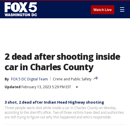
☰
Watch Live
2 dead after shooting inside
car in Charles County
By
FOX 5 DC Digital Team
Crime and Public Safety
Updated
February 13, 2023 5:29 PM EST
▾
3 shot, 2 dead after Indian Head Highway shooting
Three people were shot while inside a car in Charles County on Monday,
according to the sheriff's office. Two of those victims have died and authorities
are still trying to figure out why this happened and who's responsible.