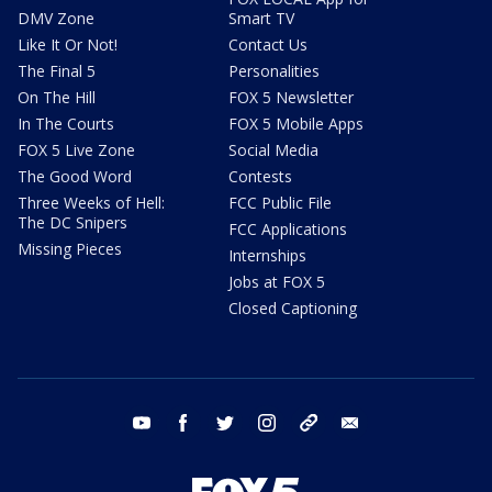
DMV Zone
Smart TV
Like It Or Not!
Contact Us
The Final 5
Personalities
On The Hill
FOX 5 Newsletter
In The Courts
FOX 5 Mobile Apps
FOX 5 Live Zone
Social Media
The Good Word
Contests
Three Weeks of Hell:
FCC Public File
The DC Snipers
FCC Applications
Missing Pieces
Internships
Jobs at FOX 5
Closed Captioning
youtube
facebook
twitter
instagram
tiktok
email