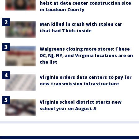
heist at data center construction site
in Loudoun County
Man killed in crash with stolen car
that had 7 kids inside
Walgreens closing more stores: These
DC, NJ, NY, and Virginia locations are on
the list
Virginia orders data centers to pay for
new transmission infrastructure
Virginia school district starts new
school year on August 5