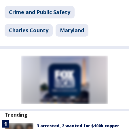
Crime and Public Safety
Charles County
Maryland
Trending
3 arrested, 2 wanted for $100k copper