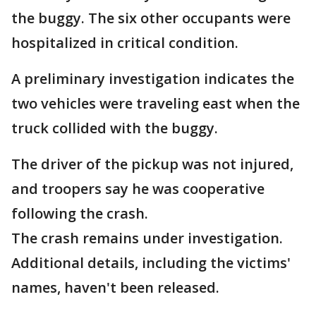
the buggy. The six other occupants were
hospitalized in critical condition.
A preliminary investigation indicates the
two vehicles were traveling east when the
truck collided with the buggy.
The driver of the pickup was not injured,
and troopers say he was cooperative
following the crash.
The crash remains under investigation.
Additional details, including the victims'
names, haven't been released.