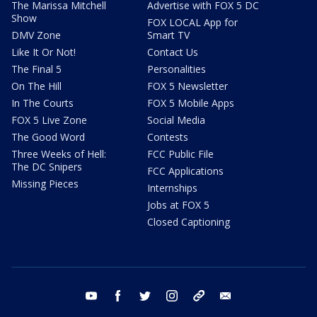
The Marissa Mitchell
Advertise with FOX 5 DC
Show
FOX LOCAL App for
DMV Zone
Smart TV
Like It Or Not!
Contact Us
The Final 5
Personalities
On The Hill
FOX 5 Newsletter
In The Courts
FOX 5 Mobile Apps
FOX 5 Live Zone
Social Media
The Good Word
Contests
Three Weeks of Hell:
FCC Public File
The DC Snipers
FCC Applications
Missing Pieces
Internships
Jobs at FOX 5
Closed Captioning
youtube
facebook
twitter
instagram
tiktok
email