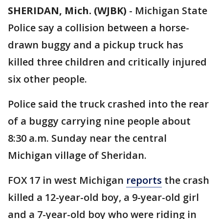
SHERIDAN, Mich. (WJBK)
-
Michigan State
Police say a collision between a horse-
drawn buggy and a pickup truck has
killed three children and critically injured
six other people.
Police said the truck crashed into the rear
of a buggy carrying nine people about
8:30 a.m. Sunday near the central
Michigan village of Sheridan.
FOX 17 in west Michigan
reports
the crash
killed a 12-year-old boy, a 9-year-old girl
and a 7-year-old boy who were riding in