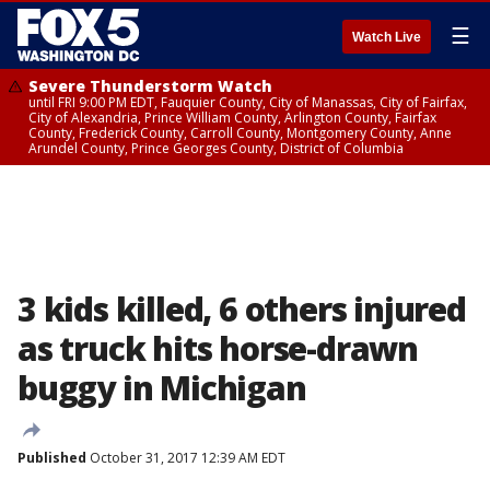
☰
Watch Live
Severe Thunderstorm Watch
until FRI 9:00 PM EDT, Fauquier County, City of Manassas, City of Fairfax,
City of Alexandria, Prince William County, Arlington County, Fairfax
County, Frederick County, Carroll County, Montgomery County, Anne
Arundel County, Prince Georges County, District of Columbia
3 kids killed, 6 others injured
as truck hits horse-drawn
buggy in Michigan
Published
October 31, 2017 12:39 AM EDT