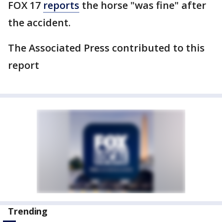
FOX 17
reports
the horse "was fine" after
the accident.
The Associated Press contributed to this
report
Trending