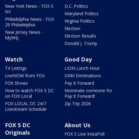
New York News - FOX 5
D.C. Politics
NY
Maryland Politics
Philadelphia News - FOX
Virginia Politics
29 Philadelphia
Election
New Jersey News -
Election Results
My9NJ
Donald J. Trump
Watch
Good Day
TV Listings
LION Lunch Hour
LiveNOW from FOX
DMV Destinations
FOX Shows
Pay It Forward
How to watch FOX 5 DC
Nominate someone for
on FOX Local
Pay It Forward!
FOX LOCAL DC 24/7
Zip Trip 2026
Livestream Schedule
FOX 5 DC
About Us
Originals
FOX 5 Live InstaPoll