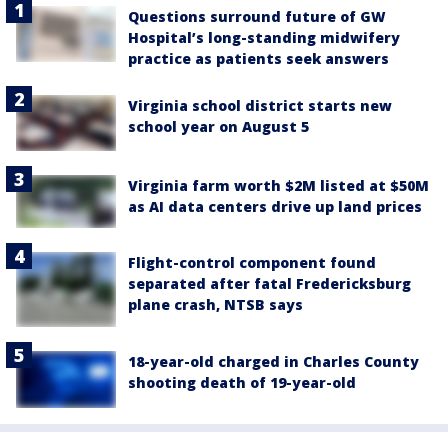
Questions surround future of GW
Hospital’s long-standing midwifery
practice as patients seek answers
Virginia school district starts new
school year on August 5
Virginia farm worth $2M listed at $50M
as AI data centers drive up land prices
Flight-control component found
separated after fatal Fredericksburg
plane crash, NTSB says
18-year-old charged in Charles County
shooting death of 19-year-old