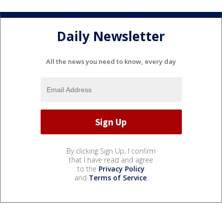
Daily Newsletter
All the news you need to know, every day
By clicking Sign Up, I confirm
that I have read and agree
to the
Privacy Policy
and
Terms of Service
.