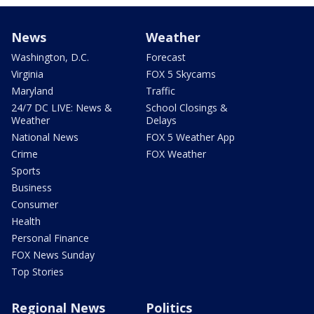
News
Weather
Washington, D.C.
Forecast
Virginia
FOX 5 Skycams
Maryland
Traffic
24/7 DC LIVE: News &
School Closings &
Weather
Delays
National News
FOX 5 Weather App
Crime
FOX Weather
Sports
Business
Consumer
Health
Personal Finance
FOX News Sunday
Top Stories
Regional News
Politics