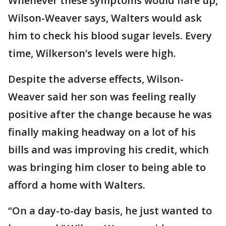
Whenever these symptoms would flare up,
Wilson-Weaver says, Walters would ask
him to check his blood sugar levels. Every
time, Wilkerson’s levels were high.
Despite the adverse effects, Wilson-
Weaver said her son was feeling really
positive after the change because he was
finally making headway on a lot of his
bills and was improving his credit, which
was bringing him closer to being able to
afford a home with Walters.
“On a day-to-day basis, he just wanted to