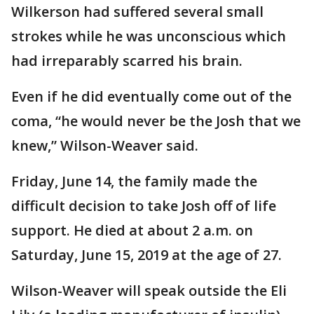
Wilkerson had suffered several small
strokes while he was unconscious which
had irreparably scarred his brain.
Even if he did eventually come out of the
coma, “he would never be the Josh that we
knew,” Wilson-Weaver said.
Friday, June 14, the family made the
difficult decision to take Josh off of life
support. He died at about 2 a.m. on
Saturday, June 15, 2019 at the age of 27.
Wilson-Weaver will speak outside the Eli