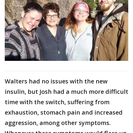
Walters had no issues with the new
insulin, but Josh had a much more difficult
time with the switch, suffering from
exhaustion, stomach pain and increased
aggression, among other symptoms.