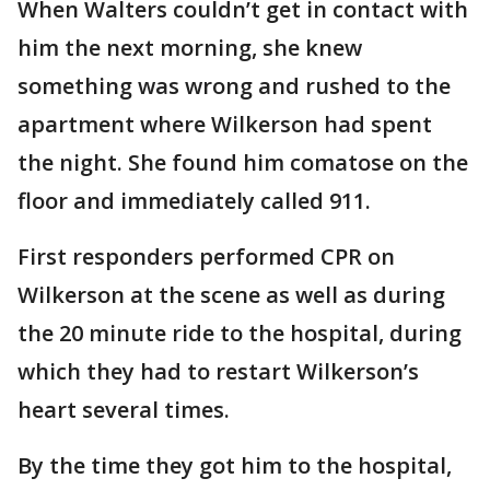
When Walters couldn’t get in contact with
him the next morning, she knew
something was wrong and rushed to the
apartment where Wilkerson had spent
the night. She found him comatose on the
floor and immediately called 911.
First responders performed CPR on
Wilkerson at the scene as well as during
the 20 minute ride to the hospital, during
which they had to restart Wilkerson’s
heart several times.
By the time they got him to the hospital,