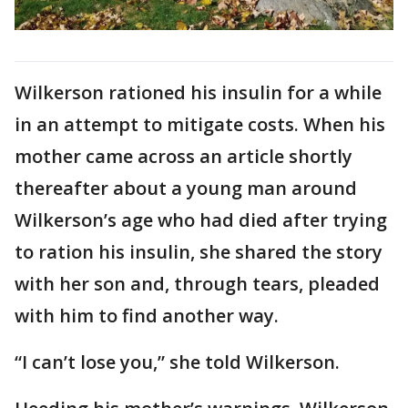
Wilkerson rationed his insulin for a while
in an attempt to mitigate costs. When his
mother came across an article shortly
thereafter about a young man around
Wilkerson’s age who had died after trying
to ration his insulin, she shared the story
with her son and, through tears, pleaded
with him to find another way.
“I can’t lose you,” she told Wilkerson.