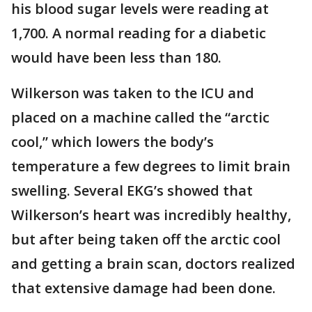
his blood sugar levels were reading at
1,700. A normal reading for a diabetic
would have been less than 180.
Wilkerson was taken to the ICU and
placed on a machine called the “arctic
cool,” which lowers the body’s
temperature a few degrees to limit brain
swelling. Several EKG’s showed that
Wilkerson’s heart was incredibly healthy,
but after being taken off the arctic cool
and getting a brain scan, doctors realized
that extensive damage had been done.