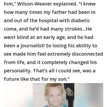
him,” Wilson-Weaver explained. “I knew
how many times my father had been in
and out of the hospital with diabetic
coma, and he’d had many strokes...He
went blind at an early age, and he had
been a journalist! So losing his ability to
see made him feel extremely disconnected
from life, and it completely changed his
personality. That’s all I could see, was a
future like that for my son.”