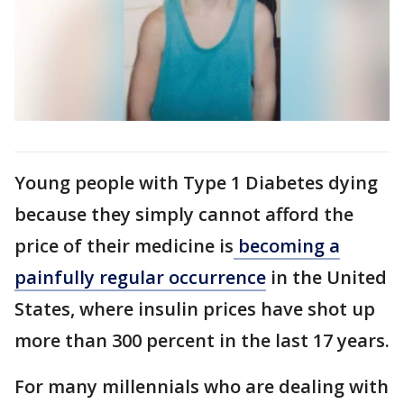
Young people with Type 1 Diabetes dying
because they simply cannot afford the
price of their medicine is
becoming a
painfully regular occurrence
in the United
States, where insulin prices have shot up
more than 300 percent in the last 17 years.
For many millennials who are dealing with