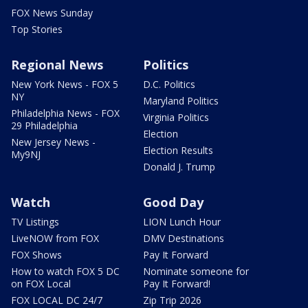
FOX News Sunday
Top Stories
Regional News
Politics
New York News - FOX 5
D.C. Politics
NY
Maryland Politics
Philadelphia News - FOX
Virginia Politics
29 Philadelphia
Election
New Jersey News -
Election Results
My9NJ
Donald J. Trump
Watch
Good Day
TV Listings
LION Lunch Hour
LiveNOW from FOX
DMV Destinations
FOX Shows
Pay It Forward
How to watch FOX 5 DC
Nominate someone for
on FOX Local
Pay It Forward!
FOX LOCAL DC 24/7
Zip Trip 2026