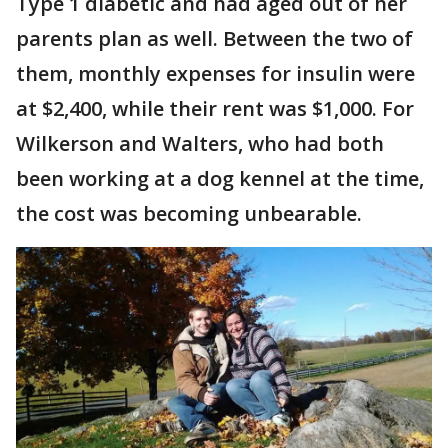
Type 1 diabetic and had aged out of her
parents plan as well. Between the two of
them, monthly expenses for insulin were
at $2,400, while their rent was $1,000. For
Wilkerson and Walters, who had both
been working at a dog kennel at the time,
the cost was becoming unbearable.