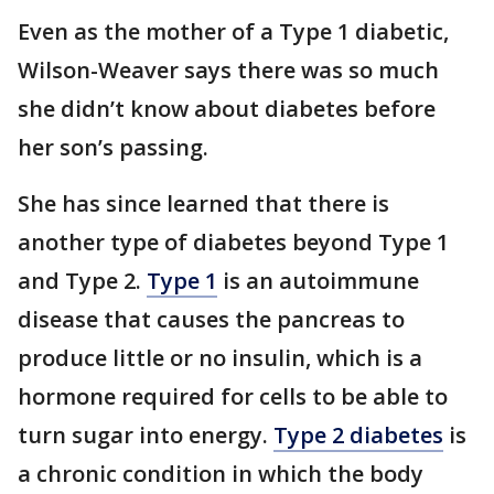
Even as the mother of a Type 1 diabetic,
Wilson-Weaver says there was so much
she didn’t know about diabetes before
her son’s passing.
She has since learned that there is
another type of diabetes beyond Type 1
and Type 2.
Type 1
is an autoimmune
disease that causes the pancreas to
produce little or no insulin, which is a
hormone required for cells to be able to
turn sugar into energy.
Type 2 diabetes
is
a chronic condition in which the body