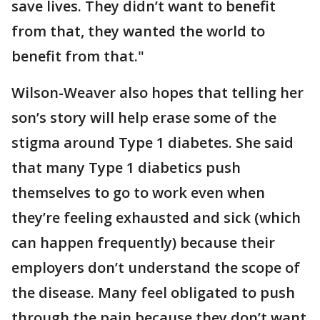
save lives. They didn’t want to benefit
from that, they wanted the world to
benefit from that."
Wilson-Weaver also hopes that telling her
son’s story will help erase some of the
stigma around Type 1 diabetes. She said
that many Type 1 diabetics push
themselves to go to work even when
they’re feeling exhausted and sick (which
can happen frequently) because their
employers don’t understand the scope of
the disease. Many feel obligated to push
through the pain because they don’t want