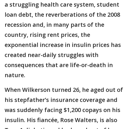
a struggling health care system, student
loan debt, the reverberations of the 2008
recession and, in many parts of the
country, rising rent prices, the
exponential increase in insulin prices has
created near-daily struggles with
consequences that are life-or-death in
nature.
When Wilkerson turned 26, he aged out of
his stepfather’s insurance coverage and
was suddenly facing $1,200 copays on his
insulin. His fiancée, Rose Walters, is also