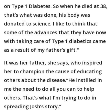
on Type 1 Diabetes. So when he died at 38,
that’s what was done, his body was
donated to science. I like to think that
some of the advances that they have now
with taking care of Type 1 diabetics came
as a result of my father’s gift."
It was her father, she says, who inspired
her to champion the cause of educating
others about the disease.“He instilled in
me the need to do all you can to help
others. That’s what I’m trying to do in
spreading Josh’s story."