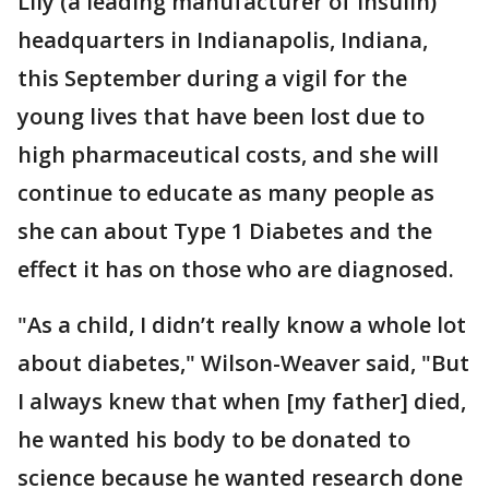
Lily (a leading manufacturer of insulin)
headquarters in Indianapolis, Indiana,
this September during a vigil for the
young lives that have been lost due to
high pharmaceutical costs, and she will
continue to educate as many people as
she can about Type 1 Diabetes and the
effect it has on those who are diagnosed.
"As a child, I didn’t really know a whole lot
about diabetes," Wilson-Weaver said, "But
I always knew that when [my father] died,
he wanted his body to be donated to
science because he wanted research done