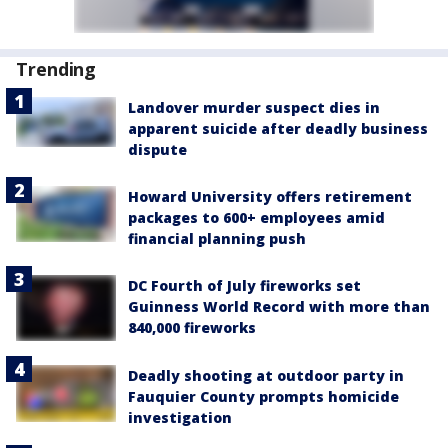
Trending
Landover murder suspect dies in
apparent suicide after deadly business
dispute
Howard University offers retirement
packages to 600+ employees amid
financial planning push
DC Fourth of July fireworks set
Guinness World Record with more than
840,000 fireworks
Deadly shooting at outdoor party in
Fauquier County prompts homicide
investigation