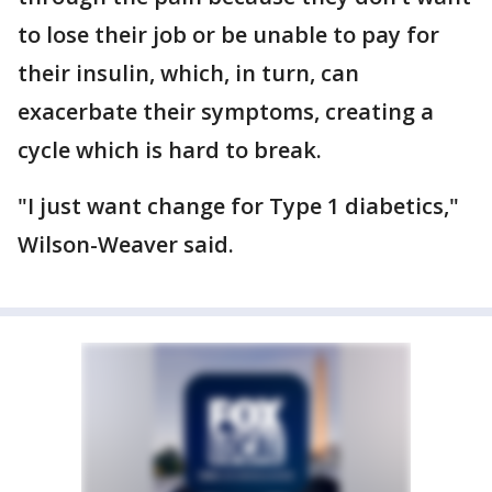
to lose their job or be unable to pay for
their insulin, which, in turn, can
exacerbate their symptoms, creating a
cycle which is hard to break.
"I just want change for Type 1 diabetics,"
Wilson-Weaver said.