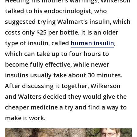
Heeding his mother’s warnings, Wilkerson
talked to his endocrinologist, who
suggested trying Walmart’s insulin, which
costs only $25 per bottle. It is an older
type of insulin, called
human insulin
,
which can take up to four hours to
become fully effective, while newer
insulins usually take about 30 minutes.
After discussing it together, Wilkerson
and Walters decided they would give the
cheaper medicine a try and find a way to
make it work.