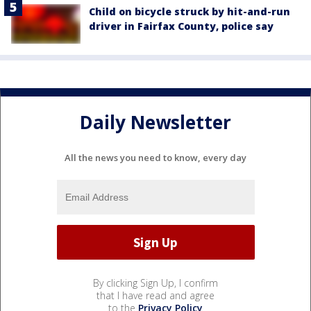
Child on bicycle struck by hit-and-run
driver in Fairfax County, police say
Daily Newsletter
All the news you need to know, every day
By clicking Sign Up, I confirm
that I have read and agree
to the
Privacy Policy