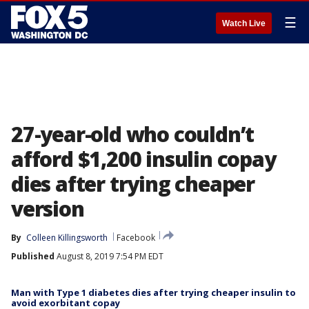
☰
Watch Live
27-year-old who couldn’t
afford $1,200 insulin copay
dies after trying cheaper
version
By
Colleen Killingsworth
Facebook
Published
August 8, 2019 7:54 PM EDT
Man with Type 1 diabetes dies after trying cheaper insulin to
avoid exorbitant copay