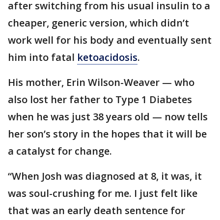
after switching from his usual insulin to a
cheaper, generic version, which didn’t
work well for his body and eventually sent
him into fatal
ketoacidosis
.
His mother, Erin Wilson-Weaver — who
also lost her father to Type 1 Diabetes
when he was just 38 years old — now tells
her son’s story in the hopes that it will be
a catalyst for change.
“When Josh was diagnosed at 8, it was, it
was soul-crushing for me. I just felt like
that was an early death sentence for