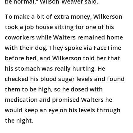
be normal,” Wilson-Weaver said.
To make a bit of extra money, Wilkerson
took a job house sitting for one of his
coworkers while Walters remained home
with their dog. They spoke via FaceTime
before bed, and Wilkerson told her that
his stomach was really hurting. He
checked his blood sugar levels and found
them to be high, so he dosed with
medication and promised Walters he
would keep an eye on his levels through
the night.