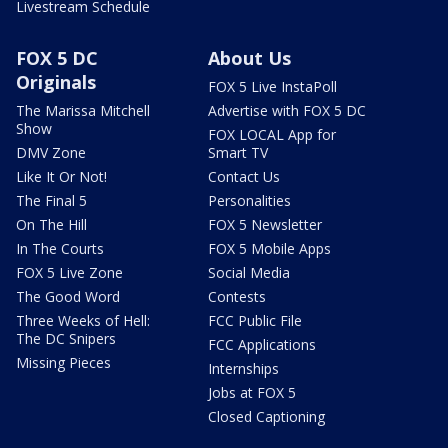
Livestream Schedule
FOX 5 DC
About Us
Originals
FOX 5 Live InstaPoll
The Marissa Mitchell
Advertise with FOX 5 DC
Show
FOX LOCAL App for
DMV Zone
Smart TV
Like It Or Not!
Contact Us
The Final 5
Personalities
On The Hill
FOX 5 Newsletter
In The Courts
FOX 5 Mobile Apps
FOX 5 Live Zone
Social Media
The Good Word
Contests
Three Weeks of Hell:
FCC Public File
The DC Snipers
FCC Applications
Missing Pieces
Internships
Jobs at FOX 5
Closed Captioning