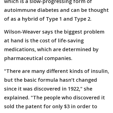
which is a slow-progressing form of
autoimmune diabetes and can be thought
of as a hybrid of Type 1 and Type 2.
Wilson-Weaver says the biggest problem
at hand is the cost of life-saving
medications, which are determined by
pharmaceutical companies.
"There are many different kinds of insulin,
but the basic formula hasn’t changed
since it was discovered in 1922," she
explained. "The people who discovered it
sold the patent for only $3 in order to