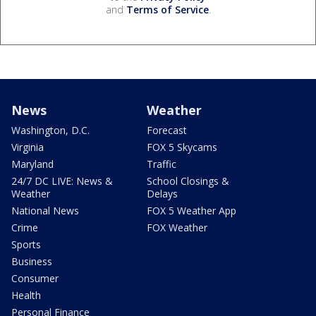
and
Terms of Service
.
News
Weather
Washington, D.C.
Forecast
Virginia
FOX 5 Skycams
Maryland
Traffic
24/7 DC LIVE: News &
School Closings &
Weather
Delays
National News
FOX 5 Weather App
Crime
FOX Weather
Sports
Business
Consumer
Health
Personal Finance