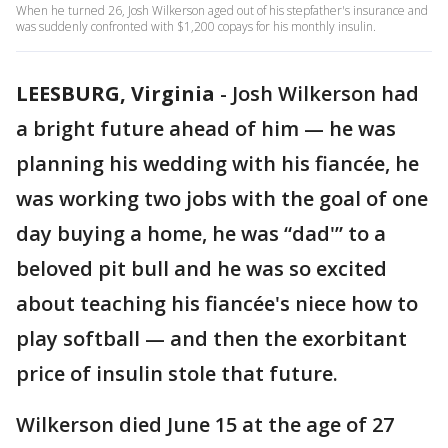
When he turned 26, Josh Wilkerson aged out of his stepfather's insurance and
was suddenly confronted with $1,200 copays for his monthly insulin.
LEESBURG, Virginia
-
Josh Wilkerson had
a bright future ahead of him — he was
planning his wedding with his fiancée, he
was working two jobs with the goal of one
day buying a home, he was “dad'” to a
beloved pit bull and he was so excited
about teaching his fiancée's niece how to
play softball — and then the exorbitant
price of insulin stole that future.
Wilkerson died June 15 at the age of 27