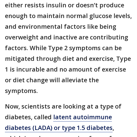
either resists insulin or doesn’t produce
enough to maintain normal glucose levels,
and environmental factors like being
overweight and inactive are contributing
factors. While Type 2 symptoms can be
mitigated through diet and exercise, Type
1 is incurable and no amount of exercise
or diet change will alleviate the
symptoms.
Now, scientists are looking at a type of
diabetes, called
latent autoimmune
diabetes (LADA) or type 1.5 diabetes
,