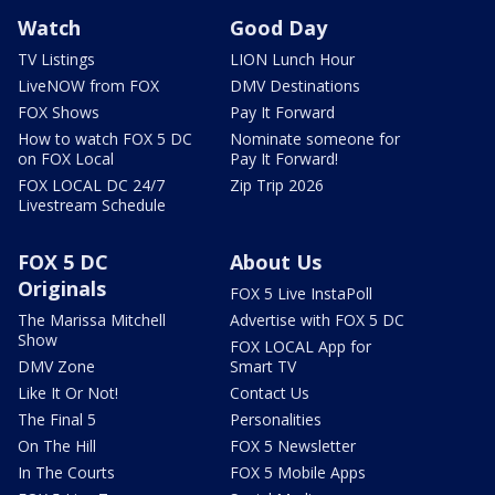
Watch
Good Day
TV Listings
LION Lunch Hour
LiveNOW from FOX
DMV Destinations
FOX Shows
Pay It Forward
How to watch FOX 5 DC
Nominate someone for
on FOX Local
Pay It Forward!
FOX LOCAL DC 24/7
Zip Trip 2026
Livestream Schedule
FOX 5 DC
About Us
Originals
FOX 5 Live InstaPoll
The Marissa Mitchell
Advertise with FOX 5 DC
Show
FOX LOCAL App for
DMV Zone
Smart TV
Like It Or Not!
Contact Us
The Final 5
Personalities
On The Hill
FOX 5 Newsletter
In The Courts
FOX 5 Mobile Apps