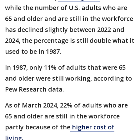
while the number of U.S. adults who are
65 and older and are still in the workforce
has declined slightly between 2022 and
2024, the percentage is still double what it
used to be in 1987.
In 1987, only 11% of adults that were 65
and older were still working, according to
Pew Research data.
As of March 2024, 22% of adults who are
65 and older are still in the workforce
partly because of the
higher cost of
living.