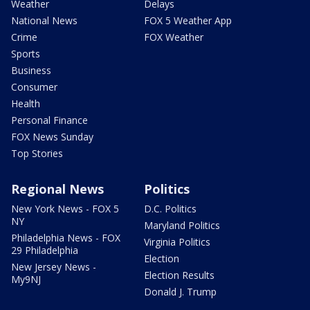
Weather
Delays
National News
FOX 5 Weather App
Crime
FOX Weather
Sports
Business
Consumer
Health
Personal Finance
FOX News Sunday
Top Stories
Regional News
Politics
New York News - FOX 5
D.C. Politics
NY
Maryland Politics
Philadelphia News - FOX
Virginia Politics
29 Philadelphia
Election
New Jersey News -
Election Results
My9NJ
Donald J. Trump