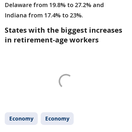
Delaware from 19.8% to 27.2% and
Indiana from 17.4% to 23%.
States with the biggest increases
in retirement-age workers
Economy
Economy