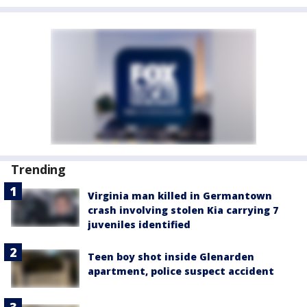
Trending
Virginia man killed in Germantown
crash involving stolen Kia carrying 7
juveniles identified
Teen boy shot inside Glenarden
apartment, police suspect accident