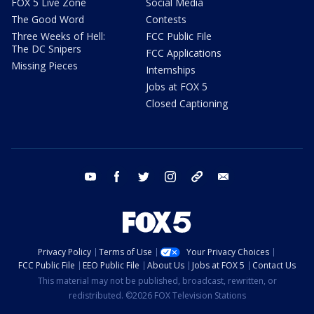
FOX 5 Live Zone
Social Media
The Good Word
Contests
Three Weeks of Hell:
FCC Public File
The DC Snipers
FCC Applications
Missing Pieces
Internships
Jobs at FOX 5
Closed Captioning
youtube
facebook
twitter
instagram
tiktok
email
Privacy Policy
Terms of Use
Your Privacy Choices
FCC Public File
EEO Public File
About Us
Jobs at FOX 5
Contact Us
This material may not be published, broadcast, rewritten, or
redistributed. ©2026 FOX Television Stations