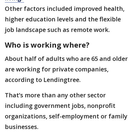
Other factors included improved health,
higher education levels and the flexible
job landscape such as remote work.
Who is working where?
About half of adults who are 65 and older
are working for private companies,
according to Lendingtree.
That’s more than any other sector
including government jobs, nonprofit
organizations, self-employment or family
businesses.