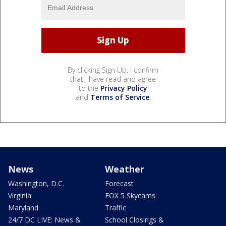
By clicking Sign Up, I confirm
that I have read and agree
to the
Privacy Policy
and
Terms of Service
.
News
Weather
Washington, D.C.
Forecast
Virginia
FOX 5 Skycams
Maryland
Traffic
24/7 DC LIVE: News &
School Closings &