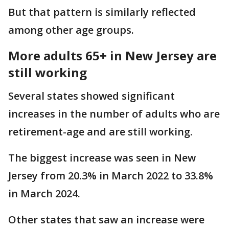
But that pattern is similarly reflected
among other age groups.
More adults 65+ in New Jersey are
still working
Several states showed significant
increases in the number of adults who are
retirement-age and are still working.
The biggest increase was seen in New
Jersey from 20.3% in March 2022 to 33.8%
in March 2024.
Other states that saw an increase were