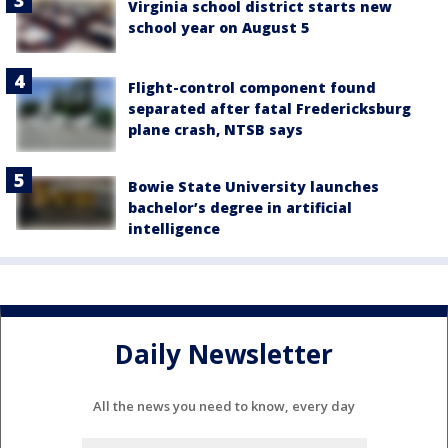
Virginia school district starts new
school year on August 5
Flight-control component found
separated after fatal Fredericksburg
plane crash, NTSB says
Bowie State University launches
bachelor’s degree in artificial
intelligence
Daily Newsletter
All the news you need to know, every day