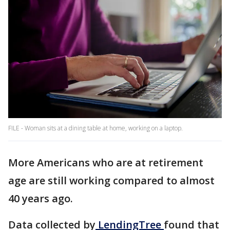
FILE - Woman sits at a dining table at home, working on a laptop.
More Americans who are at retirement
age are still working compared to almost
40 years ago.
Data collected by
LendingTree
found that