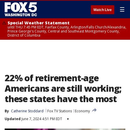
☰
Watch Live
Special Weather Statement
until THU 7:45 PM EDT, Fairfax County, Arlington/Falls Church/Alexandria,
Prince George's County, Central and Southeast Montgomery County,
District of Columbia
22% of retirement-age
Americans are still working;
these states have the most
By
Catherine Stoddard
Fox TV Stations
Economy
Updated
June 7, 2024 4:51 PM EDT
▾