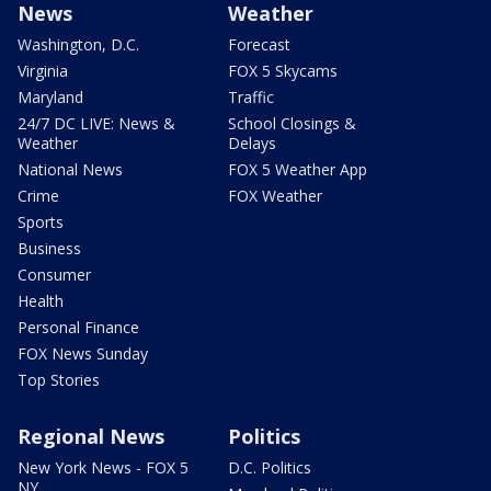
News
Weather
Washington, D.C.
Forecast
Virginia
FOX 5 Skycams
Maryland
Traffic
24/7 DC LIVE: News &
School Closings &
Weather
Delays
National News
FOX 5 Weather App
Crime
FOX Weather
Sports
Business
Consumer
Health
Personal Finance
FOX News Sunday
Top Stories
Regional News
Politics
New York News - FOX 5
D.C. Politics
NY