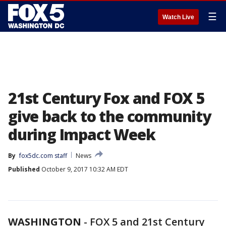
☰
Watch Live
21st Century Fox and FOX 5
give back to the community
during Impact Week
By
fox5dc.com staff
News
Published
October 9, 2017 10:32 AM EDT
WASHINGTON
-
FOX 5 and 21st Century