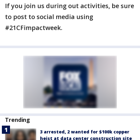
If you join us during out activities, be sure
to post to social media using
#21CFimpactweek.
Trending
3 arrested, 2 wanted for $100k copper
heist at data center construction site