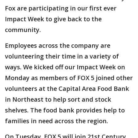
Fox are participating in our first ever
Impact Week to give back to the
community.
Employees across the company are
volunteering their time in a variety of
ways. We kicked off our Impact Week on
Monday as members of FOX 5 joined other
volunteers at the Capital Area Food Bank
in Northeast to help sort and stock
shelves. The food bank provides help to
families in need across the region.
On Tuesday, FOX 5 will join 21st Century