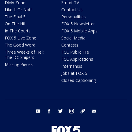
DMV Zone
Smart TV
Like It Or Not!
Contact Us
The Final 5
Personalities
On The Hill
FOX 5 Newsletter
In The Courts
FOX 5 Mobile Apps
FOX 5 Live Zone
Social Media
The Good Word
Contests
Three Weeks of Hell:
FCC Public File
The DC Snipers
FCC Applications
Missing Pieces
Internships
Jobs at FOX 5
Closed Captioning
youtube
facebook
twitter
instagram
tiktok
email