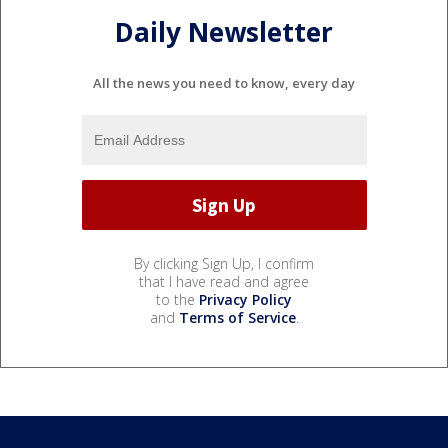
Daily Newsletter
All the news you need to know, every day
By clicking Sign Up, I confirm
that I have read and agree
to the
Privacy Policy
and
Terms of Service
.