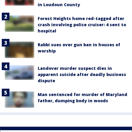
in Loudoun County
Forest Heights home red-tagged after
crash involving police cruiser: 4 sent to
hospital
Rabbi sues over gun ban in houses of
worship
Landover murder suspect dies in
apparent suicide after deadly business
dispute
Man sentenced for murder of Maryland
father, dumping body in woods