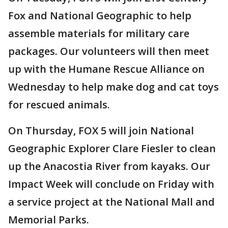
Fox and National Geographic to help
assemble materials for military care
packages. Our volunteers will then meet
up with the Humane Rescue Alliance on
Wednesday to help make dog and cat toys
for rescued animals.
On Thursday, FOX 5 will join National
Geographic Explorer Clare Fiesler to clean
up the Anacostia River from kayaks. Our
Impact Week will conclude on Friday with
a service project at the National Mall and
Memorial Parks.