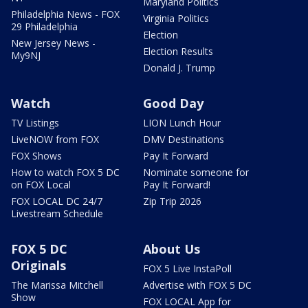
Maryland Politics
Philadelphia News - FOX
Virginia Politics
29 Philadelphia
Election
New Jersey News -
Election Results
My9NJ
Donald J. Trump
Watch
Good Day
TV Listings
LION Lunch Hour
LiveNOW from FOX
DMV Destinations
FOX Shows
Pay It Forward
How to watch FOX 5 DC
Nominate someone for
on FOX Local
Pay It Forward!
FOX LOCAL DC 24/7
Zip Trip 2026
Livestream Schedule
FOX 5 DC
About Us
Originals
FOX 5 Live InstaPoll
The Marissa Mitchell
Advertise with FOX 5 DC
Show
FOX LOCAL App for