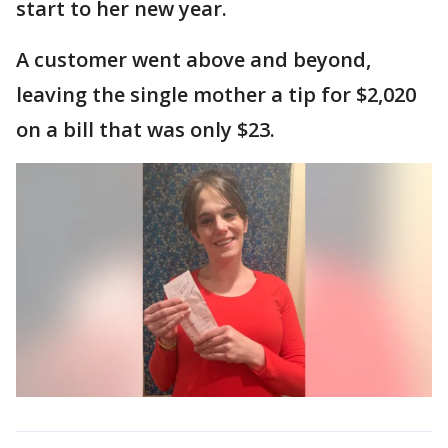
start to her new year.
A customer went above and beyond,
leaving the single mother a tip for $2,020
on a bill that was only $23.