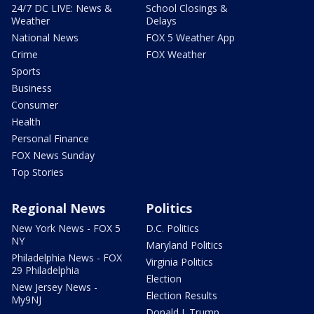
24/7 DC LIVE: News &
School Closings &
Weather
Delays
National News
FOX 5 Weather App
Crime
FOX Weather
Sports
Business
Consumer
Health
Personal Finance
FOX News Sunday
Top Stories
Regional News
Politics
New York News - FOX 5
D.C. Politics
NY
Maryland Politics
Philadelphia News - FOX
Virginia Politics
29 Philadelphia
Election
New Jersey News -
Election Results
My9NJ
Donald J. Trump