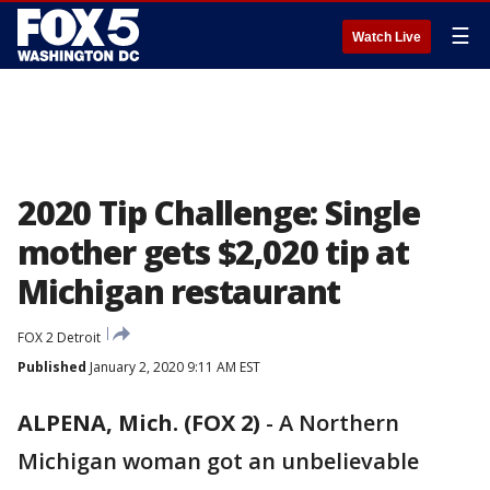
☰
Watch Live
2020 Tip Challenge: Single
mother gets $2,020 tip at
Michigan restaurant
FOX 2 Detroit
Published
January 2, 2020 9:11 AM EST
ALPENA, Mich. (FOX 2)
-
A Northern
Michigan woman got an unbelievable