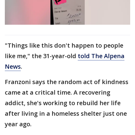
"Things like this don't happen to people
like me," the 31-year-old
told The Alpena
News
.
Franzoni says the random act of kindness
came at a critical time. A recovering
addict, she's working to rebuild her life
after living in a homeless shelter just one
year ago.