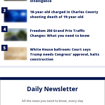
intelligence
18-year-old charged in Charles County
shooting death of 19-year-old
Freedom 250 Grand Prix Traffic
Changes: What you need to know
White House ballroom: Court says
Trump needs Congress’ approval, halts
construction
Daily Newsletter
All the news you need to know, every day