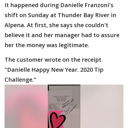
It happened during Danielle Franzoni's
shift on Sunday at Thunder Bay River in
Alpena. At first, she says she couldn't
believe it and her manager had to assure
her the money was legitimate.
The customer wrote on the receipt
"Danielle Happy New Year. 2020 Tip
Challenge."