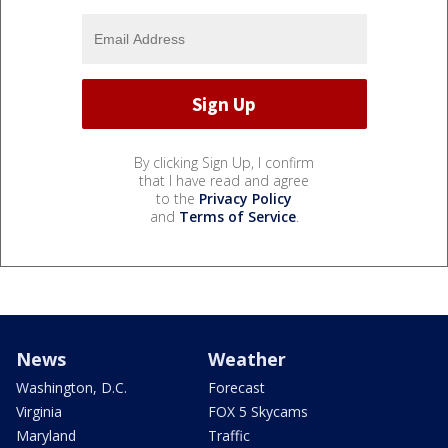
By clicking Sign Up, I confirm
that I have read and agree
to the
Privacy Policy
and
Terms of Service
.
News
Weather
Washington, D.C.
Forecast
Virginia
FOX 5 Skycams
Maryland
Traffic