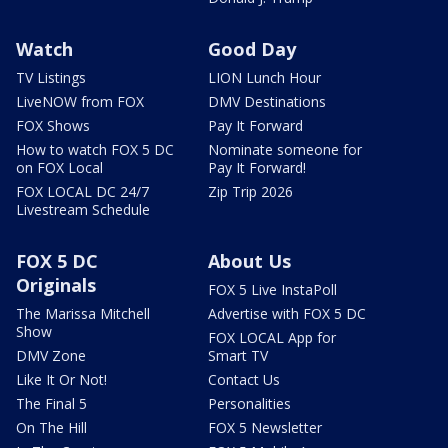
Watch
Good Day
TV Listings
LION Lunch Hour
LiveNOW from FOX
DMV Destinations
FOX Shows
Pay It Forward
How to watch FOX 5 DC
Nominate someone for
on FOX Local
Pay It Forward!
FOX LOCAL DC 24/7
Zip Trip 2026
Livestream Schedule
FOX 5 DC
About Us
Originals
FOX 5 Live InstaPoll
The Marissa Mitchell
Advertise with FOX 5 DC
Show
FOX LOCAL App for
DMV Zone
Smart TV
Like It Or Not!
Contact Us
The Final 5
Personalities
On The Hill
FOX 5 Newsletter