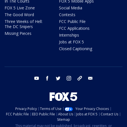
In The Courts
FOX 5 Mobile Apps
FOX 5 Live Zone
Social Media
The Good Word
Contests
Three Weeks of Hell:
FCC Public File
The DC Snipers
FCC Applications
Missing Pieces
Internships
Jobs at FOX 5
Closed Captioning
youtube
facebook
twitter
instagram
tiktok
email
Privacy Policy
Terms of Use
Your Privacy Choices
FCC Public File
EEO Public File
About Us
Jobs at FOX 5
Contact Us
Sitemap
This material may not be published, broadcast, rewritten, or