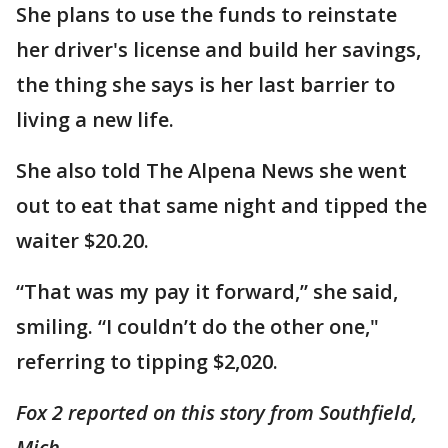
She plans to use the funds to reinstate
her driver's license and build her savings,
the thing she says is her last barrier to
living a new life.
She also told The Alpena News she went
out to eat that same night and tipped the
waiter $20.20.
“That was my pay it forward,” she said,
smiling. “I couldn’t do the other one,"
referring to tipping $2,020.
Fox 2 reported on this story from Southfield,
Mich.