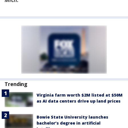
Trending
Virginia farm worth $2M listed at $50M
as AI data centers drive up land prices
Bowie State University launches
bachelor’s degree in artificial