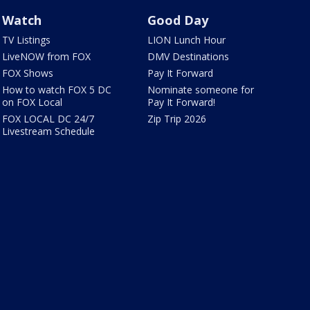
Watch
Good Day
TV Listings
LION Lunch Hour
LiveNOW from FOX
DMV Destinations
FOX Shows
Pay It Forward
How to watch FOX 5 DC
Nominate someone for
on FOX Local
Pay It Forward!
FOX LOCAL DC 24/7
Zip Trip 2026
Livestream Schedule