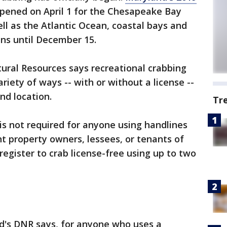
pened on April 1 for the Chesapeake Bay
well as the Atlantic Ocean, coastal bays and
uns until December 15.
ural Resources says recreational crabbing
riety of ways -- with or without a license --
d location.
Tr
is not required for anyone using handlines
nt property owners, lessees, or tenants of
register to crab license-free using up to two
nd's DNR says, for anyone who uses a