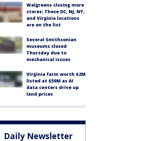
Walgreens closing more
stores: These DC, NJ, NY,
and Virginia locations
are on the list
Several Smithsonian
museums closed
Thursday due to
mechanical issues
Virginia farm worth $2M
listed at $50M as AI
data centers drive up
land prices
Daily Newsletter