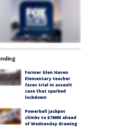
ending
Former Glen Haven
Elementary teacher
faces trial in assault
case that sparked
lockdown
Powerball jackpot
climbs to $786M ahead
of Wednesday drawing