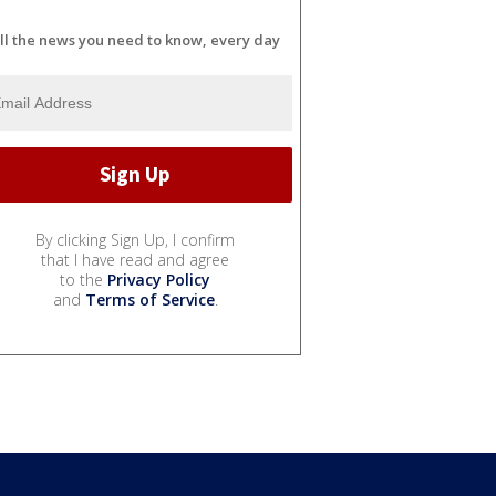
ll the news you need to know, every day
By clicking Sign Up, I confirm
that I have read and agree
to the
Privacy Policy
and
Terms of Service
.