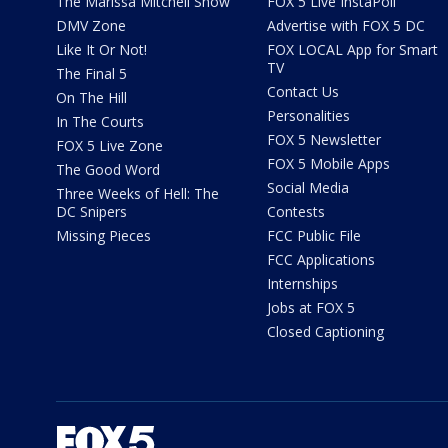
The Marissa Mitchell Show
FOX 5 Live InstaPoll
DMV Zone
Advertise with FOX 5 DC
Like It Or Not!
FOX LOCAL App for Smart
TV
The Final 5
Contact Us
On The Hill
Personalities
In The Courts
FOX 5 Newsletter
FOX 5 Live Zone
FOX 5 Mobile Apps
The Good Word
Social Media
Three Weeks of Hell: The
DC Snipers
Contests
Missing Pieces
FCC Public File
FCC Applications
Internships
Jobs at FOX 5
Closed Captioning