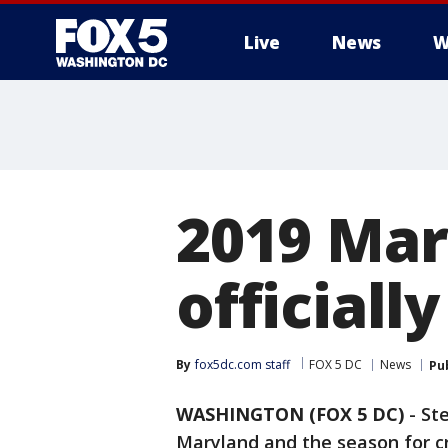
Live
News
W
2019 Mar
officiall
By
fox5dc.com staff
FOX 5 DC
News
Pu
WASHINGTON (FOX 5 DC)
-
St
Maryland and the season for cr