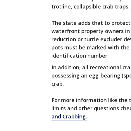
trotline, collapsible crab traps,
The state adds that to protect 
waterfront property owners in
reduction or turtle excluder de
pots must be marked with the
identification number.
In addition, all recreational cr
possessing an egg-bearing (spo
crab.
For more information like the 
limits and other questions che
and Crabbing.