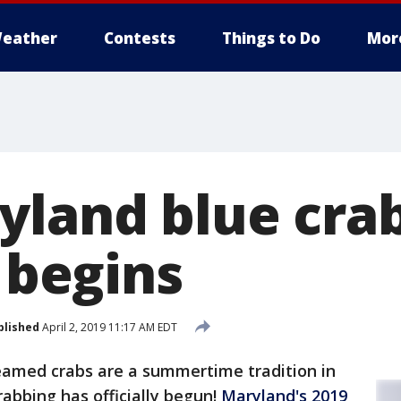
eather
Contests
Things to Do
Mor
yland blue cra
y begins
blished
April 2, 2019 11:17 AM EDT
eamed crabs are a summertime tradition in
abbing has officially begun!
Maryland's 2019