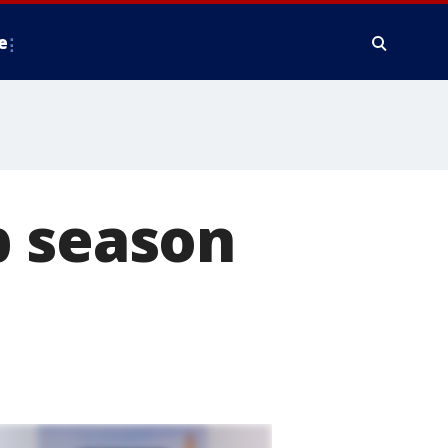
e
b season