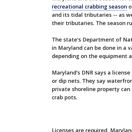
recreational crabbing season
o
and its tidal tributaries -- as 
their tributaries. The season r
The state's Department of Nat
in Maryland can be done in a va
depending on the equipment an
Maryland's DNR says a license 
or dip nets. They say waterfro
private shoreline property can 
crab pots.
Licenses are required, Maryla