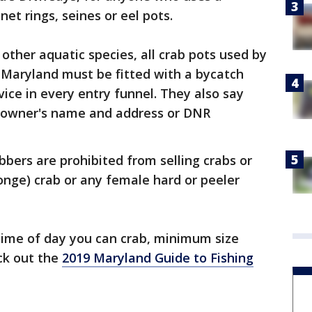
 net rings, seines or eel pots.
other aquatic species, all crab pots used by
 Maryland must be fitted with a bycatch
vice in every entry funnel. They also say
 owner's name and address or DNR
abbers are prohibited from selling crabs or
nge) crab or any female hard or peeler
time of day you can crab, minimum size
ck out the
2019 Maryland Guide to Fishing