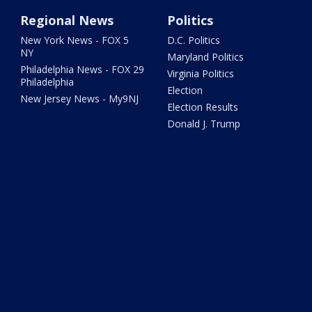
Regional News
Politics
New York News - FOX 5
D.C. Politics
NY
Maryland Politics
Philadelphia News - FOX 29
Virginia Politics
Philadelphia
Election
New Jersey News - My9NJ
Election Results
Donald J. Trump