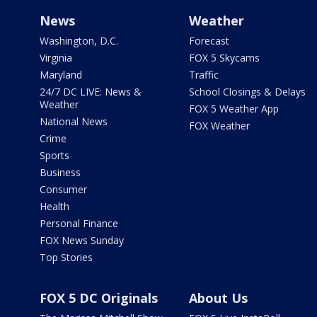
News
Weather
Washington, D.C.
Forecast
Virginia
FOX 5 Skycams
Maryland
Traffic
24/7 DC LIVE: News &
School Closings & Delays
Weather
FOX 5 Weather App
National News
FOX Weather
Crime
Sports
Business
Consumer
Health
Personal Finance
FOX News Sunday
Top Stories
FOX 5 DC Originals
About Us