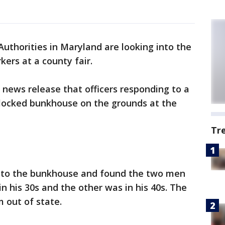
uthorities in Maryland are looking into the
ers at a county fair.
 news release that officers responding to a
 locked bunkhouse on the grounds at the
Tr
 into the bunkhouse and found the two men
n his 30s and the other was in his 40s. The
 out of state.