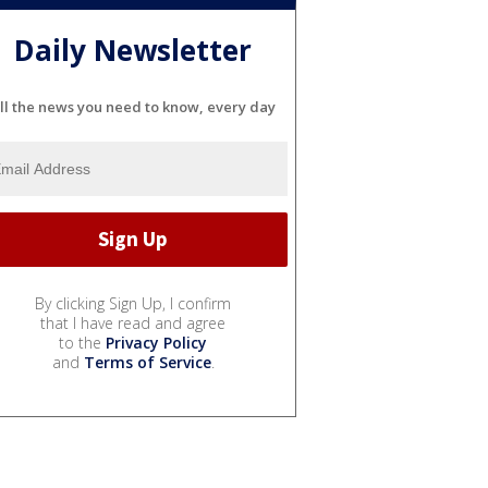
Daily Newsletter
ll the news you need to know, every day
By clicking Sign Up, I confirm
that I have read and agree
to the
Privacy Policy
and
Terms of Service
.