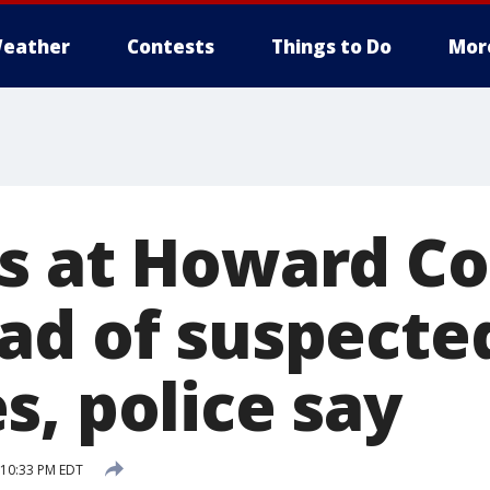
eather
Contests
Things to Do
Mor
s at Howard Co
ad of suspecte
s, police say
 10:33 PM EDT