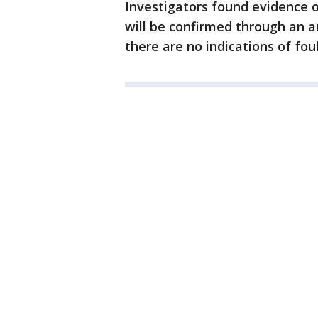
Investigators found evidence o
will be confirmed through an a
there are no indications of foul