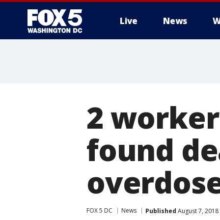
Live
News
W
2 worker
found de
overdose
FOX 5 DC
News
Published
August 7, 2018