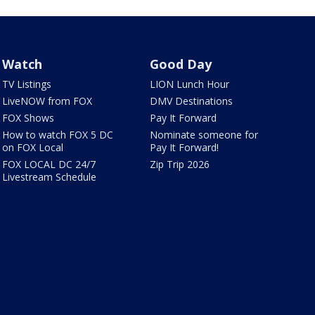
Watch
Good Day
TV Listings
LION Lunch Hour
LiveNOW from FOX
DMV Destinations
FOX Shows
Pay It Forward
How to watch FOX 5 DC
Nominate someone for
on FOX Local
Pay It Forward!
FOX LOCAL DC 24/7
Zip Trip 2026
Livestream Schedule