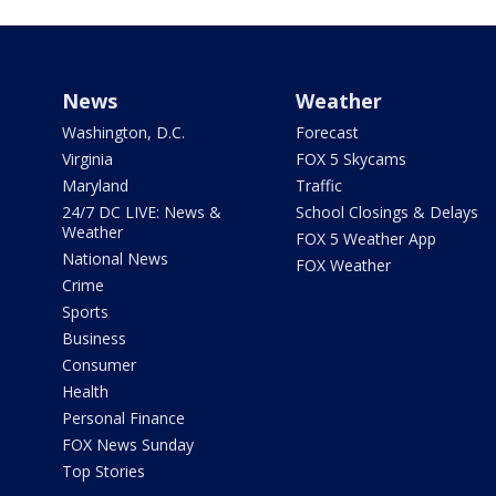
News
Weather
Washington, D.C.
Forecast
Virginia
FOX 5 Skycams
Maryland
Traffic
24/7 DC LIVE: News &
School Closings & Delays
Weather
FOX 5 Weather App
National News
FOX Weather
Crime
Sports
Business
Consumer
Health
Personal Finance
FOX News Sunday
Top Stories