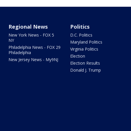
Regional News
Politics
New York News - FOX 5
D.C. Politics
NY
Maryland Politics
Philadelphia News - FOX 29
Virginia Politics
Philadelphia
Election
New Jersey News - My9NJ
Election Results
Donald J. Trump