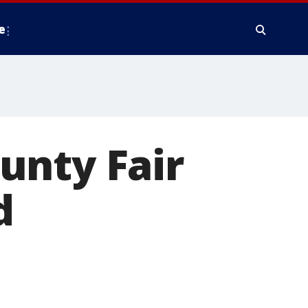
e
unty Fair
d