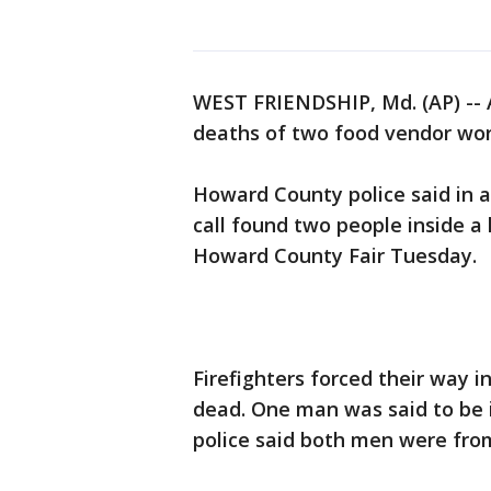
WEST FRIENDSHIP, Md. (AP) -- A
deaths of two food vendor work
Howard County police said in a
call found two people inside a
Howard County Fair Tuesday.
Firefighters forced their way
dead. One man was said to be i
police said both men were from