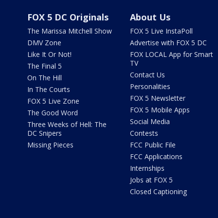
FOX 5 DC Originals
About Us
The Marissa Mitchell Show
FOX 5 Live InstaPoll
DMV Zone
Advertise with FOX 5 DC
Like It Or Not!
FOX LOCAL App for Smart
TV
The Final 5
Contact Us
On The Hill
Personalities
In The Courts
FOX 5 Newsletter
FOX 5 Live Zone
FOX 5 Mobile Apps
The Good Word
Social Media
Three Weeks of Hell: The
DC Snipers
Contests
Missing Pieces
FCC Public File
FCC Applications
Internships
Jobs at FOX 5
Closed Captioning