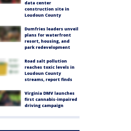
data center
construction site in
Loudoun County
Dumfries leaders unveil
plans for waterfront
resort, housing, and
park redevelopment
Road salt pollution
reaches toxic levels in
Loudoun County
streams, report finds
Virginia DMV launches
first cannabis-impaired
driving campaign