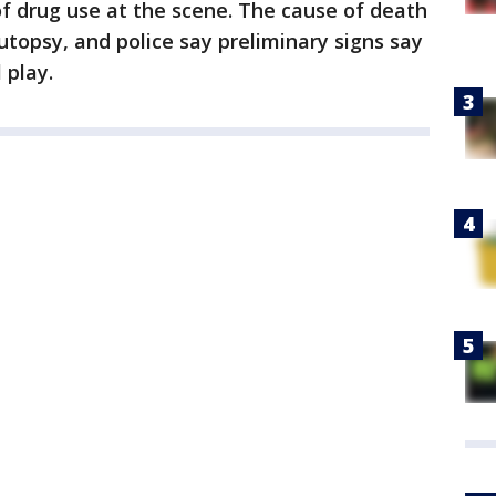
f drug use at the scene. The cause of death
utopsy, and police say preliminary signs say
 play.