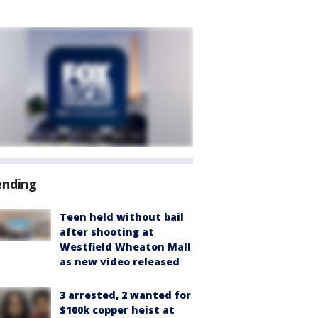
ending
Teen held without bail
after shooting at
Westfield Wheaton Mall
as new video released
3 arrested, 2 wanted for
$100k copper heist at