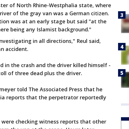
ister of North Rhine-Westphalia state, where
driver of the gray van was a German citizen.
tion was at an early stage but said "at the
ere being any Islamist background."
vestigating in all directions," Reul said,
an accident.
d in the crash and the driver killed himself -
toll of three dead plus the driver.
eyer told The Associated Press that he
a reports that the perpetrator reportedly
e were checking witness reports that other