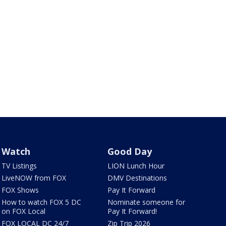
Watch
Good Day
TV Listings
LION Lunch Hour
LiveNOW from FOX
DMV Destinations
FOX Shows
Pay It Forward
How to watch FOX 5 DC
Nominate someone for
on FOX Local
Pay It Forward!
FOX LOCAL DC 24/7
Zip Trip 2026