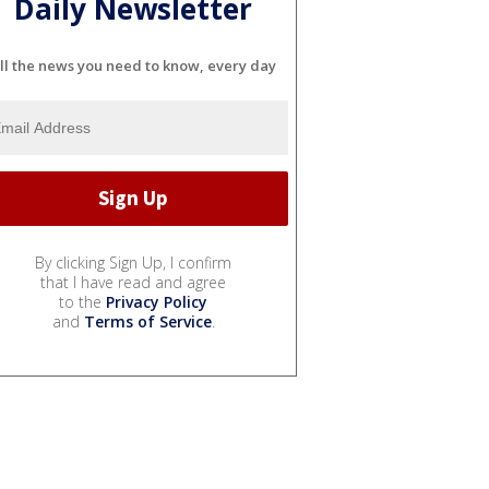
Daily Newsletter
ll the news you need to know, every day
By clicking Sign Up, I confirm
that I have read and agree
to the
Privacy Policy
and
Terms of Service
.