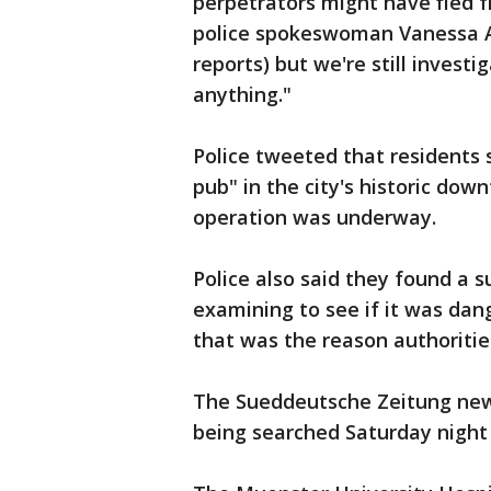
perpetrators might have fled f
police spokeswoman Vanessa Arl
reports) but we're still investi
anything."
Police tweeted that residents 
pub" in the city's historic dow
operation was underway.
Police also said they found a s
examining to see if it was da
that was the reason authoritie
The Sueddeutsche Zeitung new
being searched Saturday night 