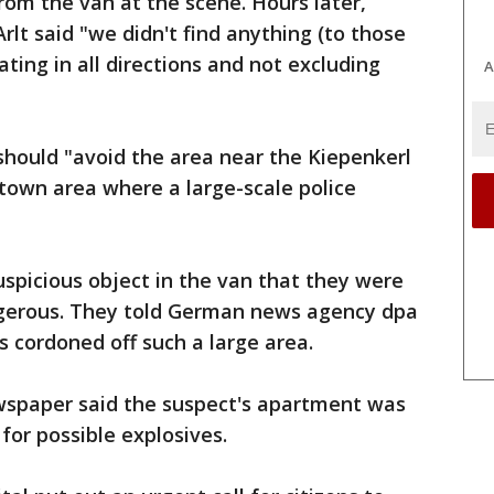
rom the van at the scene. Hours later,
t said "we didn't find anything (to those
gating in all directions and not excluding
A
should "avoid the area near the Kiepenkerl
ntown area where a large-scale police
uspicious object in the van that they were
ngerous. They told German news agency dpa
s cordoned off such a large area.
spaper said the suspect's apartment was
for possible explosives.