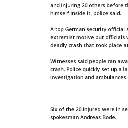
and injuring 20 others before t
himself inside it, police said.
A top German security official 
extremist motive but officials w
deadly crash that took place a
Witnesses said people ran awa
crash. Police quickly set up a l
investigation and ambulances r
Six of the 20 injured were in s
spokesman Andreas Bode.