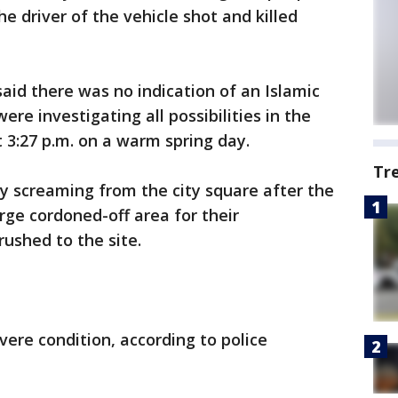
he driver of the vehicle shot and killed
said there was no indication of an Islamic
ere investigating all possibilities in the
t 3:27 p.m. on a warm spring day.
Tr
y screaming from the city square after the
arge cordoned-off area for their
ushed to the site.
evere condition, according to police