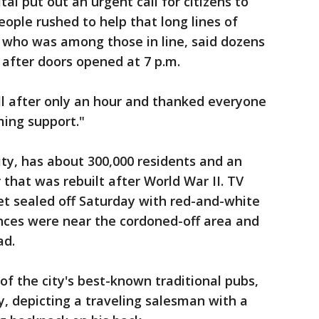
l put out an urgent call for citizens to
ople rushed to help that long lines of
, who was among those in line, said dozens
 after doors opened at 7 p.m.
ll after only an hour and thanked everyone
ming support."
ity, has about 300,000 residents and an
 that was rebuilt after World War II. TV
t sealed off Saturday with red-and-white
nces were near the cordoned-off area and
ad.
of the city's best-known traditional pubs,
y, depicting a traveling salesman with a