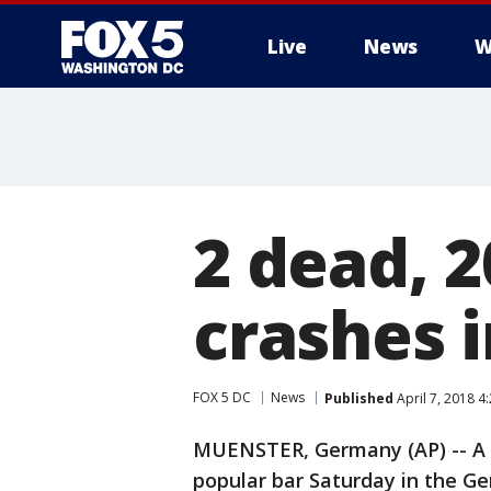
Live
News
W
2 dead, 2
crashes 
FOX 5 DC
News
Published
April 7, 2018 4
MUENSTER, Germany (AP) -- A v
popular bar Saturday in the Ge