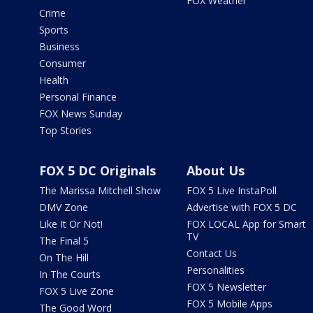
FOX Weather
Crime
Sports
Business
Consumer
Health
Personal Finance
FOX News Sunday
Top Stories
FOX 5 DC Originals
About Us
The Marissa Mitchell Show
FOX 5 Live InstaPoll
DMV Zone
Advertise with FOX 5 DC
Like It Or Not!
FOX LOCAL App for Smart
TV
The Final 5
Contact Us
On The Hill
Personalities
In The Courts
FOX 5 Newsletter
FOX 5 Live Zone
FOX 5 Mobile Apps
The Good Word