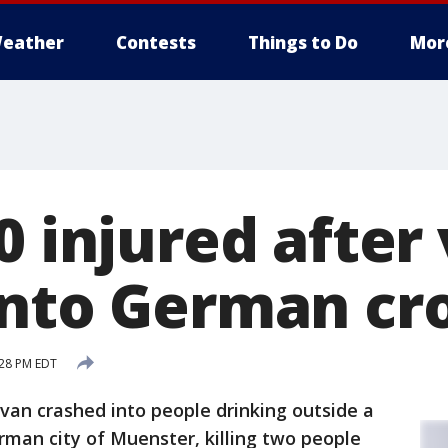
eather
Contests
Things to Do
Mor
0 injured after
into German c
:28 PM EDT
an crashed into people drinking outside a
rman city of Muenster, killing two people