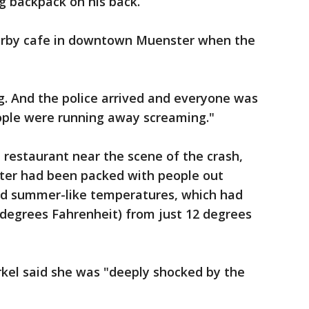
ig backpack on his back.
arby cafe in downtown Muenster when the
g. And the police arrived and everyone was
people were running away screaming."
n restaurant near the scene of the crash,
nter had been packed with people out
nd summer-like temperatures, which had
7 degrees Fahrenheit) from just 12 degrees
el said she was "deeply shocked by the