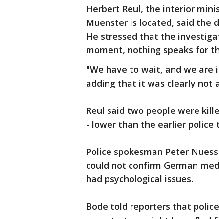
Herbert Reul, the interior min
Muenster is located, said the 
He stressed that the investiga
moment, nothing speaks for th
"We have to wait, and we are in
adding that it was clearly not 
Reul said two people were kille
- lower than the earlier police 
Police spokesman Peter Nuessm
could not confirm German medi
had psychological issues.
Bode told reporters that polic