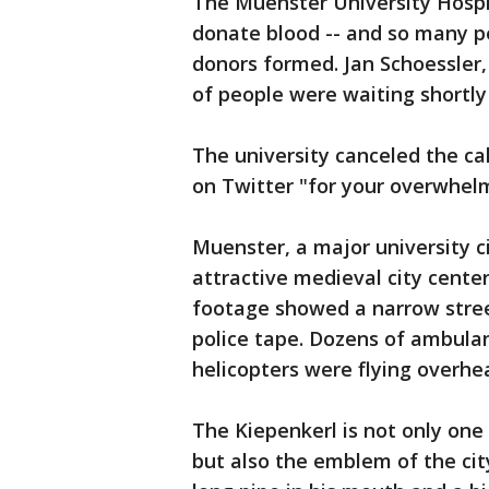
The Muenster University Hospita
donate blood -- and so many pe
donors formed. Jan Schoessler
of people were waiting shortly
The university canceled the ca
on Twitter "for your overwhel
Muenster, a major university c
attractive medieval city center
footage showed a narrow stree
police tape. Dozens of ambula
helicopters were flying overhe
The Kiepenkerl is not only one 
but also the emblem of the cit