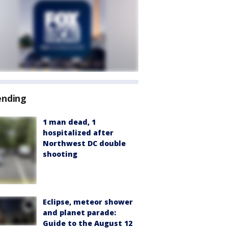
ending
1 man dead, 1
hospitalized after
Northwest DC double
shooting
Eclipse, meteor shower
and planet parade:
Guide to the August 12