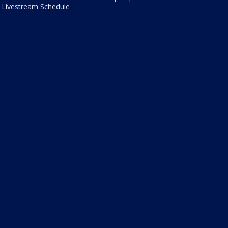
Livestream Schedule