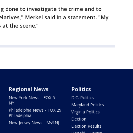
ng done to investigate the crime and to
elatives," Merkel said in a statement. "My
 at the scene."
Regional News
Politics
New York News - FOX 5
D.C. Politics
NY
Maryland Politics
Philadelphia News - FOX 29
Virginia Politics
Philadelphia
Election
New Jersey News - My9NJ
Election Results