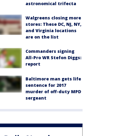
astronomical trifecta
Walgreens closing more
stores: These DC, NJ, NY,
and Virginia locations
are on the list
Commanders signing
All-Pro WR Stefon Diggs:
report
Baltimore man gets life
sentence for 2017
murder of off-duty MPD
sergeant