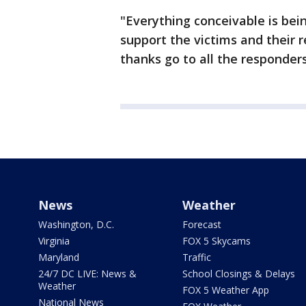
"Everything conceivable is bei
support the victims and their r
thanks go to all the responders
News
Weather
Washington, D.C.
Forecast
Virginia
FOX 5 Skycams
Maryland
Traffic
24/7 DC LIVE: News &
School Closings & Delays
Weather
FOX 5 Weather App
National News