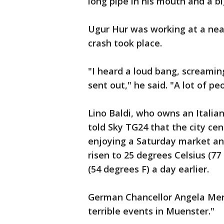
long pipe in his mouth and a b
Ugur Hur was working at a ne
crash took place.
"I heard a loud bang, screamin
sent out," he said. "A lot of 
Lino Baldi, who owns an Italia
told Sky TG24 that the city ce
enjoying a Saturday market a
risen to 25 degrees Celsius (7
(54 degrees F) a day earlier.
German Chancellor Angela Merk
terrible events in Muenster."