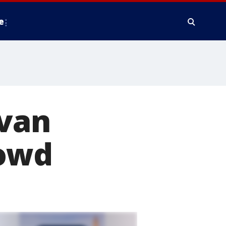
e
 van
rowd