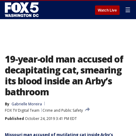
☰
Watch Live
19-year-old man accused of
decapitating cat, smearing
its blood inside an Arby’s
bathroom
By
Gabrielle Moreira
FOX TV Digital Team
Crime and Public Safety
Published
October 24, 2019 3:41 PM EDT
Missouri man accused of mutilating cat inside Arby’s