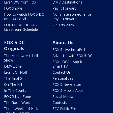
LiveNOW from FOX
DMV Destinations
FOX Shows
Pay It Forward
How to watch FOX 5 DC
Nominate someone for
on FOX Local
Pay It Forward!
FOX LOCAL DC 24/7
Zip Trip 2026
Livestream Schedule
FOX 5 DC
About Us
Originals
FOX 5 Live InstaPoll
The Marissa Mitchell
Advertise with FOX 5 DC
Show
FOX LOCAL App for
DMV Zone
Smart TV
Like It Or Not!
Contact Us
The Final 5
Personalities
On The Hill
FOX 5 Newsletter
In The Courts
FOX 5 Mobile Apps
FOX 5 Live Zone
Social Media
The Good Word
Contests
Three Weeks of Hell:
FCC Public File