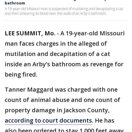
bathroom
A 19-year-old Missouri man is suspected of mutilating and decapitating a cat
and then smearing its blood over the walls of an Arby's bathroom.
LEE SUMMIT, Mo.
-
A 19-year-old Missouri
man faces charges in the alleged of
mutilation and decapitation of a cat
inside an Arby’s bathroom as revenge for
being fired.
Tanner Maggard was charged with one
count of animal abuse and one count of
property damage in Jackson County,
according to court documents
. He has
also been ordered to stay 1,000 feet away