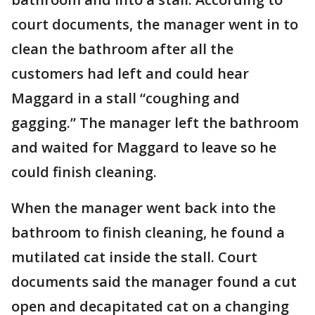
court documents, the manager went in to
clean the bathroom after all the
customers had left and could hear
Maggard in a stall “coughing and
gagging.” The manager left the bathroom
and waited for Maggard to leave so he
could finish cleaning.
When the manager went back into the
bathroom to finish cleaning, he found a
mutilated cat inside the stall. Court
documents said the manager found a cut
open and decapitated cat on a changing