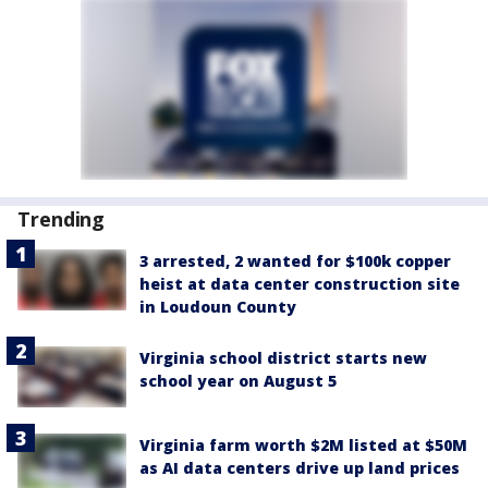
Trending
3 arrested, 2 wanted for $100k copper
heist at data center construction site
in Loudoun County
Virginia school district starts new
school year on August 5
Virginia farm worth $2M listed at $50M
as AI data centers drive up land prices