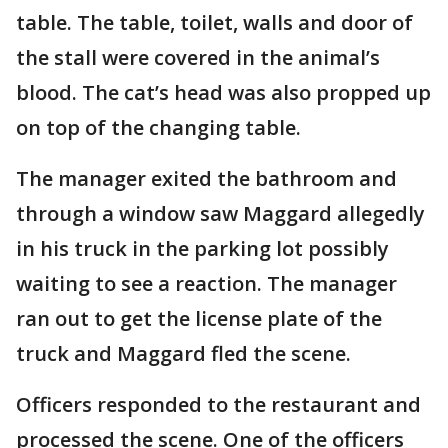
table. The table, toilet, walls and door of
the stall were covered in the animal’s
blood. The cat’s head was also propped up
on top of the changing table.
The manager exited the bathroom and
through a window saw Maggard allegedly
in his truck in the parking lot possibly
waiting to see a reaction. The manager
ran out to get the license plate of the
truck and Maggard fled the scene.
Officers responded to the restaurant and
processed the scene. One of the officers