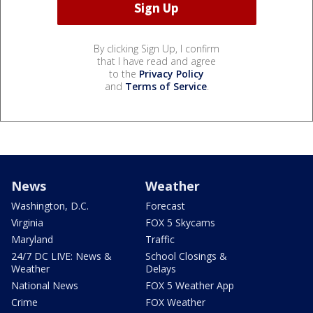
By clicking Sign Up, I confirm
that I have read and agree
to the
Privacy Policy
and
Terms of Service
.
News
Weather
Washington, D.C.
Forecast
Virginia
FOX 5 Skycams
Maryland
Traffic
24/7 DC LIVE: News &
School Closings &
Weather
Delays
National News
FOX 5 Weather App
Crime
FOX Weather