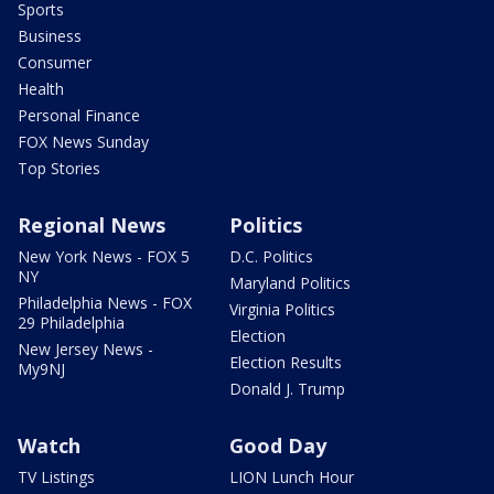
Sports
Business
Consumer
Health
Personal Finance
FOX News Sunday
Top Stories
Regional News
Politics
New York News - FOX 5
D.C. Politics
NY
Maryland Politics
Philadelphia News - FOX
Virginia Politics
29 Philadelphia
Election
New Jersey News -
Election Results
My9NJ
Donald J. Trump
Watch
Good Day
TV Listings
LION Lunch Hour