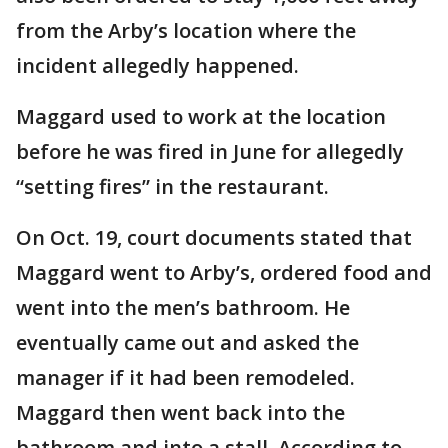
from the Arby’s location where the
incident allegedly happened.
Maggard used to work at the location
before he was fired in June for allegedly
“setting fires” in the restaurant.
On Oct. 19, court documents stated that
Maggard went to Arby’s, ordered food and
went into the men’s bathroom. He
eventually came out and asked the
manager if it had been remodeled.
Maggard then went back into the
bathroom and into a stall. According to