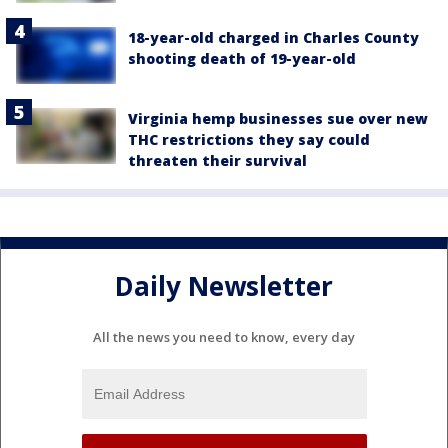
18-year-old charged in Charles County
shooting death of 19-year-old
Virginia hemp businesses sue over new
THC restrictions they say could
threaten their survival
Daily Newsletter
All the news you need to know, every day