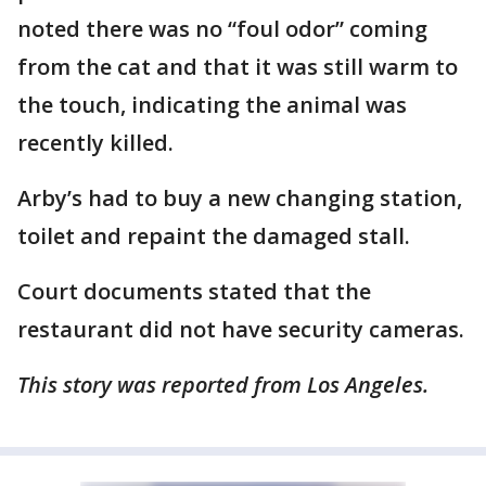
noted there was no “foul odor” coming
from the cat and that it was still warm to
the touch, indicating the animal was
recently killed.
Arby’s had to buy a new changing station,
toilet and repaint the damaged stall.
Court documents stated that the
restaurant did not have security cameras.
This story was reported from Los Angeles.