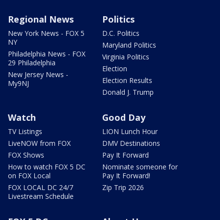
Regional News
Politics
New York News - FOX 5
D.C. Politics
NY
Maryland Politics
Philadelphia News - FOX
Virginia Politics
29 Philadelphia
Election
New Jersey News -
Election Results
My9NJ
Donald J. Trump
Watch
Good Day
TV Listings
LION Lunch Hour
LiveNOW from FOX
DMV Destinations
FOX Shows
Pay It Forward
How to watch FOX 5 DC
Nominate someone for
on FOX Local
Pay It Forward!
FOX LOCAL DC 24/7
Zip Trip 2026
Livestream Schedule