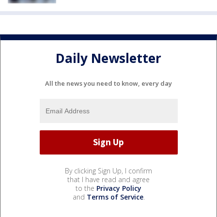
Daily Newsletter
All the news you need to know, every day
By clicking Sign Up, I confirm
that I have read and agree
to the
Privacy Policy
and
Terms of Service
.