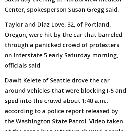
Center, spokesperson Susan Gregg said.
Taylor and Diaz Love, 32, of Portland,
Oregon, were hit by the car that barreled
through a panicked crowd of protesters
on Interstate 5 early Saturday morning,
officials said.
Dawit Kelete of Seattle drove the car
around vehicles that were blocking I-5 and
sped into the crowd about 1:40 a.m.,
according to a police report released by
the Washington State Patrol. Video taken