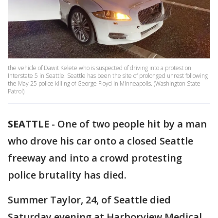
the vehicle of Dawit Kelete who is suspected of driving into a protest on
Interstate 5 in Seattle. Seattle has been the site of prolonged unrest following
the May 25 police killing of George Floyd in Minneapolis. (Washington State
Patrol)
SEATTLE
-
One of two people hit by a man
who drove his car onto a closed Seattle
freeway and into a crowd protesting
police brutality has died.
Summer Taylor, 24, of Seattle died
Saturday evening at Harborview Medical