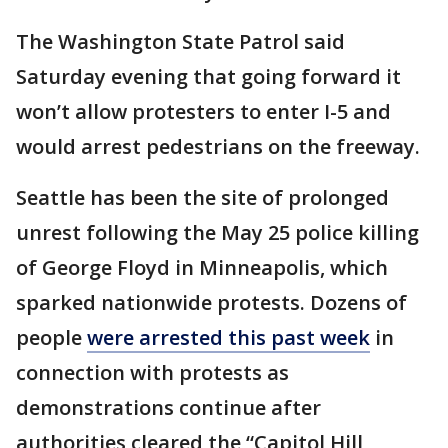
The Washington State Patrol said
Saturday evening that going forward it
won’t allow protesters to enter I-5 and
would arrest pedestrians on the freeway.
Seattle has been the site of prolonged
unrest following the May 25 police killing
of George Floyd in Minneapolis, which
sparked nationwide protests. Dozens of
people
were arrested this past week
in
connection with protests as
demonstrations continue after
authorities cleared the “Capitol Hill