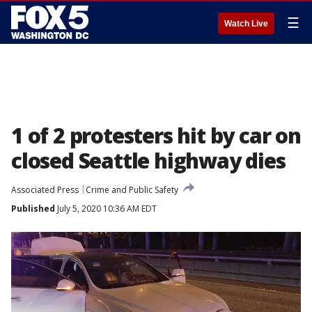
☰
Watch Live
1 of 2 protesters hit by car on
closed Seattle highway dies
Associated Press
Crime and Public Safety
Published
July 5, 2020 10:36 AM EDT