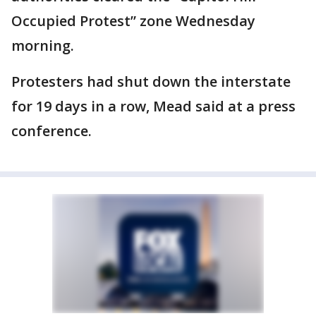
Occupied Protest” zone Wednesday
morning.
Protesters had shut down the interstate
for 19 days in a row, Mead said at a press
conference.