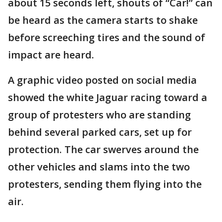
about 15 seconds left, shouts of “Car!” can
be heard as the camera starts to shake
before screeching tires and the sound of
impact are heard.
A graphic video posted on social media
showed the white Jaguar racing toward a
group of protesters who are standing
behind several parked cars, set up for
protection. The car swerves around the
other vehicles and slams into the two
protesters, sending them flying into the
air.