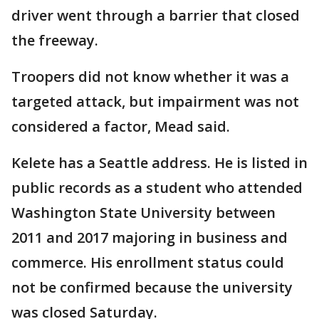
driver went through a barrier that closed
the freeway.
Troopers did not know whether it was a
targeted attack, but impairment was not
considered a factor, Mead said.
Kelete has a Seattle address. He is listed in
public records as a student who attended
Washington State University between
2011 and 2017 majoring in business and
commerce. His enrollment status could
not be confirmed because the university
was closed Saturday.