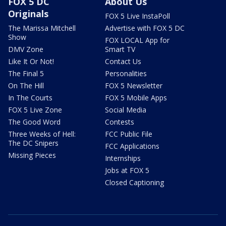
FOX 5 DC
About Us
Originals
FOX 5 Live InstaPoll
The Marissa Mitchell
Advertise with FOX 5 DC
Show
FOX LOCAL App for
DMV Zone
Smart TV
Like It Or Not!
Contact Us
The Final 5
Personalities
On The Hill
FOX 5 Newsletter
In The Courts
FOX 5 Mobile Apps
FOX 5 Live Zone
Social Media
The Good Word
Contests
Three Weeks of Hell:
FCC Public File
The DC Snipers
FCC Applications
Missing Pieces
Internships
Jobs at FOX 5
Closed Captioning