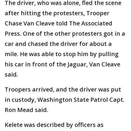
The driver, who was alone, fled the scene
after hitting the protesters, Trooper
Chase Van Cleave told The Associated
Press. One of the other protesters got in a
car and chased the driver for about a
mile. He was able to stop him by pulling
his car in front of the Jaguar, Van Cleave
said.
Troopers arrived, and the driver was put
in custody, Washington State Patrol Capt.
Ron Mead said.
Kelete was described by officers as