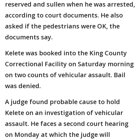
reserved and sullen when he was arrested,
according to court documents. He also
asked if the pedestrians were OK, the
documents say.
Kelete was booked into the King County
Correctional Facility on Saturday morning
on two counts of vehicular assault. Bail
was denied.
A judge found probable cause to hold
Kelete on an investigation of vehicular
assault. He faces a second court hearing
on Monday at which the judge will