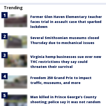
Trending
Former Glen Haven Elementary teacher
faces trial in assault case that sparked
lockdown
Several Smithsonian museums closed
Thursday due to mechanical issues
Virginia hemp businesses sue over new
THC restrictions they say could
threaten their survival
Freedom 250 Grand Prix to impact
traffic, museums, and more
Man killed in Prince George’s County
shooting; police say it was not random