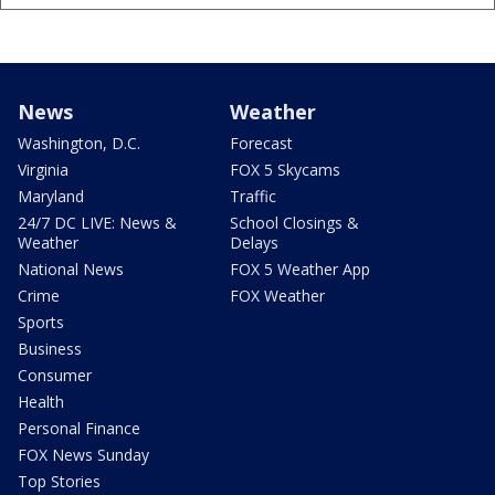
News
Weather
Washington, D.C.
Forecast
Virginia
FOX 5 Skycams
Maryland
Traffic
24/7 DC LIVE: News &
School Closings &
Weather
Delays
National News
FOX 5 Weather App
Crime
FOX Weather
Sports
Business
Consumer
Health
Personal Finance
FOX News Sunday
Top Stories