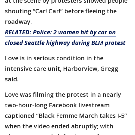
at the scene by protesters showed people
shouting “Car! Car!” before fleeing the
roadway.
RELATED:
Police: 2 women hit by car on
closed Seattle highway during BLM protest
Love is in serious condition in the
intensive care unit, Harborview, Gregg
said.
Love was filming the protest in a nearly
two-hour-long Facebook livestream
captioned “Black Femme March takes I-5”
when the video ended abruptly; with