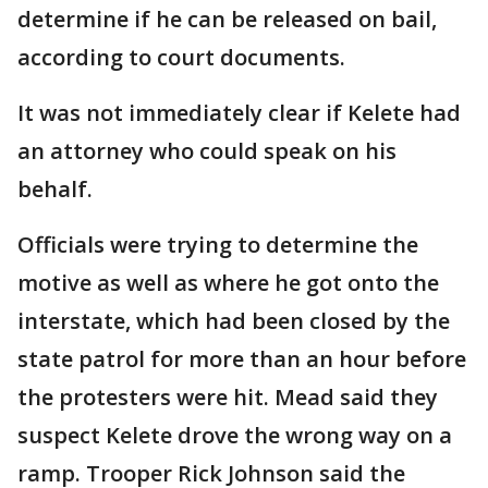
determine if he can be released on bail,
according to court documents.
It was not immediately clear if Kelete had
an attorney who could speak on his
behalf.
Officials were trying to determine the
motive as well as where he got onto the
interstate, which had been closed by the
state patrol for more than an hour before
the protesters were hit. Mead said they
suspect Kelete drove the wrong way on a
ramp. Trooper Rick Johnson said the