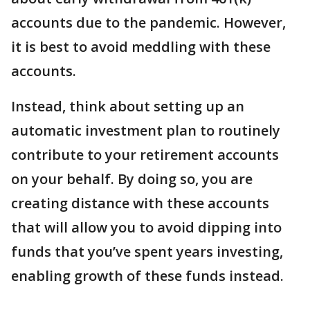
accounts due to the pandemic. However,
it is best to avoid meddling with these
accounts.
Instead, think about setting up an
automatic investment plan to routinely
contribute to your retirement accounts
on your behalf. By doing so, you are
creating distance with these accounts
that will allow you to avoid dipping into
funds that you’ve spent years investing,
enabling growth of these funds instead.