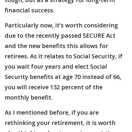
financial success.
Particularly now, it’s worth considering
due to the recently passed SECURE Act
and the new benefits this allows for
retirees. As it relates to Social Security, if
you wait four years and elect Social
Security benefits at age 70 instead of 66,
you will receive 132 percent of the
monthly benefit.
As I mentioned before, if you are
rethinking your retirement, it is worth