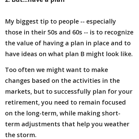
My biggest tip to people -- especially
those in their 50s and 60s -- is to recognize
the value of having a plan in place and to
have ideas on what plan B might look like.
Too often we might want to make
changes based on the activities in the
markets, but to successfully plan for your
retirement, you need to remain focused
on the long-term, while making short-
term adjustments that help you weather
the storm.