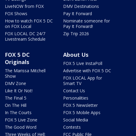
LiveNOW from FOX
DMV Destinations
FOX Shows
Pay It Forward
How to watch FOX 5 DC
Nominate someone for
on FOX Local
Pay It Forward!
FOX LOCAL DC 24/7
Zip Trip 2026
Livestream Schedule
FOX 5 DC
About Us
Originals
FOX 5 Live InstaPoll
The Marissa Mitchell
Advertise with FOX 5 DC
Show
FOX LOCAL App for
DMV Zone
Smart TV
Like It Or Not!
Contact Us
The Final 5
Personalities
On The Hill
FOX 5 Newsletter
In The Courts
FOX 5 Mobile Apps
FOX 5 Live Zone
Social Media
The Good Word
Contests
Three Weeks of Hell:
FCC Public File