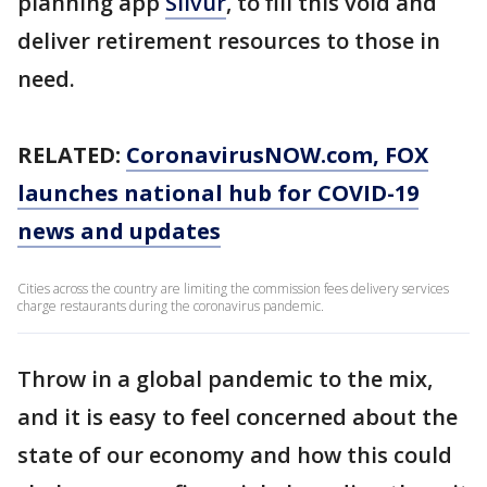
planning app
Silvur
, to fill this void and
deliver retirement resources to those in
need.
RELATED:
CoronavirusNOW.com
, FOX
launches national hub for COVID-19
news and updates
Cities across the country are limiting the commission fees delivery services
charge restaurants during the coronavirus pandemic.
Throw in a global pandemic to the mix,
and it is easy to feel concerned about the
state of our economy and how this could