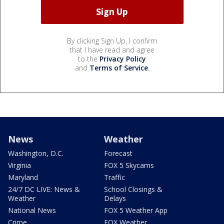
By clicking Sign Up, I confirm
that I have read and agree
to the
Privacy Policy
and
Terms of Service
.
News
Weather
Washington, D.C.
Forecast
Virginia
FOX 5 Skycams
Maryland
Traffic
24/7 DC LIVE: News &
School Closings &
Weather
Delays
National News
FOX 5 Weather App
Crime
FOX Weather