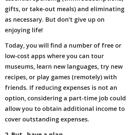
gifts, or take-out meals) and eliminating
as necessary. But don’t give up on
enjoying life!
Today, you will find a number of free or
low-cost apps where you can tour
museums, learn new languages, try new
recipes, or play games (remotely) with
friends. If reducing expenses is not an
option, considering a part-time job could
allow you to obtain additional income to
cover outstanding expenses.
2. But...have a plan