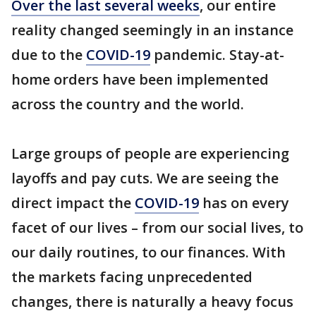
Over the last several weeks
, our entire
reality changed seemingly in an instance
due to the
COVID-19
pandemic. Stay-at-
home orders have been implemented
across the country and the world.
Large groups of people are experiencing
layoffs and pay cuts. We are seeing the
direct impact the
COVID-19
has on every
facet of our lives – from our social lives, to
our daily routines, to our finances. With
the markets facing unprecedented
changes, there is naturally a heavy focus