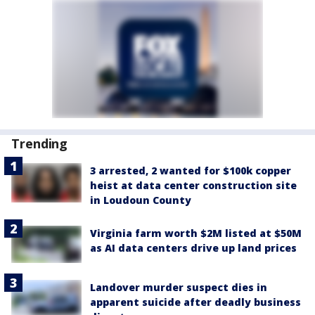
Trending
3 arrested, 2 wanted for $100k copper
heist at data center construction site
in Loudoun County
Virginia farm worth $2M listed at $50M
as AI data centers drive up land prices
Landover murder suspect dies in
apparent suicide after deadly business