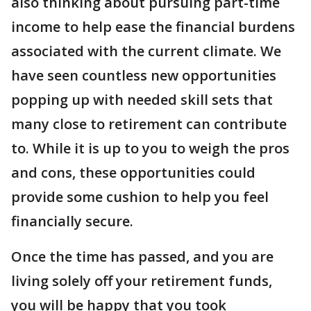
also thinking about pursuing part-time
income to help ease the financial burdens
associated with the current climate. We
have seen countless new opportunities
popping up with needed skill sets that
many close to retirement can contribute
to. While it is up to you to weigh the pros
and cons, these opportunities could
provide some cushion to help you feel
financially secure.
Once the time has passed, and you are
living solely off your retirement funds,
you will be happy that you took