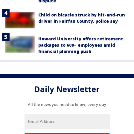
dispute
Child on bicycle struck by hit-and-run
driver in Fairfax County, police say
Howard University offers retirement
packages to 600+ employees amid
financial planning push
Daily Newsletter
All the news you need to know, every day