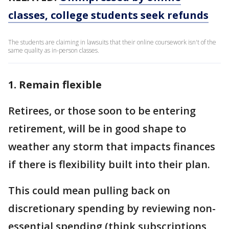
classes, college students seek refunds
The students are claiming in lawsuits that their online coursework isn't of the
same quality as in-person classes.
1. Remain flexible
Retirees, or those soon to be entering
retirement, will be in good shape to
weather any storm that impacts finances
if there is flexibility built into their plan.
This could mean pulling back on
discretionary spending by reviewing non-
essential spending (think subscriptions,