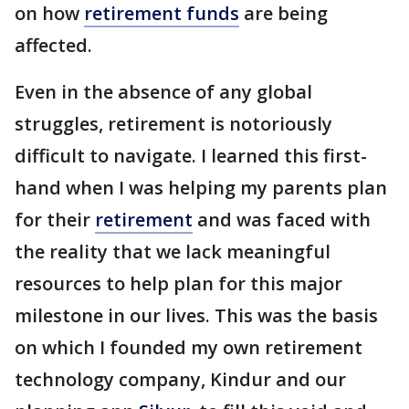
on how
retirement funds
are being
affected.
Even in the absence of any global
struggles, retirement is notoriously
difficult to navigate. I learned this first-
hand when I was helping my parents plan
for their
retirement
and was faced with
the reality that we lack meaningful
resources to help plan for this major
milestone in our lives. This was the basis
on which I founded my own retirement
technology company, Kindur and our