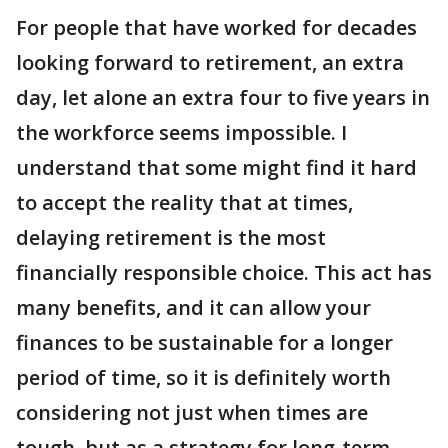
For people that have worked for decades
looking forward to retirement, an extra
day, let alone an extra four to five years in
the workforce seems impossible. I
understand that some might find it hard
to accept the reality that at times,
delaying retirement is the most
financially responsible choice. This act has
many benefits, and it can allow your
finances to be sustainable for a longer
period of time, so it is definitely worth
considering not just when times are
tough, but as a strategy for long-term