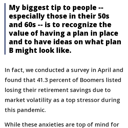
My biggest tip to people --
especially those in their 50s
and 60s -- is to recognize the
value of having a plan in place
and to have ideas on what plan
B might look like.
In fact, we conducted a survey in April and
found that 41.3 percent of Boomers listed
losing their retirement savings due to
market volatility as a top stressor during
this pandemic.
While these anxieties are top of mind for