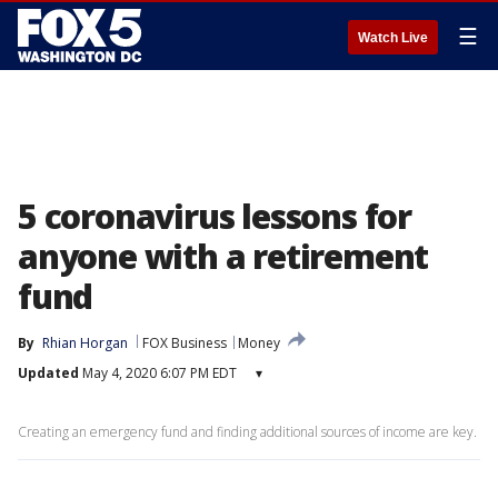
☰
Watch Live
5 coronavirus lessons for
anyone with a retirement
fund
By
Rhian Horgan
FOX Business
Money
Updated
May 4, 2020 6:07 PM EDT
▾
Creating an emergency fund and finding additional sources of income are key.