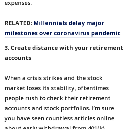
expenses.
RELATED:
Millennials delay major
milestones over coronavirus pandemic
3. Create distance with your retirement
accounts
When a crisis strikes and the stock
market loses its stability, oftentimes
people rush to check their retirement
accounts and stock portfolios. I’m sure
you have seen countless articles online
about early withdrawal from 401(k)