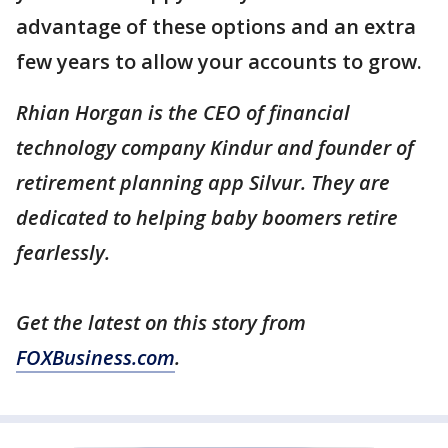
advantage of these options and an extra
few years to allow your accounts to grow.
Rhian Horgan is the CEO of financial
technology company Kindur and founder of
retirement planning app Silvur. They are
dedicated to helping baby boomers retire
fearlessly.
Get the latest on this story from
FOXBusiness.com
.