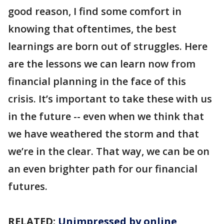
good reason, I find some comfort in
knowing that oftentimes, the best
learnings are born out of struggles. Here
are the lessons we can learn now from
financial planning in the face of this
crisis. It’s important to take these with us
in the future -- even when we think that
we have weathered the storm and that
we’re in the clear. That way, we can be on
an even brighter path for our financial
futures.
RELATED:
Unimpressed by online