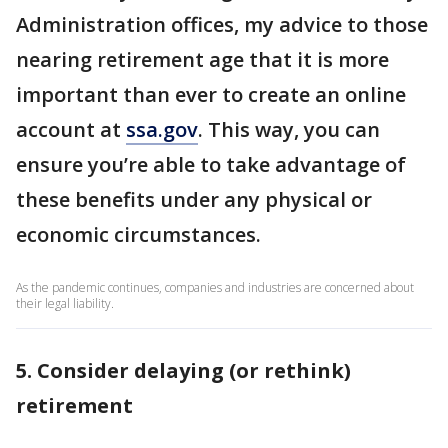
Administration offices, my advice to those
nearing retirement age that it is more
important than ever to create an online
account at
ssa.gov
. This way, you can
ensure you’re able to take advantage of
these benefits under any physical or
economic circumstances.
As the pandemic continues, companies and industries are concerned about
their legal liability.
5. Consider delaying (or rethink)
retirement