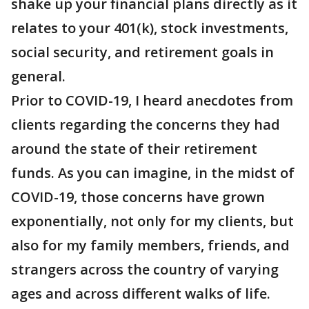
shake up your financial plans directly as it
relates to your 401(k), stock investments,
social security, and retirement goals in
general.
Prior to COVID-19, I heard anecdotes from
clients regarding the concerns they had
around the state of their retirement
funds. As you can imagine, in the midst of
COVID-19, those concerns have grown
exponentially, not only for my clients, but
also for my family members, friends, and
strangers across the country of varying
ages and across different walks of life.