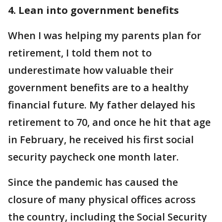
4. Lean into government benefits
When I was helping my parents plan for
retirement, I told them not to
underestimate how valuable their
government benefits are to a healthy
financial future. My father delayed his
retirement to 70, and once he hit that age
in February, he received his first social
security paycheck one month later.
Since the pandemic has caused the
closure of many physical offices across
the country, including the Social Security