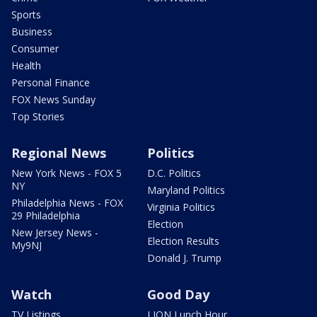
Sports
Business
Consumer
Health
Personal Finance
FOX News Sunday
Top Stories
Regional News
Politics
New York News - FOX 5
D.C. Politics
NY
Maryland Politics
Philadelphia News - FOX
Virginia Politics
29 Philadelphia
Election
New Jersey News -
Election Results
My9NJ
Donald J. Trump
Watch
Good Day
TV Listings
LION Lunch Hour