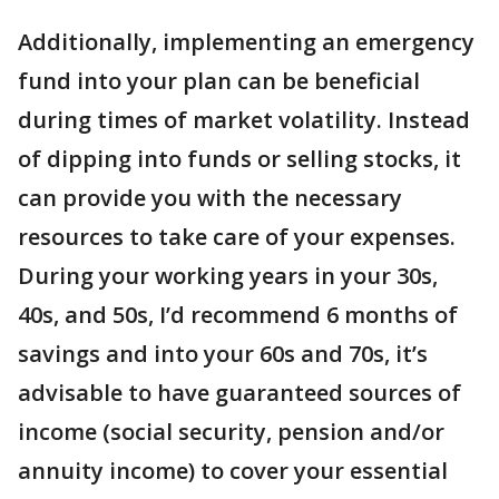
Additionally, implementing an emergency
fund into your plan can be beneficial
during times of market volatility. Instead
of dipping into funds or selling stocks, it
can provide you with the necessary
resources to take care of your expenses.
During your working years in your 30s,
40s, and 50s, I’d recommend 6 months of
savings and into your 60s and 70s, it’s
advisable to have guaranteed sources of
income (social security, pension and/or
annuity income) to cover your essential