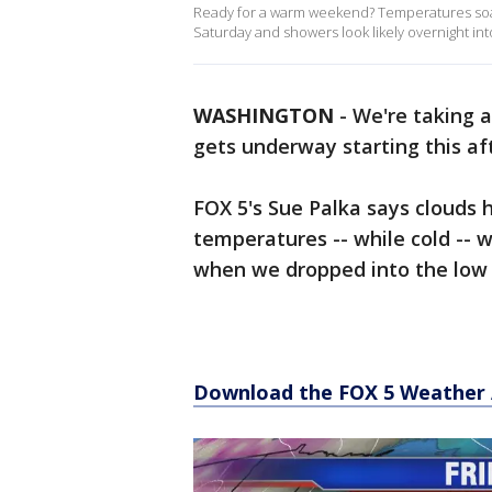
Ready for a warm weekend? Temperatures soar
Saturday and showers look likely overnight in
WASHINGTON
-
We're taking a
gets underway starting this af
FOX 5's Sue Palka says clouds 
temperatures -- while cold -- 
when we dropped into the low 
Download the FOX 5 Weather