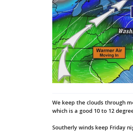
We keep the clouds through mo
which is a good 10 to 12 degr
Southerly winds keep Friday ni