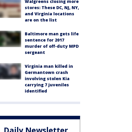
Walgreens closing more
stores: These DC, NJ, NY,
and Virginia locations
are on the list
Baltimore man gets life
sentence for 2017
murder of off-duty MPD
sergeant
Virginia man killed in
Germantown crash
involving stolen Kia
carrying 7 juveniles
identified
Daily Newsletter