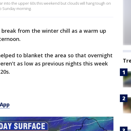
 into the upper 60s this weekend but clouds will hang tough on
to Sunday morning.
 break from the winter chill as a warm up
ternoon.
helped to blanket the area so that overnight
Tr
weren't as low as previous nights this week
20s.
 App