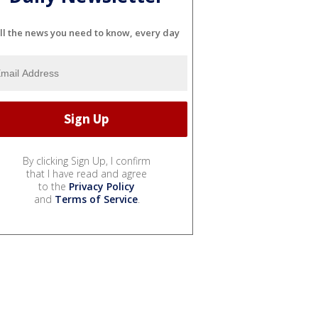
ll the news you need to know, every day
By clicking Sign Up, I confirm
that I have read and agree
to the
Privacy Policy
and
Terms of Service
.