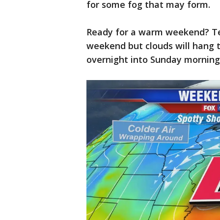
for some fog that may form.
Ready for a warm weekend? Tem
weekend but clouds will hang 
overnight into Sunday morning