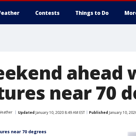
eather
Contests
Things to Do
Mor
ekend ahead 
ures near 70 d
eather
Updated
January 10, 2020 8:49 AM EST
Published
January 10, 202
res near 70 degrees