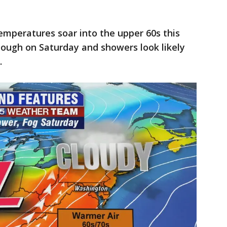
peratures soar into the upper 60s this
tough on Saturday and showers look likely
.