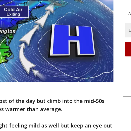
A
st of the day but climb into the mid-50s
ees warmer than average.
ght feeling mild as well but keep an eye out