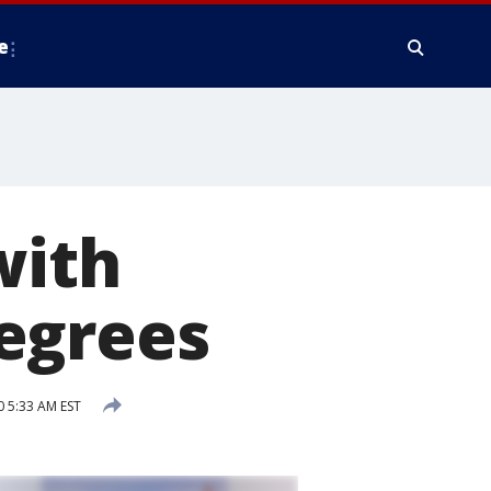
e
with
egrees
0 5:33 AM EST