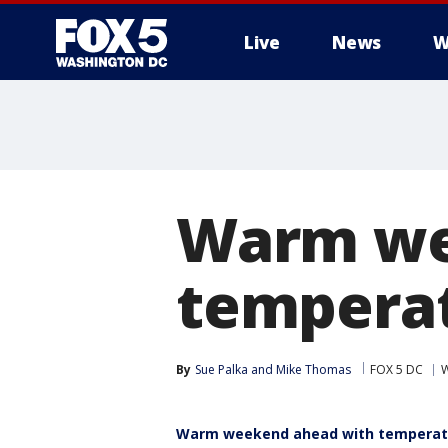
Live
News
W
Warm we
temperat
By
Sue Palka
 and 
Mike Thomas
FOX 5 DC
W
Warm weekend ahead with temperatu