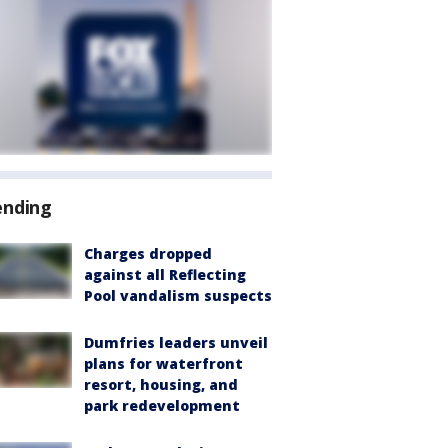
ending
Charges dropped
against all Reflecting
Pool vandalism suspects
Dumfries leaders unveil
plans for waterfront
resort, housing, and
park redevelopment