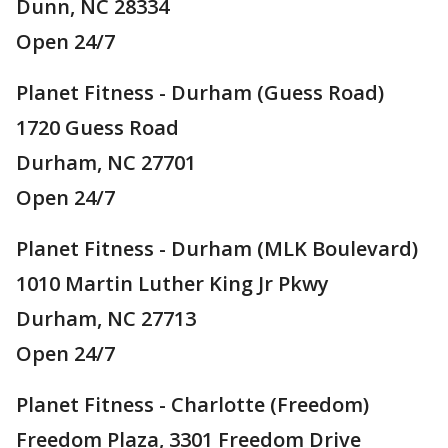
Dunn, NC 28334
Open 24/7
Planet Fitness - Durham (Guess Road)
1720 Guess Road
Durham, NC 27701
Open 24/7
Planet Fitness - Durham (MLK Boulevard)
1010 Martin Luther King Jr Pkwy
Durham, NC 27713
Open 24/7
Planet Fitness - Charlotte (Freedom)
Freedom Plaza, 3301 Freedom Drive