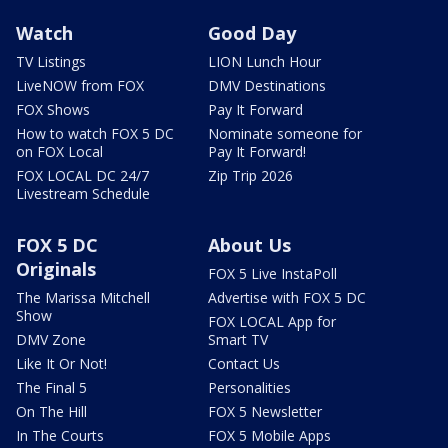
Watch
Good Day
TV Listings
LION Lunch Hour
LiveNOW from FOX
DMV Destinations
FOX Shows
Pay It Forward
How to watch FOX 5 DC
Nominate someone for
on FOX Local
Pay It Forward!
FOX LOCAL DC 24/7
Zip Trip 2026
Livestream Schedule
FOX 5 DC
About Us
Originals
FOX 5 Live InstaPoll
The Marissa Mitchell
Advertise with FOX 5 DC
Show
FOX LOCAL App for
DMV Zone
Smart TV
Like It Or Not!
Contact Us
The Final 5
Personalities
On The Hill
FOX 5 Newsletter
In The Courts
FOX 5 Mobile Apps