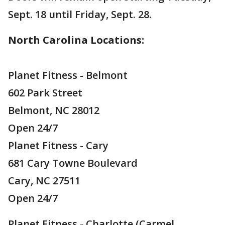
Sept. 18 until Friday, Sept. 28.
North Carolina Locations:
Planet Fitness - Belmont
602 Park Street
Belmont, NC 28012
Open 24/7
Planet Fitness - Cary
681 Cary Towne Boulevard
Cary, NC 27511
Open 24/7
Planet Fitness - Charlotte (Carmel