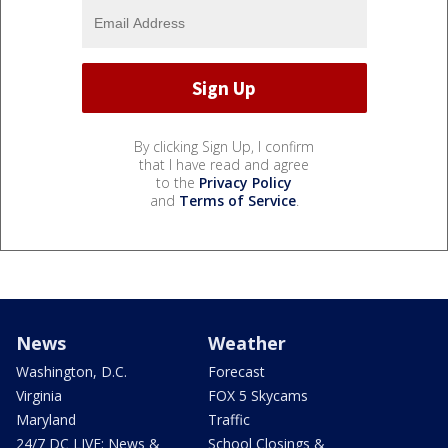
By clicking Sign Up, I confirm
that I have read and agree
to the
Privacy Policy
and
Terms of Service
.
News
Weather
Washington, D.C.
Forecast
Virginia
FOX 5 Skycams
Maryland
Traffic
24/7 DC LIVE: News &
School Closings &