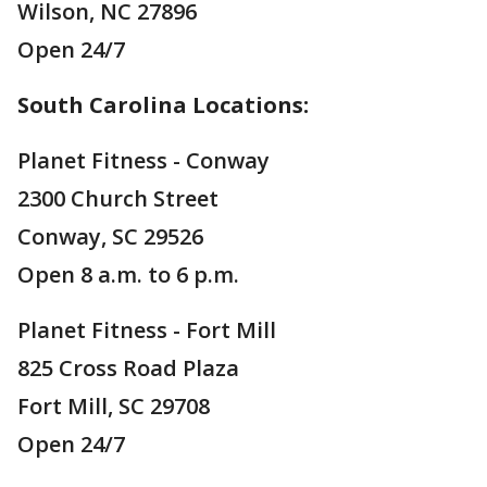
Wilson, NC 27896
Open 24/7
South Carolina Locations:
Planet Fitness - Conway
2300 Church Street
Conway, SC 29526
Open 8 a.m. to 6 p.m.
Planet Fitness - Fort Mill
825 Cross Road Plaza
Fort Mill, SC 29708
Open 24/7