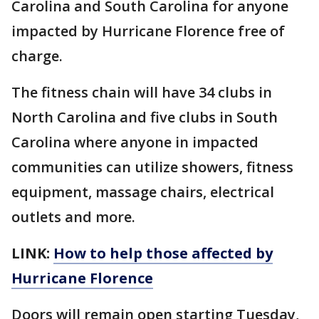
Carolina and South Carolina for anyone
impacted by Hurricane Florence free of
charge.
The fitness chain will have 34 clubs in
North Carolina and five clubs in South
Carolina where anyone in impacted
communities can utilize showers, fitness
equipment, massage chairs, electrical
outlets and more.
LINK:
How to help those affected by
Hurricane Florence
Doors will remain open starting Tuesday,