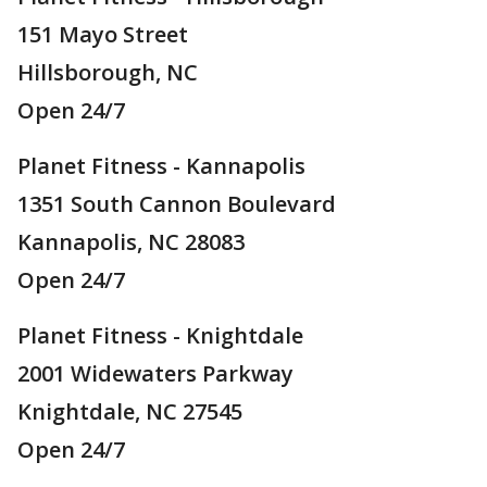
151 Mayo Street
Hillsborough, NC
Open 24/7
Planet Fitness - Kannapolis
1351 South Cannon Boulevard
Kannapolis, NC 28083
Open 24/7
Planet Fitness - Knightdale
2001 Widewaters Parkway
Knightdale, NC 27545
Open 24/7