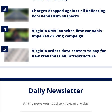
Charges dropped against all Reflecting
Pool vandalism suspects
Virginia DMV launches first cannabis-
impaired driving campaign
Virginia orders data centers to pay for
new transmission infrastructure
Daily Newsletter
All the news you need to know, every day