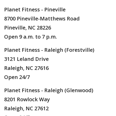
Planet Fitness - Pineville
8700 Pineville-Matthews Road
Pineville, NC 28226
Open 9 a.m. to 7 p.m.
Planet Fitness - Raleigh (Forestville)
3121 Leland Drive
Raleigh, NC 27616
Open 24/7
Planet Fitness - Raleigh (Glenwood)
8201 Rowlock Way
Raleigh, NC 27612