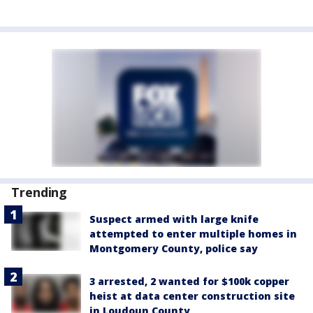
Trending
Suspect armed with large knife
attempted to enter multiple homes in
Montgomery County, police say
3 arrested, 2 wanted for $100k copper
heist at data center construction site
in Loudoun County