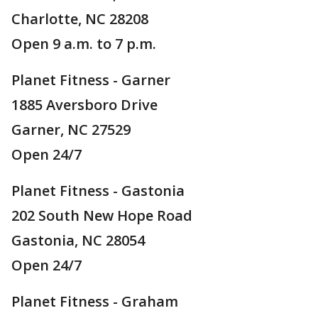
Charlotte, NC 28208
Open 9 a.m. to 7 p.m.
Planet Fitness - Garner
1885 Aversboro Drive
Garner, NC 27529
Open 24/7
Planet Fitness - Gastonia
202 South New Hope Road
Gastonia, NC 28054
Open 24/7
Planet Fitness - Graham