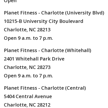
Open
Planet Fitness - Charlotte (University Blvd)
10215-B University City Boulevard
Charlotte, NC 28213
Open 9 a.m. to 7 p.m.
Planet Fitness - Charlotte (Whitehall)
2401 Whitehall Park Drive
Charlotte, NC 28273
Open 9 a.m. to 7 p.m.
Planet Fitness - Charlotte (Central)
5404 Central Avenue
Charlotte, NC 28212