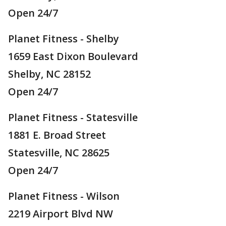
Open 24/7
Planet Fitness - Shelby
1659 East Dixon Boulevard
Shelby, NC 28152
Open 24/7
Planet Fitness - Statesville
1881 E. Broad Street
Statesville, NC 28625
Open 24/7
Planet Fitness - Wilson
2219 Airport Blvd NW