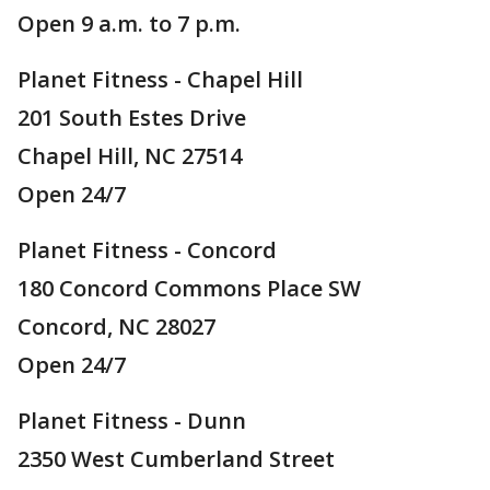
Open 9 a.m. to 7 p.m.
Planet Fitness - Chapel Hill
201 South Estes Drive
Chapel Hill, NC 27514
Open 24/7
Planet Fitness - Concord
180 Concord Commons Place SW
Concord, NC 28027
Open 24/7
Planet Fitness - Dunn
2350 West Cumberland Street