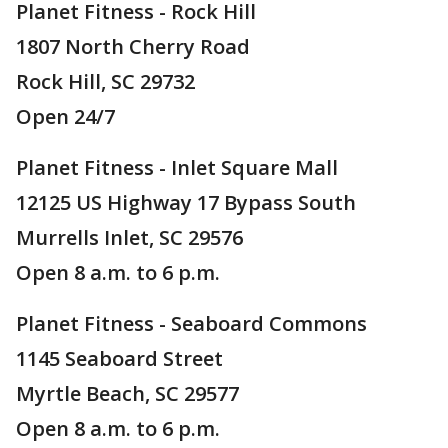
Planet Fitness - Rock Hill
1807 North Cherry Road
Rock Hill, SC 29732
Open 24/7
Planet Fitness - Inlet Square Mall
12125 US Highway 17 Bypass South
Murrells Inlet, SC 29576
Open 8 a.m. to 6 p.m.
Planet Fitness - Seaboard Commons
1145 Seaboard Street
Myrtle Beach, SC 29577
Open 8 a.m. to 6 p.m.