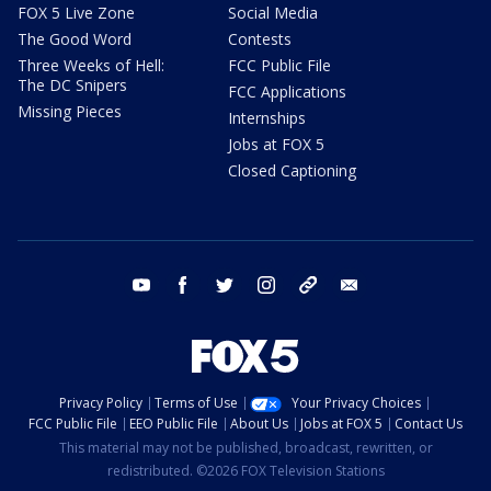
FOX 5 Live Zone
Social Media
The Good Word
Contests
Three Weeks of Hell:
FCC Public File
The DC Snipers
FCC Applications
Missing Pieces
Internships
Jobs at FOX 5
Closed Captioning
youtube
facebook
twitter
instagram
tiktok
email
Privacy Policy
Terms of Use
Your Privacy Choices
FCC Public File
EEO Public File
About Us
Jobs at FOX 5
Contact Us
This material may not be published, broadcast, rewritten, or
redistributed. ©2026 FOX Television Stations