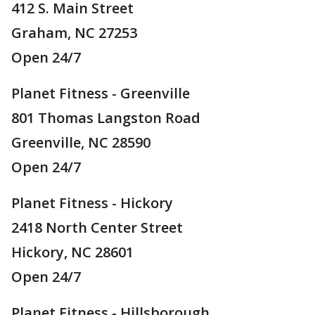
412 S. Main Street
Graham, NC 27253
Open 24/7
Planet Fitness - Greenville
801 Thomas Langston Road
Greenville, NC 28590
Open 24/7
Planet Fitness - Hickory
2418 North Center Street
Hickory, NC 28601
Open 24/7
Planet Fitness - Hillsborough