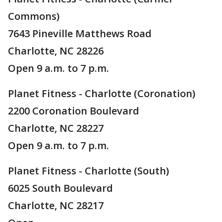
Commons)
7643 Pineville Matthews Road
Charlotte, NC 28226
Open 9 a.m. to 7 p.m.
Planet Fitness - Charlotte (Coronation)
2200 Coronation Boulevard
Charlotte, NC 28227
Open 9 a.m. to 7 p.m.
Planet Fitness - Charlotte (South)
6025 South Boulevard
Charlotte, NC 28217