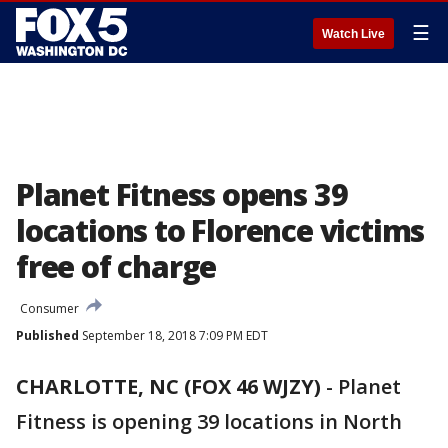
☰
Watch Live
Planet Fitness opens 39
locations to Florence victims
free of charge
Consumer
Published
September 18, 2018 7:09 PM EDT
CHARLOTTE, NC (FOX 46 WJZY)
-
Planet
Fitness is opening 39 locations in North