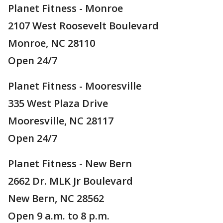
Planet Fitness - Monroe
2107 West Roosevelt Boulevard
Monroe, NC 28110
Open 24/7
Planet Fitness - Mooresville
335 West Plaza Drive
Mooresville, NC 28117
Open 24/7
Planet Fitness - New Bern
2662 Dr. MLK Jr Boulevard
New Bern, NC 28562
Open 9 a.m. to 8 p.m.