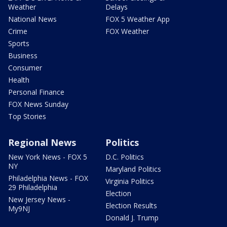
Weather
Delays
National News
FOX 5 Weather App
Crime
FOX Weather
Sports
Business
Consumer
Health
Personal Finance
FOX News Sunday
Top Stories
Regional News
Politics
New York News - FOX 5
D.C. Politics
NY
Maryland Politics
Philadelphia News - FOX
Virginia Politics
29 Philadelphia
Election
New Jersey News -
Election Results
My9NJ
Donald J. Trump