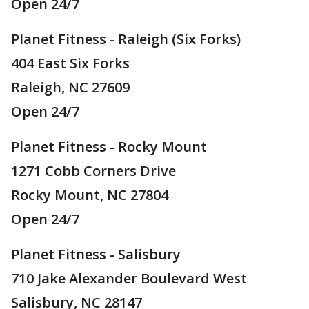
Open 24/7
Planet Fitness - Raleigh (Six Forks)
404 East Six Forks
Raleigh, NC 27609
Open 24/7
Planet Fitness - Rocky Mount
1271 Cobb Corners Drive
Rocky Mount, NC 27804
Open 24/7
Planet Fitness - Salisbury
710 Jake Alexander Boulevard West
Salisbury, NC 28147