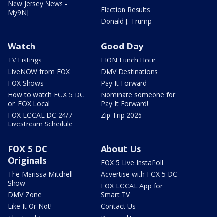
New Jersey News -
Election Results
My9NJ
Donald J. Trump
Watch
Good Day
TV Listings
LION Lunch Hour
LiveNOW from FOX
DMV Destinations
FOX Shows
Pay It Forward
How to watch FOX 5 DC
Nominate someone for
on FOX Local
Pay It Forward!
FOX LOCAL DC 24/7
Zip Trip 2026
Livestream Schedule
FOX 5 DC
About Us
Originals
FOX 5 Live InstaPoll
The Marissa Mitchell
Advertise with FOX 5 DC
Show
FOX LOCAL App for
DMV Zone
Smart TV
Like It Or Not!
Contact Us