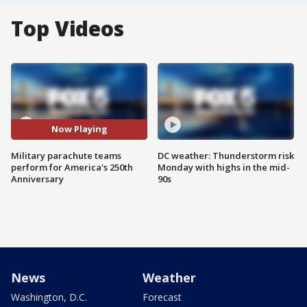
Top Videos
Now Playing
Military parachute teams
DC weather: Thunderstorm risk
perform for America's 250th
Monday with highs in the mid-
Anniversary
90s
News
Weather
Washington, D.C.
Forecast