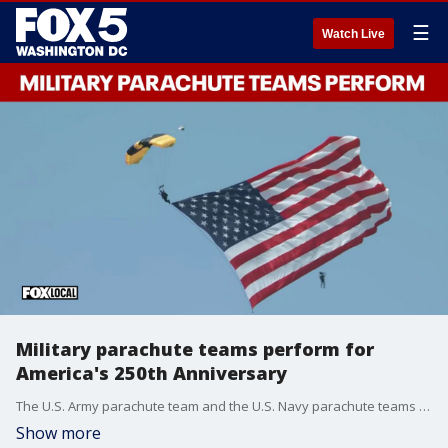
☰
Watch Live
Military parachute teams perform for
America's 250th Anniversary
The U.S. Army parachute team and the U.S. Navy parachute teams perform for America's 250th Anniversary.
Show more