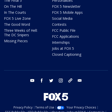
The Final 5
Personalities
On The Hill
FOX 5 Newsletter
In The Courts
FOX 5 Mobile Apps
FOX 5 Live Zone
Social Media
The Good Word
Contests
Three Weeks of Hell:
FCC Public File
The DC Snipers
FCC Applications
Missing Pieces
Internships
Jobs at FOX 5
Closed Captioning
youtube
facebook
twitter
instagram
tiktok
email
Privacy Policy
Terms of Use
Your Privacy Choices