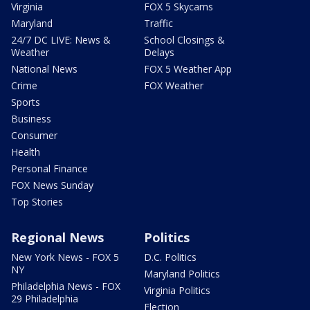
Virginia
FOX 5 Skycams
Maryland
Traffic
24/7 DC LIVE: News &
School Closings &
Weather
Delays
National News
FOX 5 Weather App
Crime
FOX Weather
Sports
Business
Consumer
Health
Personal Finance
FOX News Sunday
Top Stories
Regional News
Politics
New York News - FOX 5
D.C. Politics
NY
Maryland Politics
Philadelphia News - FOX
Virginia Politics
29 Philadelphia
Election