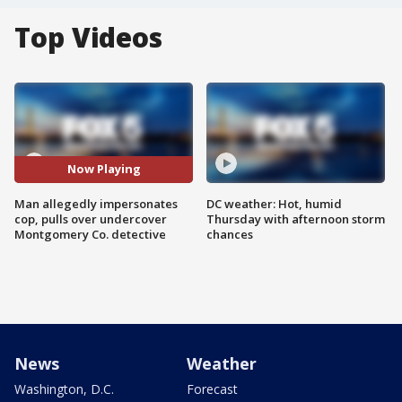
Top Videos
Now Playing
Man allegedly impersonates
DC weather: Hot, humid
cop, pulls over undercover
Thursday with afternoon storm
Montgomery Co. detective
chances
News
Weather
Washington, D.C.
Forecast