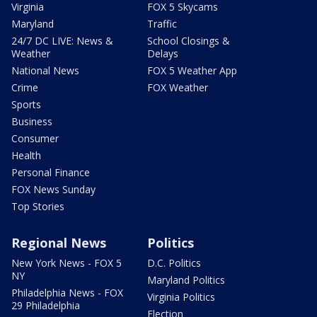
Virginia
FOX 5 Skycams
Maryland
Traffic
24/7 DC LIVE: News &
School Closings &
Weather
Delays
National News
FOX 5 Weather App
Crime
FOX Weather
Sports
Business
Consumer
Health
Personal Finance
FOX News Sunday
Top Stories
Regional News
Politics
New York News - FOX 5
D.C. Politics
NY
Maryland Politics
Philadelphia News - FOX
Virginia Politics
29 Philadelphia
Election