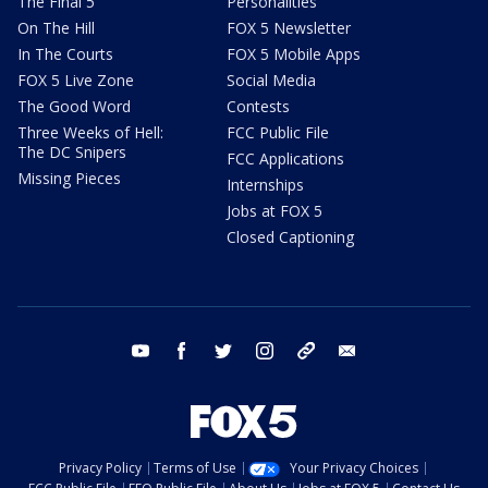
The Final 5
Personalities
On The Hill
FOX 5 Newsletter
In The Courts
FOX 5 Mobile Apps
FOX 5 Live Zone
Social Media
The Good Word
Contests
Three Weeks of Hell:
FCC Public File
The DC Snipers
FCC Applications
Missing Pieces
Internships
Jobs at FOX 5
Closed Captioning
youtube
facebook
twitter
instagram
tiktok
email
Privacy Policy
Terms of Use
Your Privacy Choices