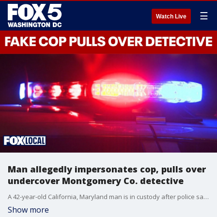
☰
Watch Live
Man allegedly impersonates cop, pulls over
undercover Montgomery Co. detective
A 42-year-old California, Maryland man is in custody after police say he impersonated a law enforcement officer and even attempted to pull over an undercover detective during a late-night incident in downtown Silver Spring.
Show more