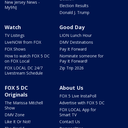
New Jersey News -
Election Results
My9NJ
Donald J. Trump
Watch
Good Day
TV Listings
LION Lunch Hour
LiveNOW from FOX
DMV Destinations
FOX Shows
Pay It Forward
How to watch FOX 5 DC
Nominate someone for
on FOX Local
Pay It Forward!
FOX LOCAL DC 24/7
Zip Trip 2026
Livestream Schedule
FOX 5 DC
About Us
Originals
FOX 5 Live InstaPoll
The Marissa Mitchell
Advertise with FOX 5 DC
Show
FOX LOCAL App for
DMV Zone
Smart TV
Like It Or Not!
Contact Us