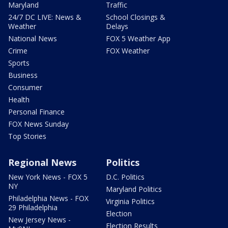
Maryland
Traffic
24/7 DC LIVE: News &
School Closings &
Weather
Delays
National News
FOX 5 Weather App
Crime
FOX Weather
Sports
Business
Consumer
Health
Personal Finance
FOX News Sunday
Top Stories
Regional News
Politics
New York News - FOX 5
D.C. Politics
NY
Maryland Politics
Philadelphia News - FOX
Virginia Politics
29 Philadelphia
Election
New Jersey News -
Election Results