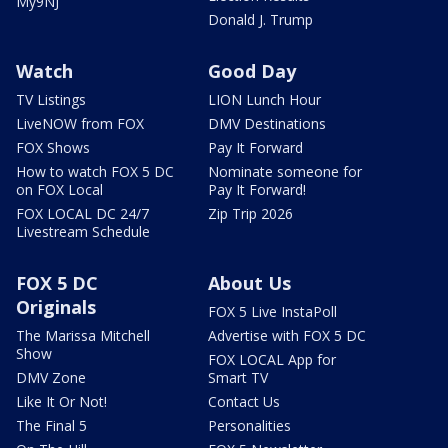
My9NJ
Donald J. Trump
Watch
Good Day
TV Listings
LION Lunch Hour
LiveNOW from FOX
DMV Destinations
FOX Shows
Pay It Forward
How to watch FOX 5 DC
Nominate someone for
on FOX Local
Pay It Forward!
FOX LOCAL DC 24/7
Zip Trip 2026
Livestream Schedule
FOX 5 DC
About Us
Originals
FOX 5 Live InstaPoll
The Marissa Mitchell
Advertise with FOX 5 DC
Show
FOX LOCAL App for
DMV Zone
Smart TV
Like It Or Not!
Contact Us
The Final 5
Personalities