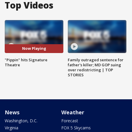
Top Videos
Now Playing
"Pippin" hits Signature
Family outraged sentence for
Theatre
father's killer; MD GOP suing
over redistricting | TOP
STORIES
News
Weather
Washington, D.C.
Forecast
Virginia
FOX 5 Skycams