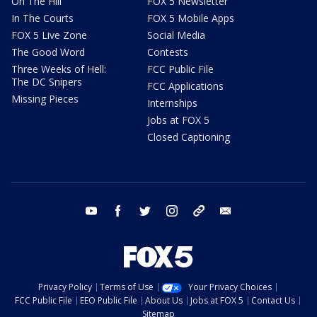
On The Hill
FOX 5 Newsletter
In The Courts
FOX 5 Mobile Apps
FOX 5 Live Zone
Social Media
The Good Word
Contests
Three Weeks of Hell:
FCC Public File
The DC Snipers
FCC Applications
Missing Pieces
Internships
Jobs at FOX 5
Closed Captioning
youtube
facebook
twitter
instagram
tiktok
email
Privacy Policy
Terms of Use
Your Privacy Choices
FCC Public File
EEO Public File
About Us
Jobs at FOX 5
Contact Us
Sitemap