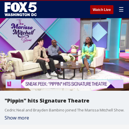
☰
Watch Live
"Pippin" hits Signature Theatre
Cedric Neal and Brayden Bambino joined The Marissa Mitchell Show.
Show more