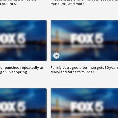
HEADLINES
museums, and more
er punched repeatedly as
Family outraged after man gets 30 years
gh Silver Spring
Maryland father’s murder