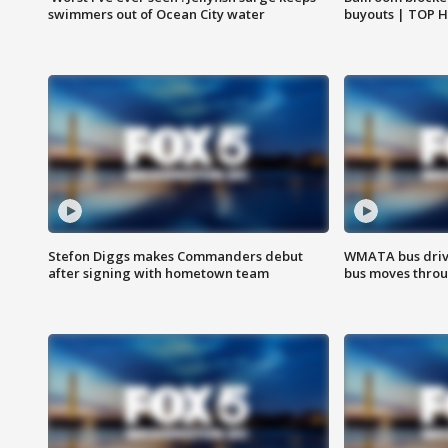
swimmers out of Ocean City water
buyouts | TOP 
Stefon Diggs makes Commanders debut
WMATA bus driv
after signing with hometown team
bus moves throu