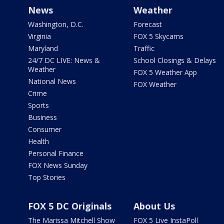
News
Weather
Washington, D.C.
Forecast
Virginia
FOX 5 Skycams
Maryland
Traffic
24/7 DC LIVE: News &
School Closings & Delays
Weather
FOX 5 Weather App
National News
FOX Weather
Crime
Sports
Business
Consumer
Health
Personal Finance
FOX News Sunday
Top Stories
FOX 5 DC Originals
About Us
The Marissa Mitchell Show
FOX 5 Live InstaPoll