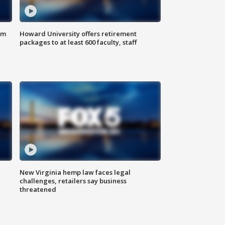
om
Howard University offers retirement
packages to at least 600 faculty, staff
New Virginia hemp law faces legal
challenges, retailers say business
threatened