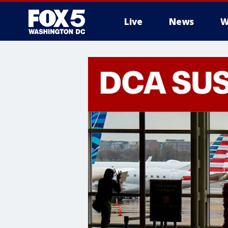
Live
News
W