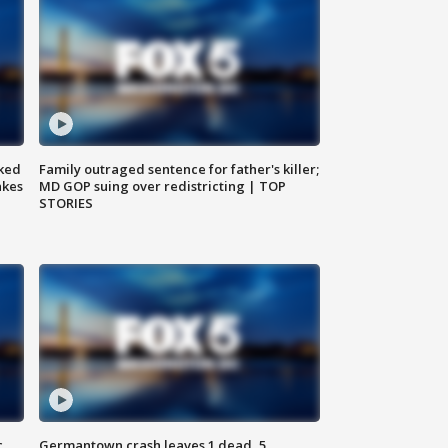
ked
Family outraged sentence for father's killer;
akes
MD GOP suing over redistricting | TOP
STORIES
c,
Germantown crash leaves 1 dead, 5