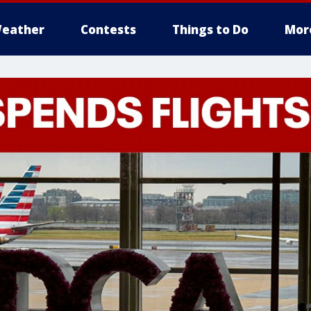
eather
Contests
Things to Do
Mor