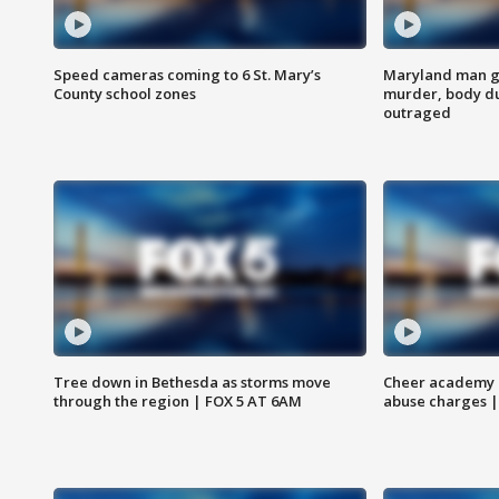
Speed cameras coming to 6 St. Mary’s
Maryland man ge
County school zones
murder, body du
outraged
Tree down in Bethesda as storms move
Cheer academy o
through the region | FOX 5 AT 6AM
abuse charges |