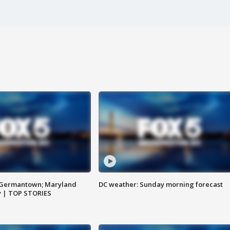
n Germantown; Maryland
DC weather: Sunday morning forecast
ay | TOP STORIES