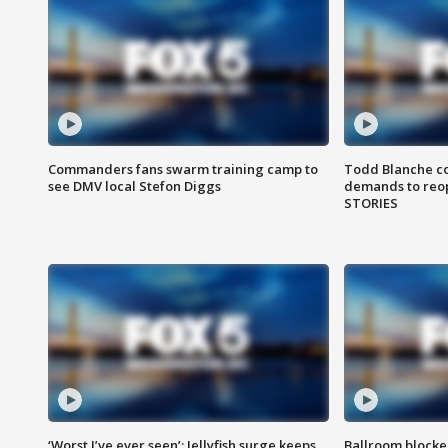
Commanders fans swarm training camp to
Todd Blanche co
see DMV local Stefon Diggs
demands to reop
STORIES
‘Worst I’ve ever seen’: Jellyfish surge keeps
Ballroom blocke