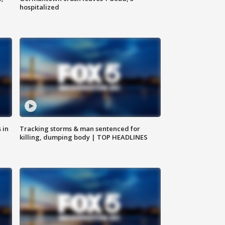
hospitalized
 in
Tracking storms & man sentenced for
killing, dumping body | TOP HEADLINES