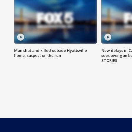
Man shot and killed outside Hyattsville
New delays in C
home, suspect on the run
sues over gun b
STORIES