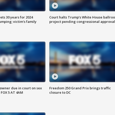
ts 30 years for 2024
Court halts Trump’s White House ballro
mping; victim's family
project pending congressional approval
wner due in court on sex
Freedom 250 Grand Prix brings traffic
 FOX 5 AT 4AM
closure to DC