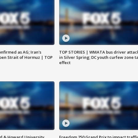
nfirmed as AG; Iran's
TOP STORIES | WMATA bus driver attac
en Strait of Hormuz | TOP
in Silver Spring; DC youth curfew zone t
effect
d & Howard University
Freedom 250 Grand Prix to impact traffi