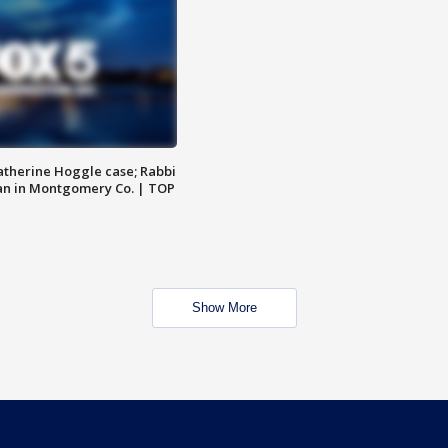
atherine Hoggle case; Rabbi
an in Montgomery Co. | TOP
Show More