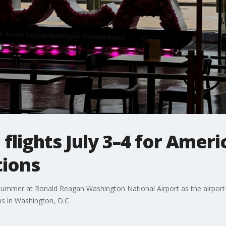
flights July 3–4 for Ameri
tions
s summer at Ronald Reagan Washington National Airport as the airport
s in Washington, D.C.