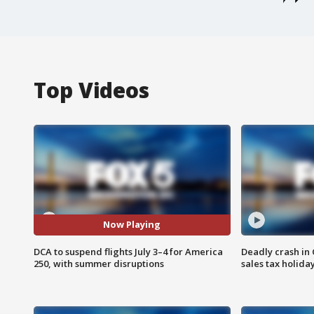
Top Videos
Now Playing
DCA to suspend flights July 3–4 for America
Deadly crash i
250, with summer disruptions
sales tax holid