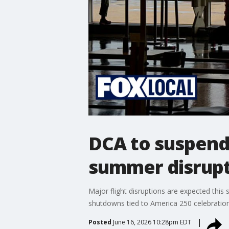
DCA to suspend 
summer disrup
Major flight disruptions are expected thi
shutdowns tied to America 250 celebration
Posted
June 16, 2026 10:28pm EDT