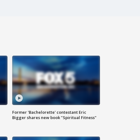
Former 'Bachelorette' contestant Eric
Bigger shares new book "Spiritual Fitness"