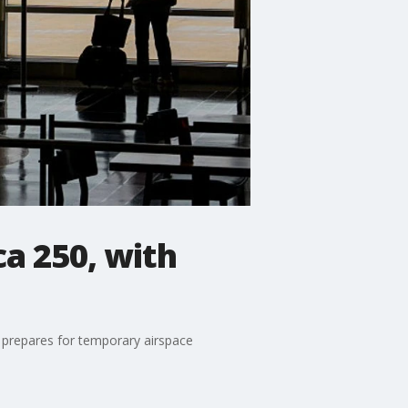
ca 250, with
 prepares for temporary airspace