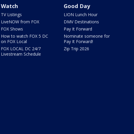
Watch
Good Day
TV Listings
LION Lunch Hour
LiveNOW from FOX
DMV Destinations
FOX Shows
Pay It Forward
How to watch FOX 5 DC
Nominate someone for
on FOX Local
Pay It Forward!
FOX LOCAL DC 24/7
Zip Trip 2026
Livestream Schedule