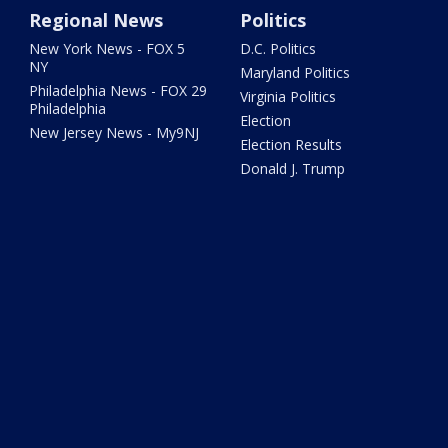
Regional News
Politics
New York News - FOX 5
D.C. Politics
NY
Maryland Politics
Philadelphia News - FOX 29
Virginia Politics
Philadelphia
Election
New Jersey News - My9NJ
Election Results
Donald J. Trump