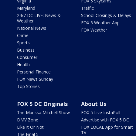
Virginia
FOX 5 Skycams
Maryland
Traffic
24/7 DC LIVE: News &
School Closings & Delays
Weather
FOX 5 Weather App
National News
FOX Weather
Crime
Sports
Business
Consumer
Health
Personal Finance
FOX News Sunday
Top Stories
FOX 5 DC Originals
About Us
The Marissa Mitchell Show
FOX 5 Live InstaPoll
DMV Zone
Advertise with FOX 5 DC
Like It Or Not!
FOX LOCAL App for Smart
TV
The Final 5