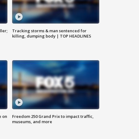
ler;
Tracking storms & man sentenced for
killing, dumping body | TOP HEADLINES
e on
Freedom 250 Grand Prix to impact traffic,
museums, and more