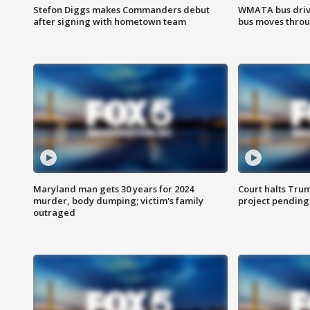
Stefon Diggs makes Commanders debut
WMATA bus driv
after signing with hometown team
bus moves throu
Maryland man gets 30 years for 2024
Court halts Tru
murder, body dumping; victim's family
project pending
outraged