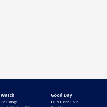
Watch
Good Day
TV Listings
LION Lunch Hour