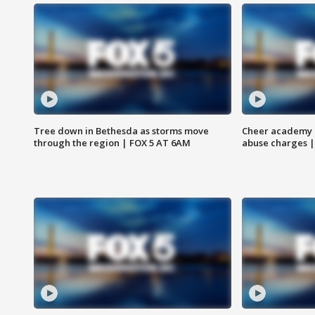
Tree down in Bethesda as storms move
Cheer academy o
through the region | FOX 5 AT 6AM
abuse charges |