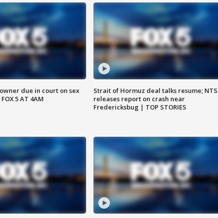
wner due in court on sex
Strait of Hormuz deal talks resume; NT
 FOX 5 AT 4AM
releases report on crash near
Fredericksbug | TOP STORIES