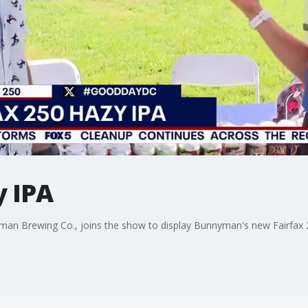
y IPA
n Brewing Co., joins the show to display Bunnyman's new Fairfax 2