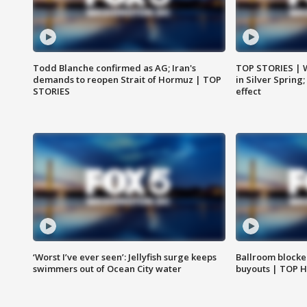
Todd Blanche confirmed as AG; Iran's
TOP STORIES | 
demands to reopen Strait of Hormuz | TOP
in Silver Spring
STORIES
effect
‘Worst I’ve ever seen’: Jellyfish surge keeps
Ballroom blocke
swimmers out of Ocean City water
buyouts | TOP 