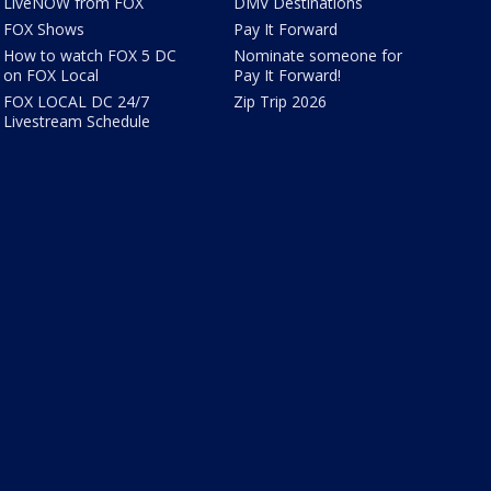
LiveNOW from FOX
DMV Destinations
FOX Shows
Pay It Forward
How to watch FOX 5 DC
Nominate someone for
on FOX Local
Pay It Forward!
FOX LOCAL DC 24/7
Zip Trip 2026
Livestream Schedule