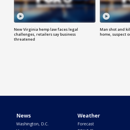
New Virginia hemp law faces legal
Man shot and kil
challenges, retailers say business
home, suspect o
threatened
News
Weather
Washington, D.C.
Forecast