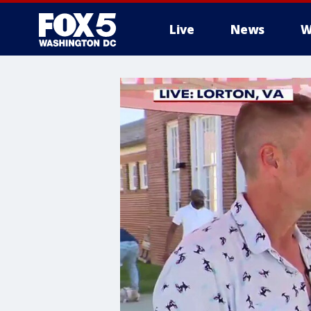
Live
News
W