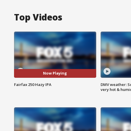
Top Videos
Now Playing
Fairfax 250 Hazy IPA
DMV weather: Sc
very hot & humi