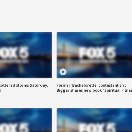
attered storms Saturday,
Former 'Bachelorette' contestant Eric
d
Bigger shares new book "Spiritual Fitne