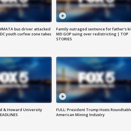
WMATA bus driver attacked
Family outraged sentence for father's kil
; DC youth curfew zone takes
MD GOP suing over redistricting | TOP
STORIES
d & Howard University
FULL: President Trump Hosts Roundtabl
HEADLINES
American Mining Industry