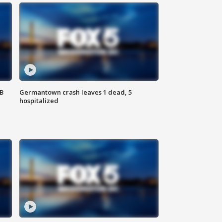
SB
Germantown crash leaves 1 dead, 5
hospitalized