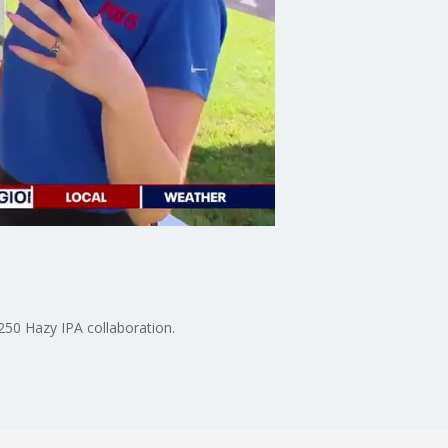
50 Hazy IPA collaboration.