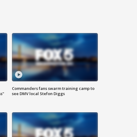
Commanders fans swarm training camp to
ss"
see DMV local Stefon Diggs