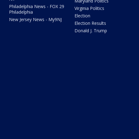
Maryland Politics
Philadelphia News - FOX 29
Virginia Politics
Philadelphia
Election
New Jersey News - My9NJ
Election Results
Donald J. Trump