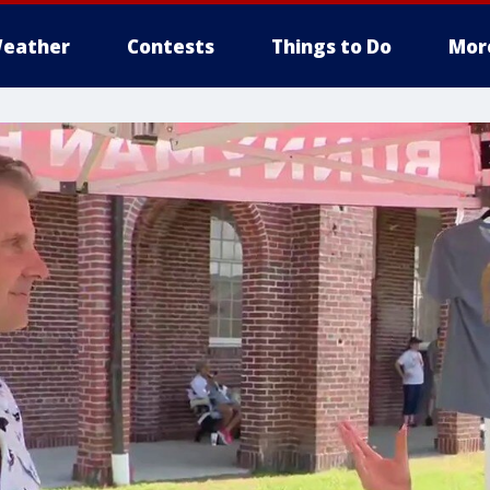
eather
Contests
Things to Do
Mor