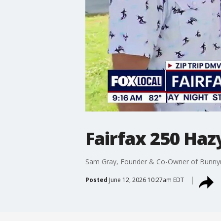
Fairfax 250 Haz
Sam Gray, Founder & Co-Owner of Bunnyma
Posted
June 12, 2026 10:27am EDT