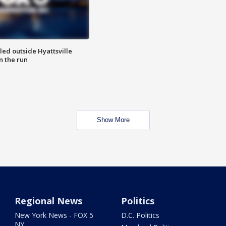
led outside Hyattsville
n the run
Show More
Regional News
Politics
New York News - FOX 5
D.C. Politics
NY