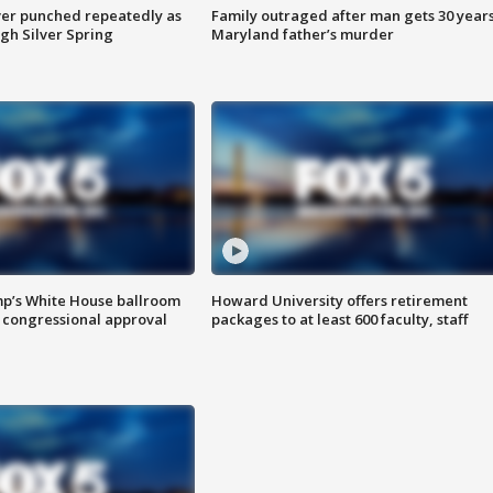
er punched repeatedly as
Family outraged after man gets 30 years
gh Silver Spring
Maryland father’s murder
mp’s White House ballroom
Howard University offers retirement
 congressional approval
packages to at least 600 faculty, staff