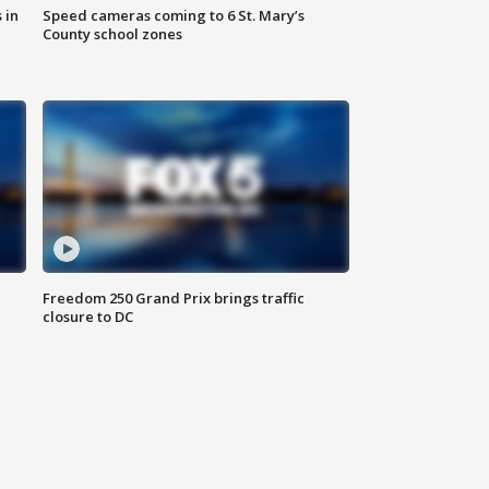
 in
Speed cameras coming to 6 St. Mary’s
County school zones
Freedom 250 Grand Prix brings traffic
closure to DC