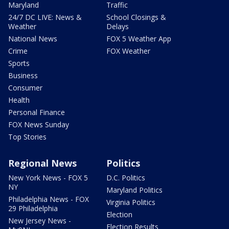
Maryland
Traffic
24/7 DC LIVE: News &
School Closings &
Weather
Delays
National News
FOX 5 Weather App
Crime
FOX Weather
Sports
Business
Consumer
Health
Personal Finance
FOX News Sunday
Top Stories
Regional News
Politics
New York News - FOX 5
D.C. Politics
NY
Maryland Politics
Philadelphia News - FOX
Virginia Politics
29 Philadelphia
Election
New Jersey News -
Election Results