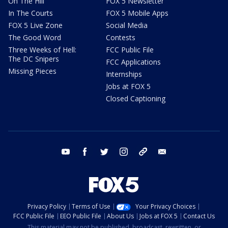
On The Hill
FOX 5 Newsletter
In The Courts
FOX 5 Mobile Apps
FOX 5 Live Zone
Social Media
The Good Word
Contests
Three Weeks of Hell:
FCC Public File
The DC Snipers
FCC Applications
Missing Pieces
Internships
Jobs at FOX 5
Closed Captioning
youtube
facebook
twitter
instagram
tiktok
email
Privacy Policy
Terms of Use
Your Privacy Choices
FCC Public File
EEO Public File
About Us
Jobs at FOX 5
Contact Us
This material may not be published, broadcast, rewritten, or