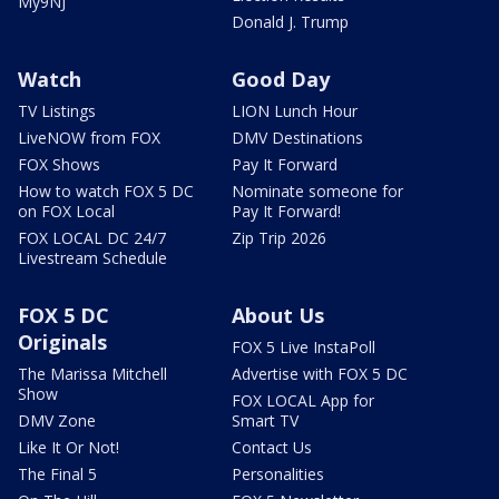
My9NJ
Donald J. Trump
Watch
Good Day
TV Listings
LION Lunch Hour
LiveNOW from FOX
DMV Destinations
FOX Shows
Pay It Forward
How to watch FOX 5 DC
Nominate someone for
on FOX Local
Pay It Forward!
FOX LOCAL DC 24/7
Zip Trip 2026
Livestream Schedule
FOX 5 DC
About Us
Originals
FOX 5 Live InstaPoll
The Marissa Mitchell
Advertise with FOX 5 DC
Show
FOX LOCAL App for
DMV Zone
Smart TV
Like It Or Not!
Contact Us
The Final 5
Personalities