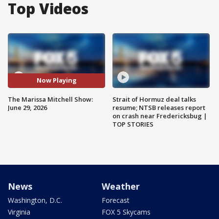
Top Videos
Now Playing
The Marissa Mitchell Show:
Strait of Hormuz deal talks
June 29, 2026
resume; NTSB releases report
on crash near Fredericksbug |
TOP STORIES
News
Weather
Washington, D.C.
Forecast
Virginia
FOX 5 Skycams