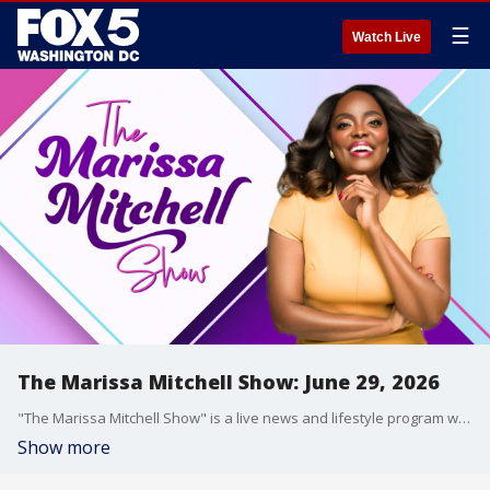
☰
Watch Live
The Marissa Mitchell Show: June 29, 2026
"The Marissa Mitchell Show" is a live news and lifestyle program with the goal to inform, inspire, and entertain through discussions about a variety of topics, ranging from current events and relationships, to finances, parenting, wellness, and more.
Show more