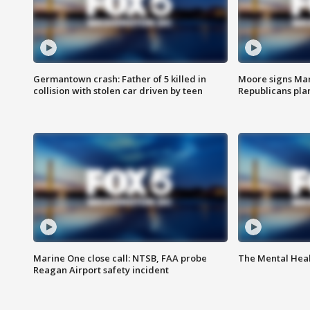
Germantown crash: Father of 5 killed in
Moore signs Mary
collision with stolen car driven by teen
Republicans pla
Marine One close call: NTSB, FAA probe
The Mental Hea
Reagan Airport safety incident