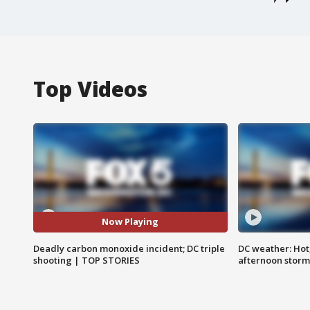
Top Videos
Now Playing
Deadly carbon monoxide incident; DC triple
DC weather: Hot
shooting | TOP STORIES
afternoon storm