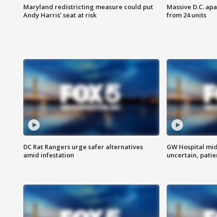
Maryland redistricting measure could put
Massive D.C. apa
Andy Harris’ seat at risk
from 24 units
DC Rat Rangers urge safer alternatives
GW Hospital mi
amid infestation
uncertain, pati