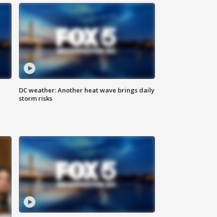
DC weather: Another heat wave brings daily
storm risks