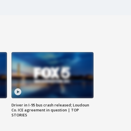
Driver in I-95 bus crash released; Loudoun
Co. ICE agreement in question | TOP
STORIES