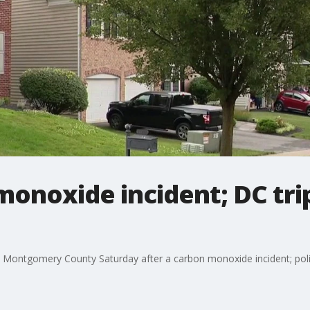
onoxide incident; DC trip
Montgomery County Saturday after a carbon monoxide incident; polic