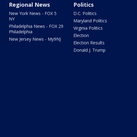
Regional News
Politics
New York News - FOX 5
D.C. Politics
NY
Maryland Politics
Philadelphia News - FOX 29
Virginia Politics
Philadelphia
Election
New Jersey News - My9NJ
Election Results
Donald J. Trump