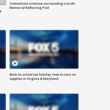
Contentions continue surrounding Lincoln
Memorial Reflecting Pool
y
Back-to-school tax holiday: How to save on
supplies in Virginia & Maryland