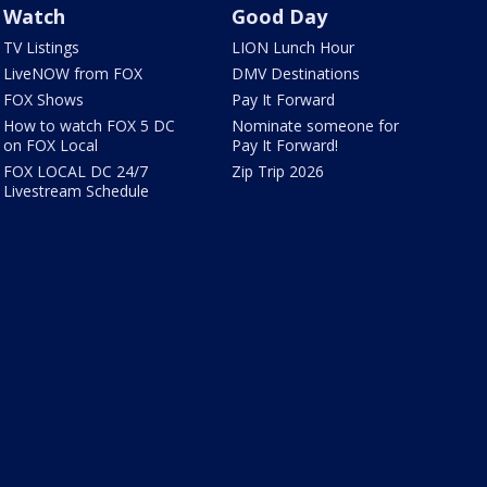
Watch
Good Day
TV Listings
LION Lunch Hour
LiveNOW from FOX
DMV Destinations
FOX Shows
Pay It Forward
How to watch FOX 5 DC
Nominate someone for
on FOX Local
Pay It Forward!
FOX LOCAL DC 24/7
Zip Trip 2026
Livestream Schedule