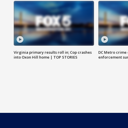
Virginia primary results roll in; Cop crashes
DC Metro crime 
into Oxon Hill home | TOP STORIES
enforcement su