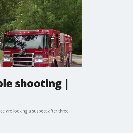
le shooting |
e are looking a suspect after three