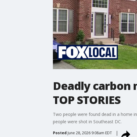
Deadly carbon m
TOP STORIES
Two people were found dead in a home in 
people were shot in Southeast DC.
Posted
June 28, 2026 9:08am EDT