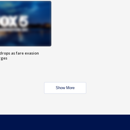
drops as fare evasion
rges
Show More