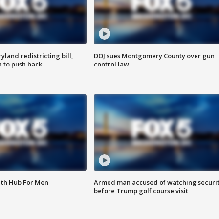
land redistricting bill,
DOJ sues Montgomery County over gun
n to push back
control law
lth Hub For Men
Armed man accused of watching securi
before Trump golf course visit