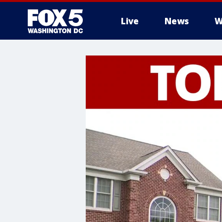
Live
News
W