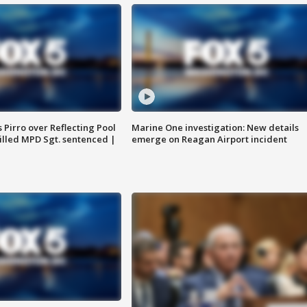
Pirro over Reflecting Pool
Marine One investigation: New details
illed MPD Sgt. sentenced |
emerge on Reagan Airport incident