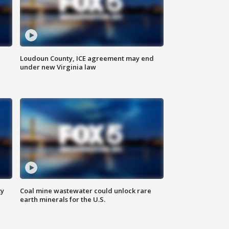
Loudoun County, ICE agreement may end
under new Virginia law
ty
Coal mine wastewater could unlock rare
earth minerals for the U.S.