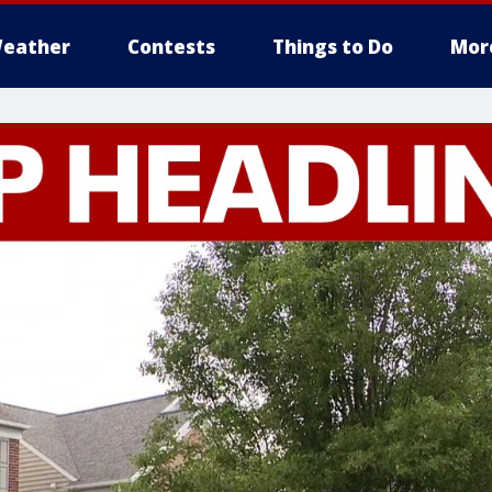
eather
Contests
Things to Do
Mor