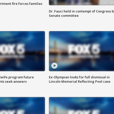
rtment fire forces families
Dr. Fauci held in contempt of Congress b
Senate committee
dwife program future
Ex-Olympian looks for full dismissal in
ents seek answers
Lincoln Memorial Reflecting Pool case