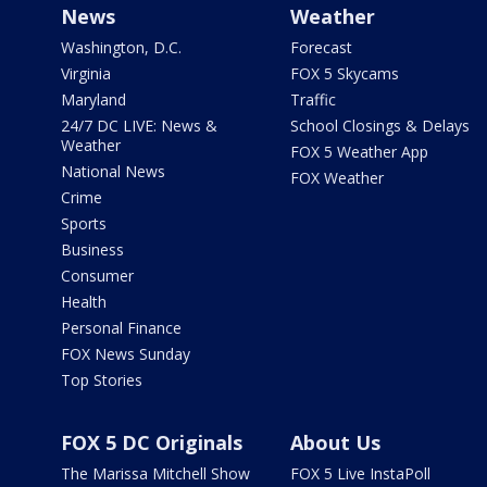
News
Weather
Washington, D.C.
Forecast
Virginia
FOX 5 Skycams
Maryland
Traffic
24/7 DC LIVE: News &
School Closings & Delays
Weather
FOX 5 Weather App
National News
FOX Weather
Crime
Sports
Business
Consumer
Health
Personal Finance
FOX News Sunday
Top Stories
FOX 5 DC Originals
About Us
The Marissa Mitchell Show
FOX 5 Live InstaPoll