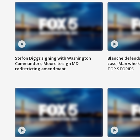
Stefon Diggs signing with Washington
Blanche defends 
Commanders; Moore to sign MD
case; Man who k
redistricting amendment
TOP STORIES