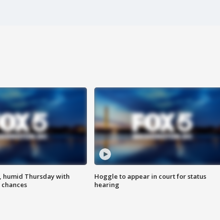
, humid Thursday with
Hoggle to appear in court for status
 chances
hearing