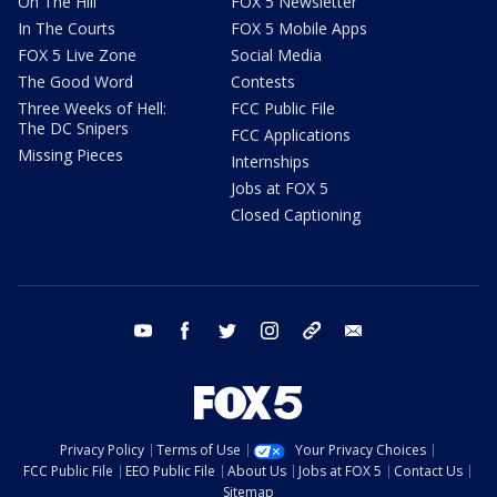
On The Hill
FOX 5 Newsletter
In The Courts
FOX 5 Mobile Apps
FOX 5 Live Zone
Social Media
The Good Word
Contests
Three Weeks of Hell:
FCC Public File
The DC Snipers
FCC Applications
Missing Pieces
Internships
Jobs at FOX 5
Closed Captioning
youtube
facebook
twitter
instagram
tiktok
email
Privacy Policy
Terms of Use
Your Privacy Choices
FCC Public File
EEO Public File
About Us
Jobs at FOX 5
Contact Us
Sitemap