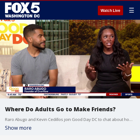
☰
Watch Live
Where Do Adults Go to Make Friends?
Raro Abugo and Kevin Cedillos join Good Day DC to chat about how to make friends as adults without alcohol and just how to find your community in general.
Show more