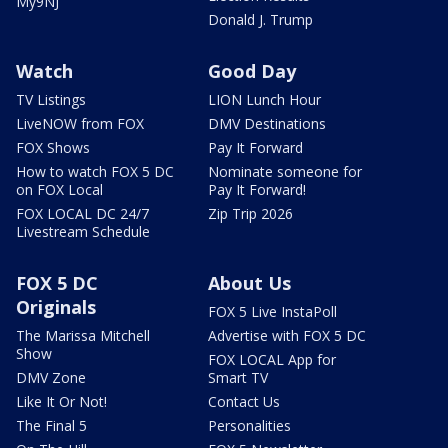
My9NJ
Donald J. Trump
Watch
Good Day
TV Listings
LION Lunch Hour
LiveNOW from FOX
DMV Destinations
FOX Shows
Pay It Forward
How to watch FOX 5 DC
Nominate someone for
on FOX Local
Pay It Forward!
FOX LOCAL DC 24/7
Zip Trip 2026
Livestream Schedule
FOX 5 DC
About Us
Originals
FOX 5 Live InstaPoll
The Marissa Mitchell
Advertise with FOX 5 DC
Show
FOX LOCAL App for
DMV Zone
Smart TV
Like It Or Not!
Contact Us
The Final 5
Personalities