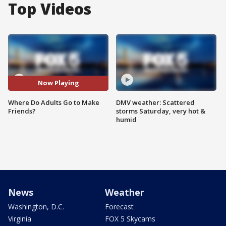
Top Videos
Now Playing
Where Do Adults Go to Make
DMV weather: Scattered
Friends?
storms Saturday, very hot &
humid
News
Weather
Washington, D.C.
Forecast
Virginia
FOX 5 Skycams