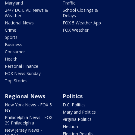
Maryland
Traffic
24/7 DC LIVE: News &
School Closings &
Weather
Delays
National News
FOX 5 Weather App
Crime
FOX Weather
Sports
Business
Consumer
Health
Personal Finance
FOX News Sunday
Top Stories
Regional News
Politics
New York News - FOX 5
D.C. Politics
NY
Maryland Politics
Philadelphia News - FOX
Virginia Politics
29 Philadelphia
Election
New Jersey News -
Election Results