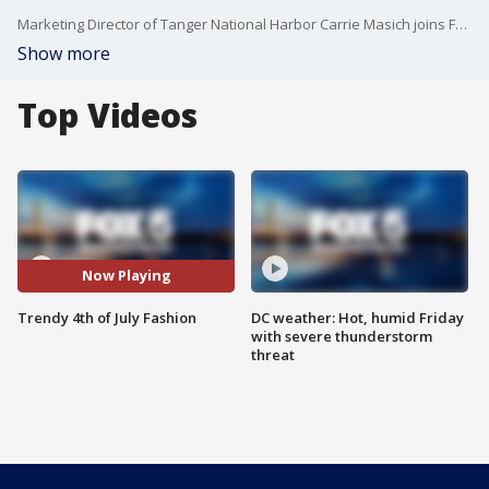
Marketing Director of Tanger National Harbor Carrie Masich joins Fox 5 DC.
Show more
Top Videos
Now Playing
Trendy 4th of July Fashion
DC weather: Hot, humid Friday
with severe thunderstorm
threat