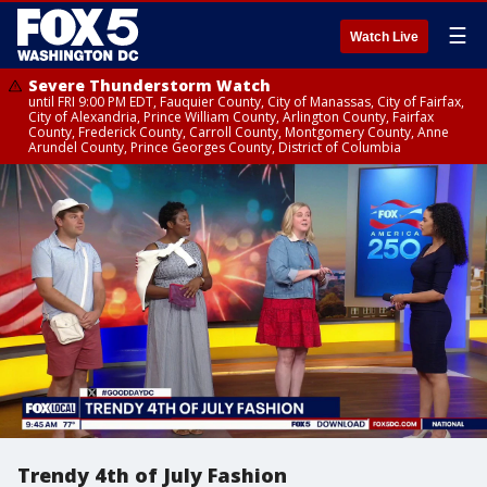
☰
Watch Live
Severe Thunderstorm Watch
until FRI 9:00 PM EDT, Fauquier County, City of Manassas, City of Fairfax,
City of Alexandria, Prince William County, Arlington County, Fairfax
County, Frederick County, Carroll County, Montgomery County, Anne
Arundel County, Prince Georges County, District of Columbia
Trendy 4th of July Fashion