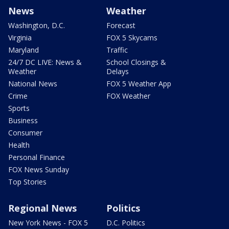
News
Weather
Washington, D.C.
Forecast
Virginia
FOX 5 Skycams
Maryland
Traffic
24/7 DC LIVE: News &
School Closings &
Weather
Delays
National News
FOX 5 Weather App
Crime
FOX Weather
Sports
Business
Consumer
Health
Personal Finance
FOX News Sunday
Top Stories
Regional News
Politics
New York News - FOX 5
D.C. Politics