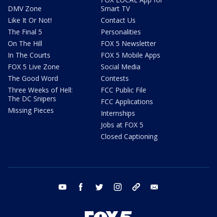
DMV Zone
Smart TV
Like It Or Not!
Contact Us
The Final 5
Personalities
On The Hill
FOX 5 Newsletter
In The Courts
FOX 5 Mobile Apps
FOX 5 Live Zone
Social Media
The Good Word
Contests
Three Weeks of Hell:
FCC Public File
The DC Snipers
FCC Applications
Missing Pieces
Internships
Jobs at FOX 5
Closed Captioning
youtube
facebook
twitter
instagram
tiktok
email