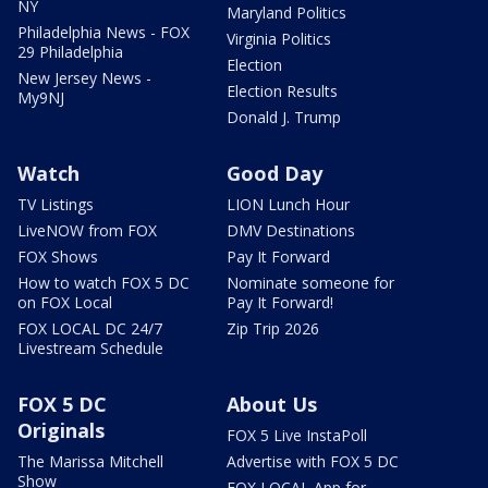
NY
Maryland Politics
Philadelphia News - FOX
Virginia Politics
29 Philadelphia
Election
New Jersey News -
Election Results
My9NJ
Donald J. Trump
Watch
Good Day
TV Listings
LION Lunch Hour
LiveNOW from FOX
DMV Destinations
FOX Shows
Pay It Forward
How to watch FOX 5 DC
Nominate someone for
on FOX Local
Pay It Forward!
FOX LOCAL DC 24/7
Zip Trip 2026
Livestream Schedule
FOX 5 DC
About Us
Originals
FOX 5 Live InstaPoll
The Marissa Mitchell
Advertise with FOX 5 DC
Show
FOX LOCAL App for