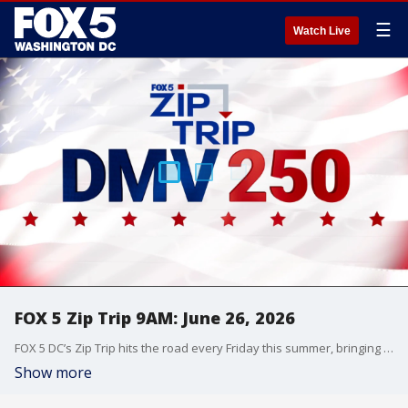
☰
Watch Live
FOX 5 Zip Trip 9AM: June 26, 2026
FOX 5 DC’s Zip Trip hits the road every Friday this summer, bringing the morning show live to communities across the DMV with local stories, hometown pride, and plenty of fun along the way.
Show more