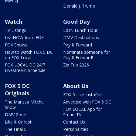
My9NJ
Donald J. Trump
Watch
Good Day
TV Listings
LION Lunch Hour
LiveNOW from FOX
DMV Destinations
FOX Shows
Pay It Forward
How to watch FOX 5 DC
Nominate someone for
on FOX Local
Pay It Forward!
FOX LOCAL DC 24/7
Zip Trip 2026
Livestream Schedule
FOX 5 DC
About Us
Originals
FOX 5 Live InstaPoll
The Marissa Mitchell
Advertise with FOX 5 DC
Show
FOX LOCAL App for
DMV Zone
Smart TV
Like It Or Not!
Contact Us
The Final 5
Personalities