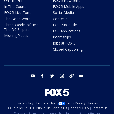
On The Hill
FOX 5 Newsletter
In The Courts
FOX 5 Mobile Apps
FOX 5 Live Zone
Social Media
The Good Word
Contests
Three Weeks of Hell:
FCC Public File
The DC Snipers
FCC Applications
Missing Pieces
Internships
Jobs at FOX 5
Closed Captioning
youtube
facebook
twitter
instagram
tiktok
email
Privacy Policy
Terms of Use
Your Privacy Choices
FCC Public File
EEO Public File
About Us
Jobs at FOX 5
Contact Us
This material may not be published, broadcast, rewritten, or