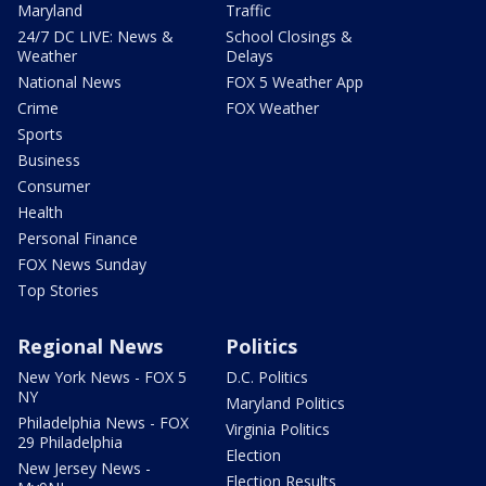
Maryland
Traffic
24/7 DC LIVE: News &
School Closings &
Weather
Delays
National News
FOX 5 Weather App
Crime
FOX Weather
Sports
Business
Consumer
Health
Personal Finance
FOX News Sunday
Top Stories
Regional News
Politics
New York News - FOX 5
D.C. Politics
NY
Maryland Politics
Philadelphia News - FOX
Virginia Politics
29 Philadelphia
Election
New Jersey News -
Election Results