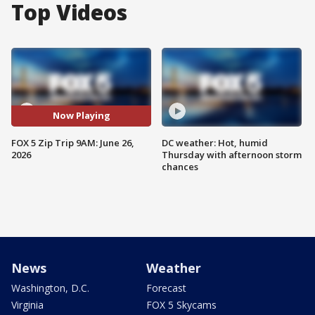
Top Videos
Now Playing
FOX 5 Zip Trip 9AM: June 26,
DC weather: Hot, humid
2026
Thursday with afternoon storm
chances
News
Weather
Washington, D.C.
Forecast
Virginia
FOX 5 Skycams