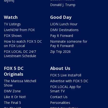
My9NJ
Donald J. Trump
Watch
Good Day
TV Listings
LION Lunch Hour
LiveNOW from FOX
DMV Destinations
FOX Shows
Pay It Forward
How to watch FOX 5 DC
Nominate someone for
on FOX Local
Pay It Forward!
FOX LOCAL DC 24/7
Zip Trip 2026
Livestream Schedule
FOX 5 DC
About Us
Originals
FOX 5 Live InstaPoll
The Marissa Mitchell
Advertise with FOX 5 DC
Show
FOX LOCAL App for
DMV Zone
Smart TV
Like It Or Not!
Contact Us
The Final 5
Personalities