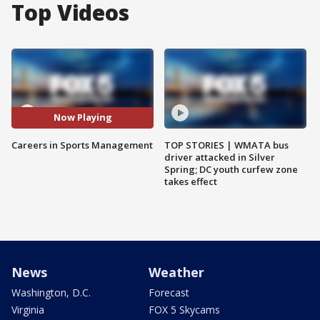
Top Videos
Now Playing
Careers in Sports Management
TOP STORIES | WMATA bus
driver attacked in Silver
Spring; DC youth curfew zone
takes effect
News
Weather
Washington, D.C.
Forecast
Virginia
FOX 5 Skycams