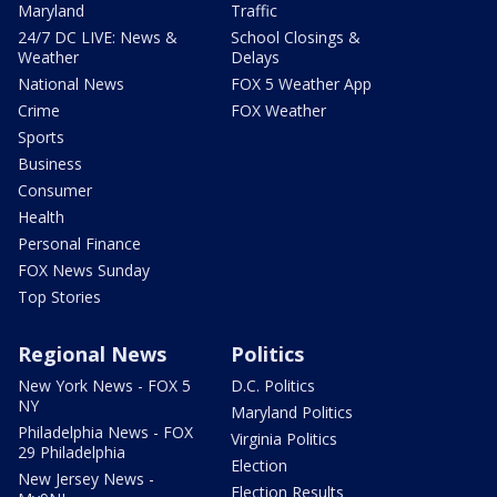
Maryland
Traffic
24/7 DC LIVE: News &
School Closings &
Weather
Delays
National News
FOX 5 Weather App
Crime
FOX Weather
Sports
Business
Consumer
Health
Personal Finance
FOX News Sunday
Top Stories
Regional News
Politics
New York News - FOX 5
D.C. Politics
NY
Maryland Politics
Philadelphia News - FOX
Virginia Politics
29 Philadelphia
Election
New Jersey News -
Election Results