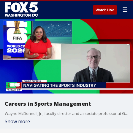
☰
Watch Live
Careers in Sports Management
Wayne McDonnell, Jr., faculty director and associate professor at Georgetown University's Sports Industry Management program, shares how young professionals can navigate the sports management industry.
Show more