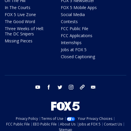
On The Hill
FOX 5 Newsletter
In The Courts
FOX 5 Mobile Apps
FOX 5 Live Zone
Social Media
The Good Word
Contests
Three Weeks of Hell:
FCC Public File
The DC Snipers
FCC Applications
Missing Pieces
Internships
Jobs at FOX 5
Closed Captioning
youtube
facebook
twitter
instagram
tiktok
email
Privacy Policy
Terms of Use
Your Privacy Choices
FCC Public File
EEO Public File
About Us
Jobs at FOX 5
Contact Us
Sitemap