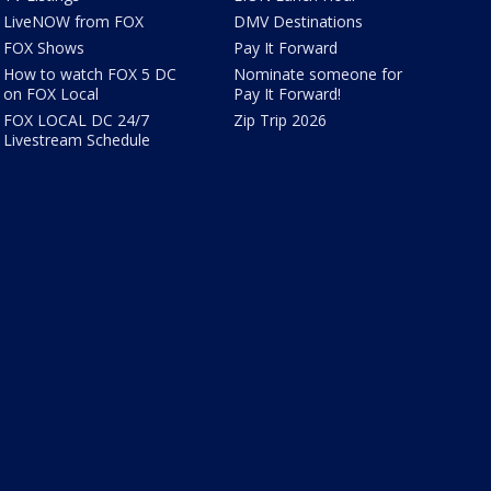
LiveNOW from FOX
DMV Destinations
FOX Shows
Pay It Forward
How to watch FOX 5 DC
Nominate someone for
on FOX Local
Pay It Forward!
FOX LOCAL DC 24/7
Zip Trip 2026
Livestream Schedule