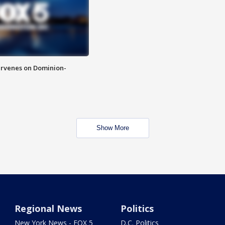
rvenes on Dominion-
Show More
Regional News
Politics
New York News - FOX 5
D.C. Politics