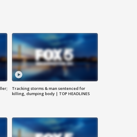
ler;
Tracking storms & man sentenced for
killing, dumping body | TOP HEADLINES