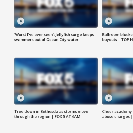
‘Worst I’ve ever seen’: Jellyfish surge keeps
Ballroom blocke
swimmers out of Ocean City water
buyouts | TOP 
Tree down in Bethesda as storms move
Cheer academy o
through the region | FOX 5 AT 6AM
abuse charges |