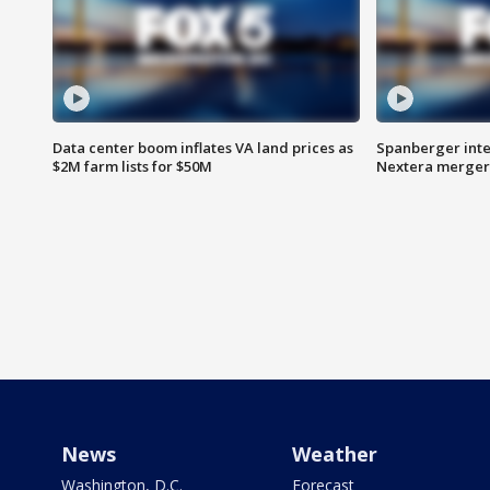
Data center boom inflates VA land prices as
Spanberger inte
$2M farm lists for $50M
Nextera merger
News
Weather
Washington, D.C.
Forecast