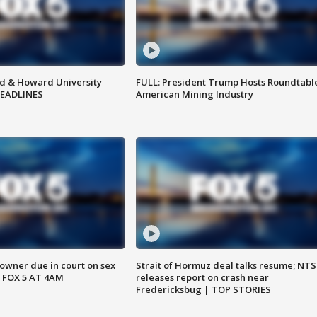
d & Howard University
FULL: President Trump Hosts Roundtabl
HEADLINES
American Mining Industry
wner due in court on sex
Strait of Hormuz deal talks resume; NT
 FOX 5 AT 4AM
releases report on crash near
Fredericksbug | TOP STORIES