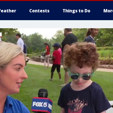
eather
Contests
Things to Do
Mor