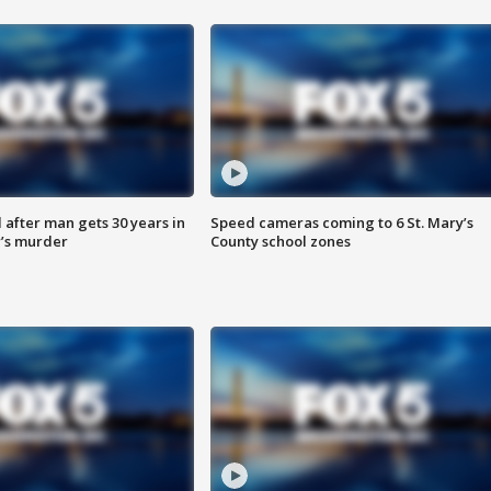
after man gets 30 years in
Speed cameras coming to 6 St. Mary’s
’s murder
County school zones