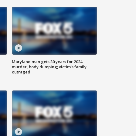
Maryland man gets 30 years for 2024
murder, body dumping; victim's family
outraged