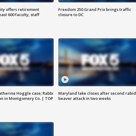
ty offers retirement
Freedom 250 Grand Prix brings traffic
ast 600 faculty, staff
closure to DC
atherine Hoggle case; Rabbi
Maryland lake closes after second rabid
an in Montgomery Co. | TOP
beaver attack in two weeks