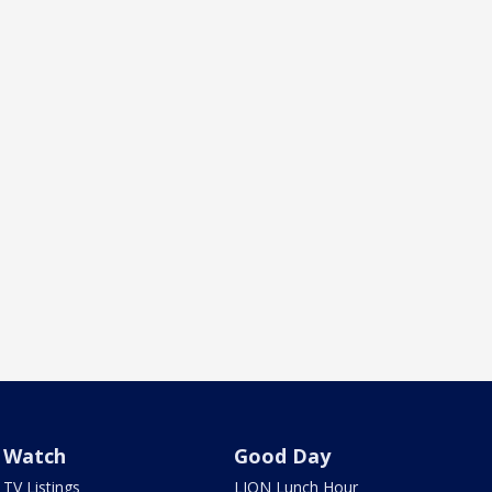
Watch
Good Day
TV Listings
LION Lunch Hour