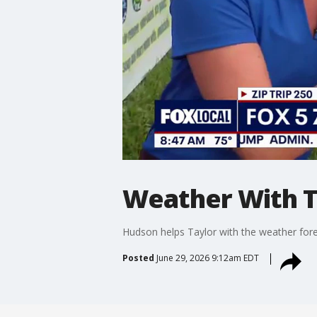
Weather With T
Hudson helps Taylor with the weather for
Posted
June 29, 2026 9:12am EDT