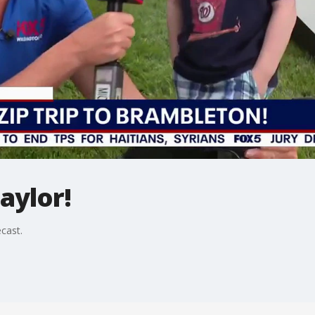
aylor!
ecast.