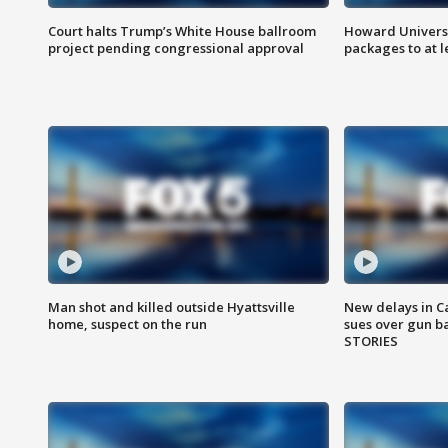
Court halts Trump’s White House ballroom
Howard Universi
project pending congressional approval
packages to at le
Man shot and killed outside Hyattsville
New delays in C
home, suspect on the run
sues over gun b
STORIES