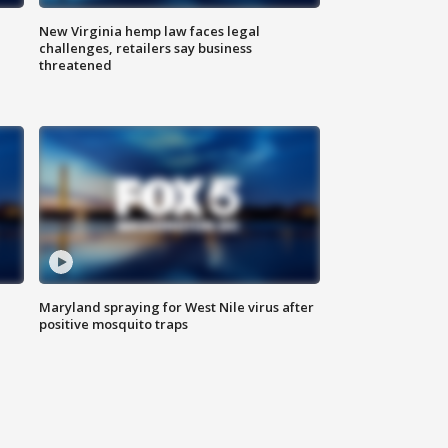
New Virginia hemp law faces legal
challenges, retailers say business
threatened
Maryland spraying for West Nile virus after
positive mosquito traps