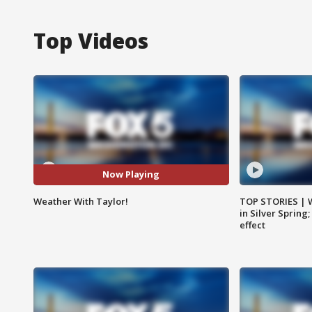
Top Videos
Now Playing
Weather With Taylor!
TOP STORIES | 
in Silver Spring
effect