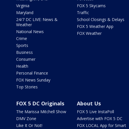
Virginia
FOX 5 Skycams
Maryland
Traffic
24/7 DC LIVE: News &
School Closings & Delays
Weather
FOX 5 Weather App
National News
FOX Weather
Crime
Sports
Business
Consumer
Health
Personal Finance
FOX News Sunday
Top Stories
FOX 5 DC Originals
About Us
The Marissa Mitchell Show
FOX 5 Live InstaPoll
DMV Zone
Advertise with FOX 5 DC
Like It Or Not!
FOX LOCAL App for Smart