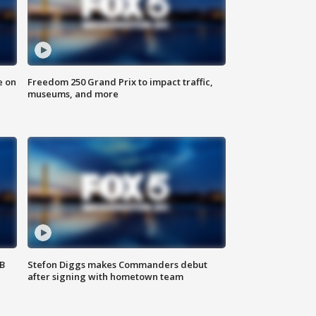
e on
Freedom 250 Grand Prix to impact traffic,
museums, and more
SB
Stefon Diggs makes Commanders debut
after signing with hometown team