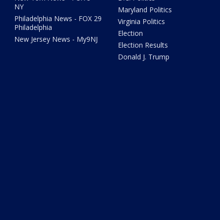
NY
Maryland Politics
Philadelphia News - FOX 29
Virginia Politics
Philadelphia
Election
New Jersey News - My9NJ
Election Results
Donald J. Trump