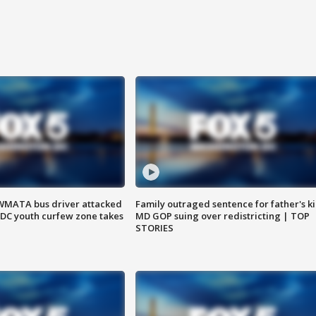
WMATA bus driver attacked
Family outraged sentence for father's kil
; DC youth curfew zone takes
MD GOP suing over redistricting | TOP
STORIES