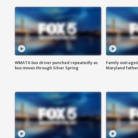
WMATA bus driver punched repeatedly as
Family outraged 
bus moves through Silver Spring
Maryland father