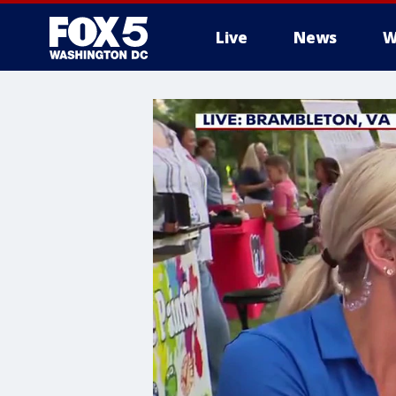
Live
News
W