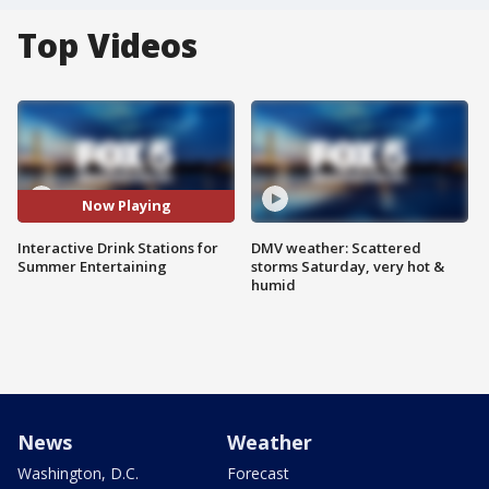
Top Videos
Now Playing
Interactive Drink Stations for
DMV weather: Scattered
Summer Entertaining
storms Saturday, very hot &
humid
News
Weather
Washington, D.C.
Forecast