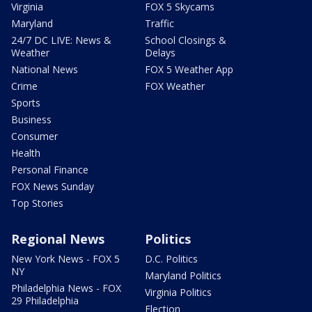
Virginia
FOX 5 Skycams
Maryland
Traffic
24/7 DC LIVE: News &
School Closings &
Weather
Delays
National News
FOX 5 Weather App
Crime
FOX Weather
Sports
Business
Consumer
Health
Personal Finance
FOX News Sunday
Top Stories
Regional News
Politics
New York News - FOX 5
D.C. Politics
NY
Maryland Politics
Philadelphia News - FOX
Virginia Politics
29 Philadelphia
Election