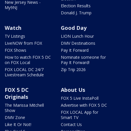
New Jersey News -
Election Results
My9NJ
Donald J. Trump
Watch
Good Day
TV Listings
LION Lunch Hour
LiveNOW from FOX
DMV Destinations
FOX Shows
Pay It Forward
How to watch FOX 5 DC
Nominate someone for
on FOX Local
Pay It Forward!
FOX LOCAL DC 24/7
Zip Trip 2026
Livestream Schedule
FOX 5 DC
About Us
Originals
FOX 5 Live InstaPoll
The Marissa Mitchell
Advertise with FOX 5 DC
Show
FOX LOCAL App for
DMV Zone
Smart TV
Like It Or Not!
Contact Us