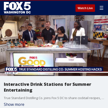
☰
Watch Live
Interactive Drink Stations for Summer
Entertaining
True Standard Distilling Co. joins Fox 5 DC to share cocktail recipes, summer hosting hacks, and their special World Cup cocktail.
Show more