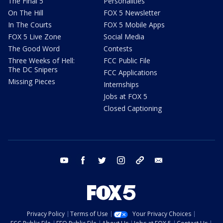
The Final 5
Personalities
On The Hill
FOX 5 Newsletter
In The Courts
FOX 5 Mobile Apps
FOX 5 Live Zone
Social Media
The Good Word
Contests
Three Weeks of Hell:
FCC Public File
The DC Snipers
FCC Applications
Missing Pieces
Internships
Jobs at FOX 5
Closed Captioning
youtube
facebook
twitter
instagram
tiktok
email
Privacy Policy
Terms of Use
Your Privacy Choices