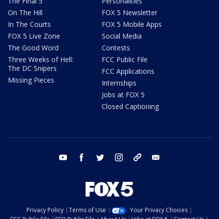
The Final 5
Personalities
On The Hill
FOX 5 Newsletter
In The Courts
FOX 5 Mobile Apps
FOX 5 Live Zone
Social Media
The Good Word
Contests
Three Weeks of Hell:
FCC Public File
The DC Snipers
FCC Applications
Missing Pieces
Internships
Jobs at FOX 5
Closed Captioning
youtube
facebook
twitter
instagram
tiktok
email
Privacy Policy
Terms of Use
Your Privacy Choices