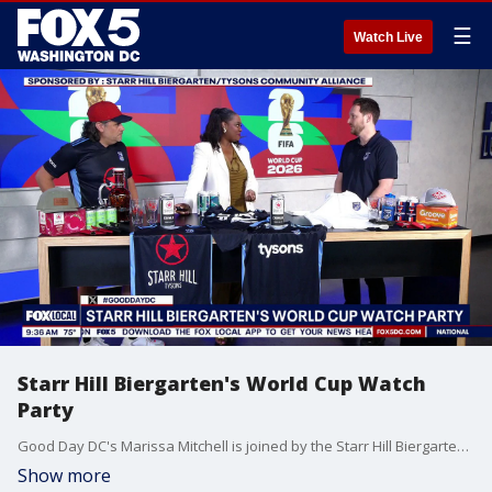
☰
Watch Live
Starr Hill Biergarten's World Cup Watch
Party
Good Day DC's Marissa Mitchell is joined by the Starr Hill Biergarten to talk about their World Cup watch parties, featuring fun for all ages.
Show more