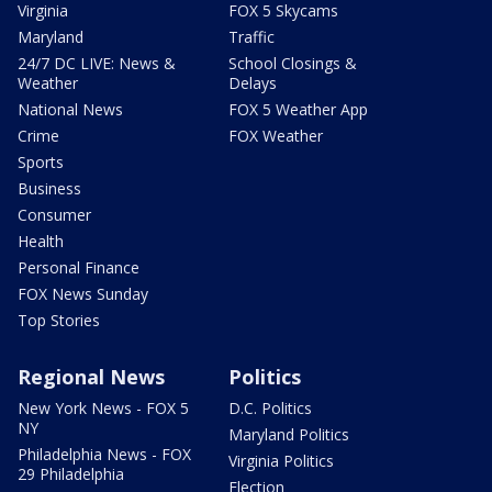
Virginia
FOX 5 Skycams
Maryland
Traffic
24/7 DC LIVE: News &
School Closings &
Weather
Delays
National News
FOX 5 Weather App
Crime
FOX Weather
Sports
Business
Consumer
Health
Personal Finance
FOX News Sunday
Top Stories
Regional News
Politics
New York News - FOX 5
D.C. Politics
NY
Maryland Politics
Philadelphia News - FOX
Virginia Politics
29 Philadelphia
Election