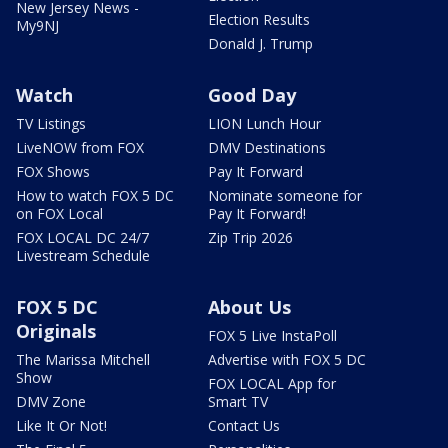
New Jersey News -
Election Results
My9NJ
Donald J. Trump
Watch
Good Day
TV Listings
LION Lunch Hour
LiveNOW from FOX
DMV Destinations
FOX Shows
Pay It Forward
How to watch FOX 5 DC
Nominate someone for
on FOX Local
Pay It Forward!
FOX LOCAL DC 24/7
Zip Trip 2026
Livestream Schedule
FOX 5 DC
About Us
Originals
FOX 5 Live InstaPoll
The Marissa Mitchell
Advertise with FOX 5 DC
Show
FOX LOCAL App for
DMV Zone
Smart TV
Like It Or Not!
Contact Us