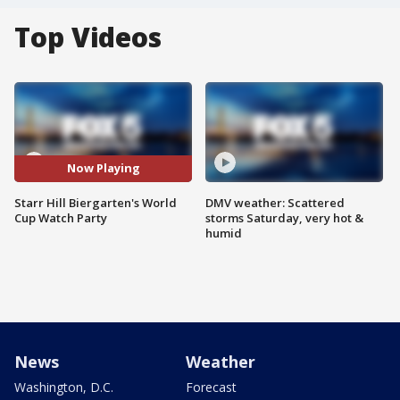
Top Videos
Now Playing
Starr Hill Biergarten's World
DMV weather: Scattered
Cup Watch Party
storms Saturday, very hot &
humid
News
Weather
Washington, D.C.
Forecast