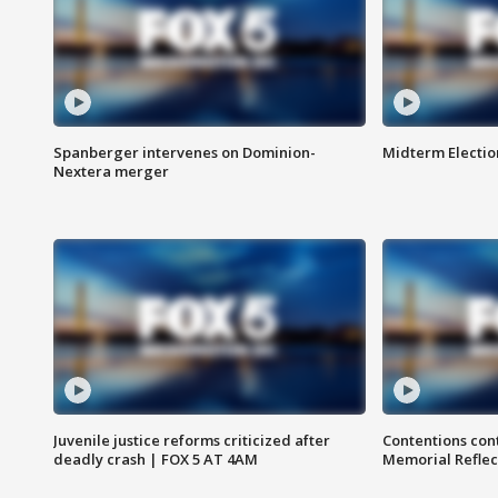
Spanberger intervenes on Dominion-
Midterm Electio
Nextera merger
Juvenile justice reforms criticized after
Contentions con
deadly crash | FOX 5 AT 4AM
Memorial Reflec