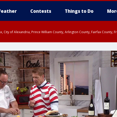
eather
Contests
Things to Do
Mor
rfax, City of Alexandria, Prince William County, Arlington County, Fairfax Count