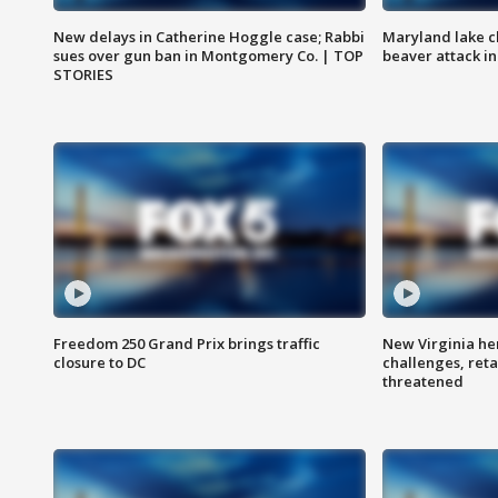
New delays in Catherine Hoggle case; Rabbi
Maryland lake c
sues over gun ban in Montgomery Co. | TOP
beaver attack i
STORIES
Freedom 250 Grand Prix brings traffic
New Virginia he
closure to DC
challenges, reta
threatened