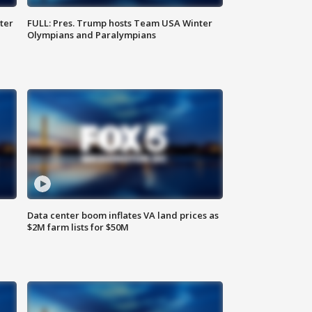
ter
FULL: Pres. Trump hosts Team USA Winter
Olympians and Paralympians
Data center boom inflates VA land prices as
$2M farm lists for $50M