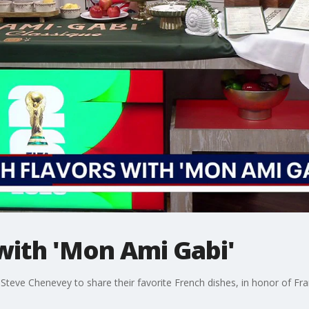
with 'Mon Ami Gabi'
 Steve Chenevey to share their favorite French dishes, in honor of Fr