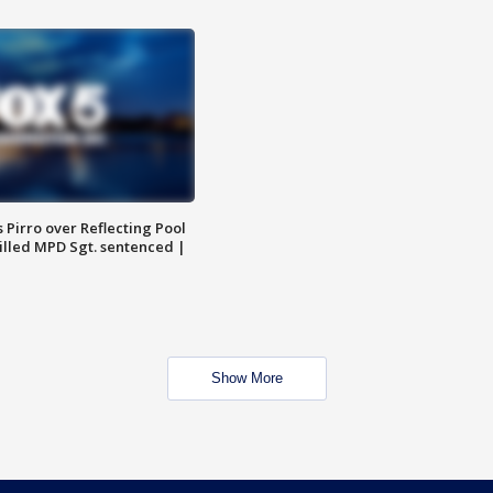
Pirro over Reflecting Pool
illed MPD Sgt. sentenced |
Show More