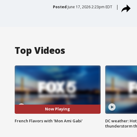
Posted
June 17, 2026 2:23pm EDT
Top Videos
Now Playing
French Flavors with 'Mon Ami Gabi'
DC weather: Hot
thunderstorm t