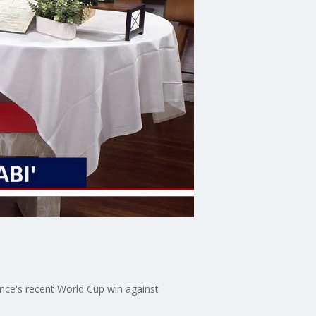
ance's recent World Cup win against