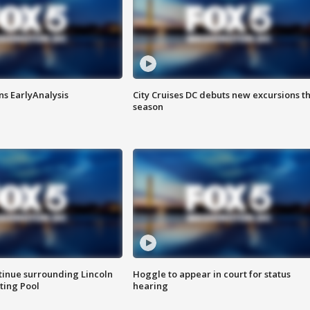
ns EarlyAnalysis
City Cruises DC debuts new excursions th
season
tinue surrounding Lincoln
Hoggle to appear in court for status
ting Pool
hearing