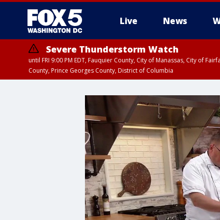
Live
News
W
Severe Thunderstorm Watch
until FRI 9:00 PM EDT, Fauquier County, City of Manassas, City of Fai
County, Prince Georges County, District of Columbia