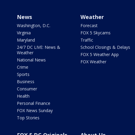
News
Weather
Washington, D.C.
Forecast
Virginia
FOX 5 Skycams
Maryland
Traffic
24/7 DC LIVE: News &
School Closings & Delays
Weather
FOX 5 Weather App
National News
FOX Weather
Crime
Sports
Business
Consumer
Health
Personal Finance
FOX News Sunday
Top Stories