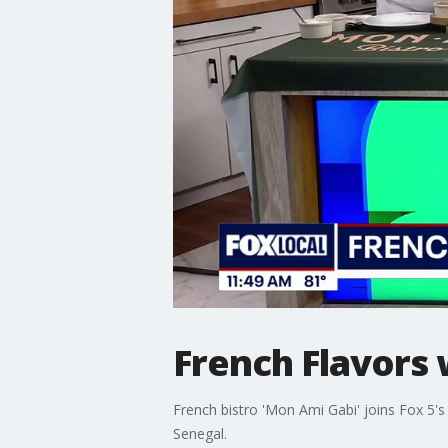
French Flavors 
French bistro 'Mon Ami Gabi' joins Fox 5's
Senegal.