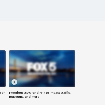
e on
Freedom 250 Grand Prix to impact traffic,
museums, and more