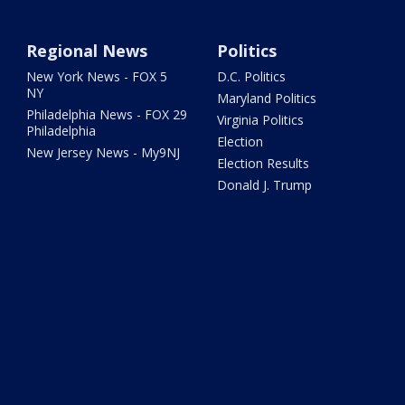
Regional News
Politics
New York News - FOX 5
D.C. Politics
NY
Maryland Politics
Philadelphia News - FOX 29
Virginia Politics
Philadelphia
Election
New Jersey News - My9NJ
Election Results
Donald J. Trump