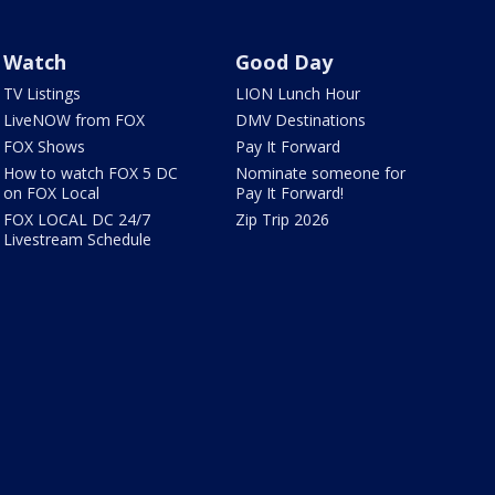
Watch
Good Day
TV Listings
LION Lunch Hour
LiveNOW from FOX
DMV Destinations
FOX Shows
Pay It Forward
How to watch FOX 5 DC
Nominate someone for
on FOX Local
Pay It Forward!
FOX LOCAL DC 24/7
Zip Trip 2026
Livestream Schedule