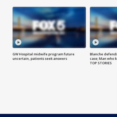
GW Hospital midwife program future
Blanche defends 
uncertain, patients seek answers
case; Man who k
TOP STORIES