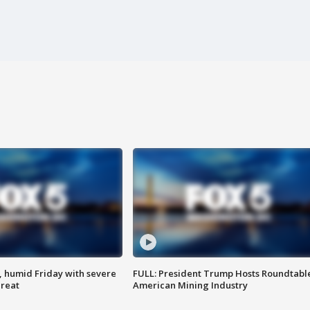
, humid Friday with severe
FULL: President Trump Hosts Roundtabl
hreat
American Mining Industry