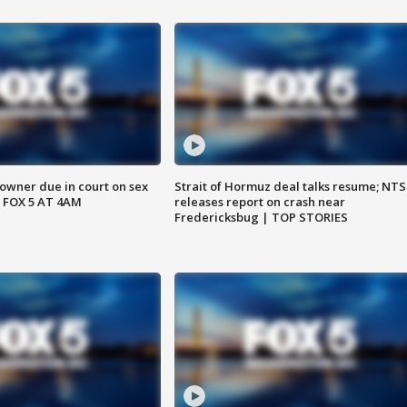
wner due in court on sex
Strait of Hormuz deal talks resume; NT
 FOX 5 AT 4AM
releases report on crash near
Fredericksbug | TOP STORIES