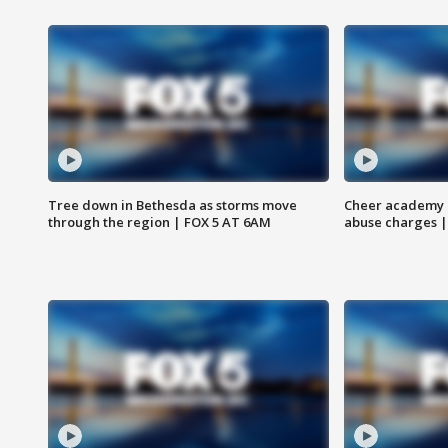
Tree down in Bethesda as storms move
Cheer academy o
through the region | FOX 5 AT 6AM
abuse charges |