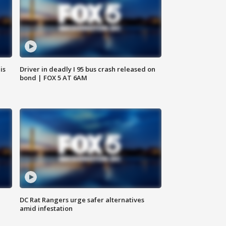
is
Driver in deadly I 95 bus crash released on
bond | FOX 5 AT 6AM
DC Rat Rangers urge safer alternatives
amid infestation