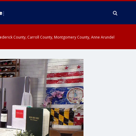
e
y, Frederick County, Carroll County, Montgomery County, Anne Arundel