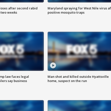
loses after second rabid
Maryland spraying for West Nile virus af
n two weeks
positive mosquito traps
mp law faces legal
Man shot and killed outside Hyattsville
ilers say business
home, suspect on the run