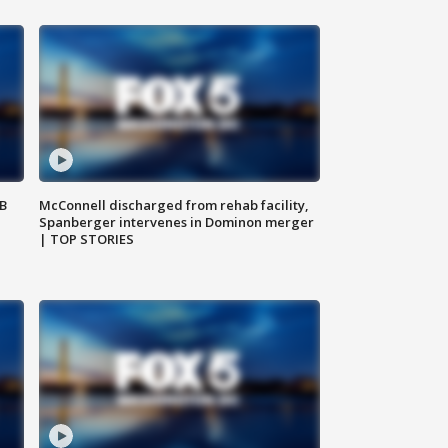
SB
McConnell discharged from rehab facility,
Spanberger intervenes in Dominon merger
| TOP STORIES