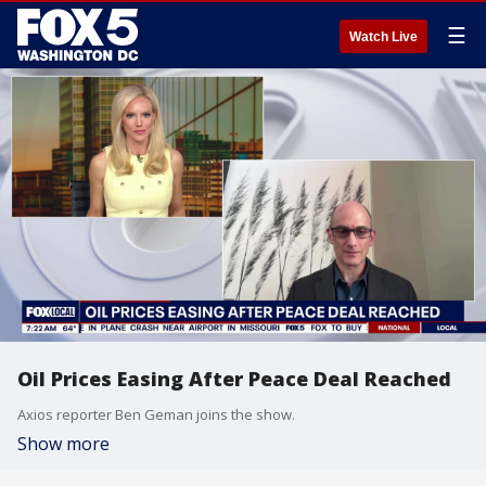
☰
Watch Live
Oil Prices Easing After Peace Deal Reached
Axios reporter Ben Geman joins the show.
Show more