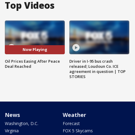
Top Videos
Now Playing
Oil Prices Easing After Peace
Driver in I-95 bus crash
Deal Reached
released; Loudoun Co. ICE
agreement in question | TOP
STORIES
News
Weather
Washington, D.C.
Forecast
Virginia
FOX 5 Skycams