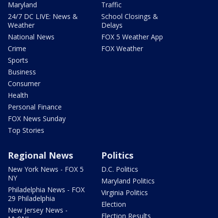
Maryland
Traffic
24/7 DC LIVE: News &
School Closings &
Weather
Delays
National News
FOX 5 Weather App
Crime
FOX Weather
Sports
Business
Consumer
Health
Personal Finance
FOX News Sunday
Top Stories
Regional News
Politics
New York News - FOX 5
D.C. Politics
NY
Maryland Politics
Philadelphia News - FOX
Virginia Politics
29 Philadelphia
Election
New Jersey News -
Election Results