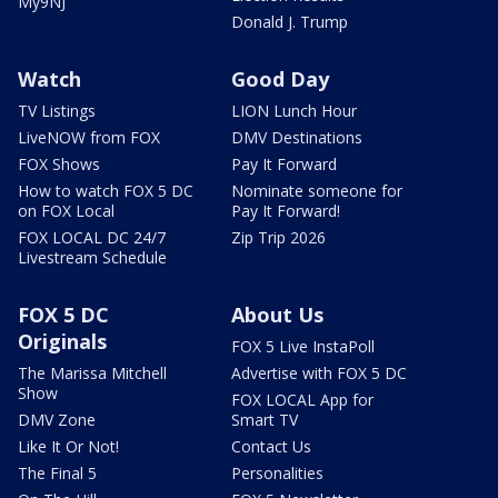
My9NJ
Donald J. Trump
Watch
Good Day
TV Listings
LION Lunch Hour
LiveNOW from FOX
DMV Destinations
FOX Shows
Pay It Forward
How to watch FOX 5 DC
Nominate someone for
on FOX Local
Pay It Forward!
FOX LOCAL DC 24/7
Zip Trip 2026
Livestream Schedule
FOX 5 DC
About Us
Originals
FOX 5 Live InstaPoll
The Marissa Mitchell
Advertise with FOX 5 DC
Show
FOX LOCAL App for
DMV Zone
Smart TV
Like It Or Not!
Contact Us
The Final 5
Personalities