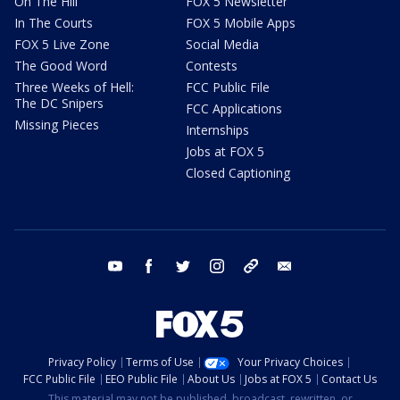
On The Hill
FOX 5 Newsletter
In The Courts
FOX 5 Mobile Apps
FOX 5 Live Zone
Social Media
The Good Word
Contests
Three Weeks of Hell:
FCC Public File
The DC Snipers
FCC Applications
Missing Pieces
Internships
Jobs at FOX 5
Closed Captioning
youtube
facebook
twitter
instagram
tiktok
email
Privacy Policy
Terms of Use
Your Privacy Choices
FCC Public File
EEO Public File
About Us
Jobs at FOX 5
Contact Us
This material may not be published, broadcast, rewritten, or