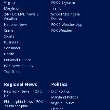
Virginia
FOX 5 Skycams
Maryland
Traffic
24/7 DC LIVE: News &
School Closings &
Weather
Delays
National News
FOX 5 Weather App
Crime
FOX Weather
Sports
Business
Consumer
Health
Personal Finance
FOX News Sunday
Top Stories
Regional News
Politics
New York News - FOX 5
D.C. Politics
NY
Maryland Politics
Philadelphia News - FOX
Virginia Politics
29 Philadelphia
Election