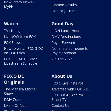
New Jersey News -
Election Results
My9NJ
Donald J. Trump
Watch
Good Day
TV Listings
LION Lunch Hour
LiveNOW from FOX
DMV Destinations
FOX Shows
Pay It Forward
How to watch FOX 5 DC
Nominate someone for
on FOX Local
Pay It Forward!
FOX LOCAL DC 24/7
Zip Trip 2026
Livestream Schedule
FOX 5 DC
About Us
Originals
FOX 5 Live InstaPoll
The Marissa Mitchell
Advertise with FOX 5 DC
Show
FOX LOCAL App for
DMV Zone
Smart TV
Like It Or Not!
Contact Us