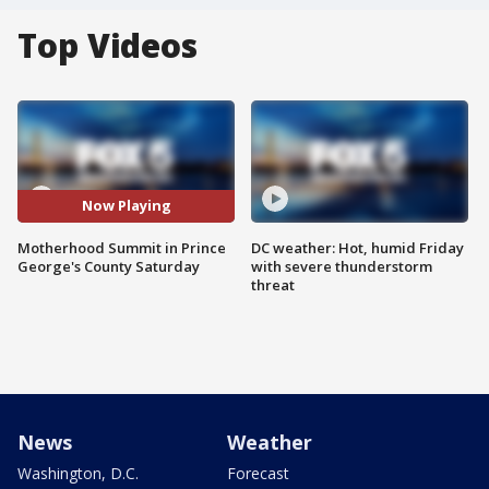
Top Videos
Now Playing
Motherhood Summit in Prince
DC weather: Hot, humid Friday
George's County Saturday
with severe thunderstorm
threat
News
Weather
Washington, D.C.
Forecast