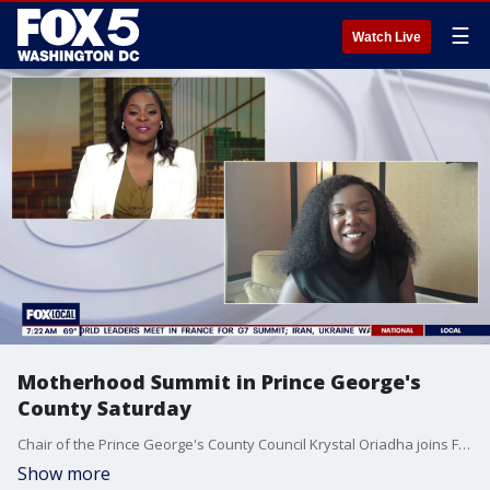
☰
Watch Live
Motherhood Summit in Prince George's
County Saturday
Chair of the Prince George's County Council Krystal Oriadha joins Fox 5 DC.
Show more