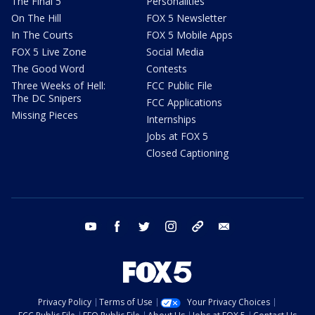
The Final 5
Personalities
On The Hill
FOX 5 Newsletter
In The Courts
FOX 5 Mobile Apps
FOX 5 Live Zone
Social Media
The Good Word
Contests
Three Weeks of Hell:
FCC Public File
The DC Snipers
FCC Applications
Missing Pieces
Internships
Jobs at FOX 5
Closed Captioning
youtube
facebook
twitter
instagram
tiktok
email
Privacy Policy
Terms of Use
Your Privacy Choices