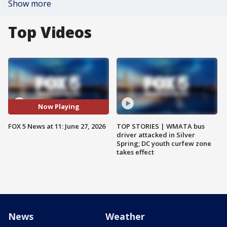
Show more
Top Videos
Now Playing
FOX 5 News at 11: June 27, 2026
TOP STORIES | WMATA bus
driver attacked in Silver
Spring; DC youth curfew zone
takes effect
News
Weather