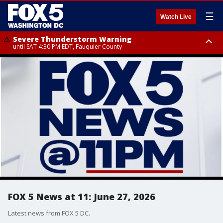
☰
Watch Live
Severe Thunderstorm Warning
until SAT 4:30 PM EDT, Fauquier County
Severe Thunderstorm Warning
from SAT 4:00 PM EDT until SAT 5:00 PM EDT, City of Fredericksburg,
Fauquier County, Stafford County
FOX 5 News at 11: June 27, 2026
Latest news from FOX 5 DC.