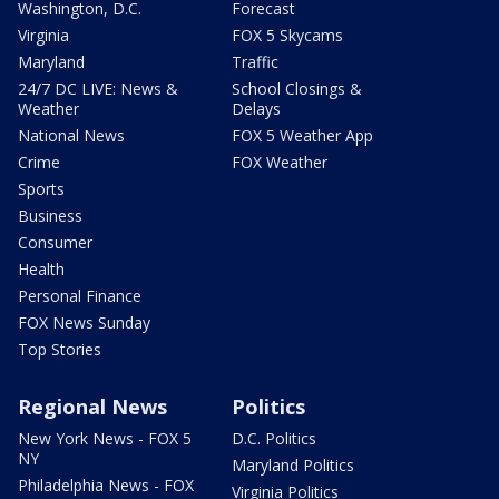
Washington, D.C.
Forecast
Virginia
FOX 5 Skycams
Maryland
Traffic
24/7 DC LIVE: News &
School Closings &
Weather
Delays
National News
FOX 5 Weather App
Crime
FOX Weather
Sports
Business
Consumer
Health
Personal Finance
FOX News Sunday
Top Stories
Regional News
Politics
New York News - FOX 5
D.C. Politics
NY
Maryland Politics
Philadelphia News - FOX
Virginia Politics