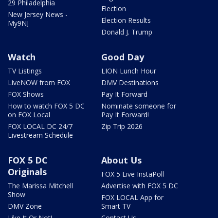
29 Philadelphia
Election
New Jersey News -
Election Results
My9NJ
Donald J. Trump
Watch
Good Day
TV Listings
LION Lunch Hour
LiveNOW from FOX
DMV Destinations
FOX Shows
Pay It Forward
How to watch FOX 5 DC
Nominate someone for
on FOX Local
Pay It Forward!
FOX LOCAL DC 24/7
Zip Trip 2026
Livestream Schedule
FOX 5 DC
About Us
Originals
FOX 5 Live InstaPoll
The Marissa Mitchell
Advertise with FOX 5 DC
Show
FOX LOCAL App for
DMV Zone
Smart TV
Like It Or Not!
Contact Us