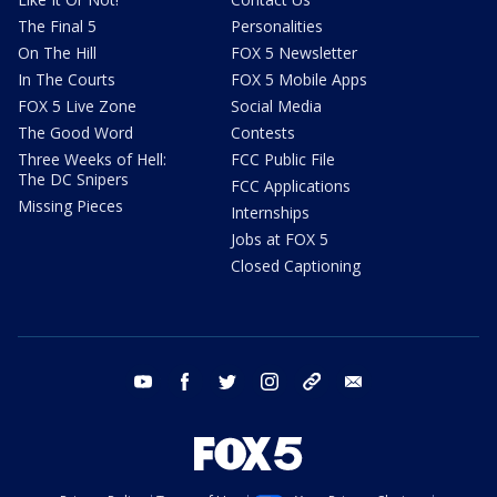
The Final 5
Personalities
On The Hill
FOX 5 Newsletter
In The Courts
FOX 5 Mobile Apps
FOX 5 Live Zone
Social Media
The Good Word
Contests
Three Weeks of Hell:
FCC Public File
The DC Snipers
FCC Applications
Missing Pieces
Internships
Jobs at FOX 5
Closed Captioning
youtube
facebook
twitter
instagram
tiktok
email