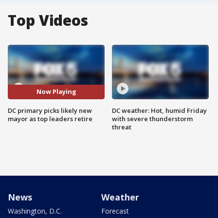
Top Videos
Now Playing
DC primary picks likely new
DC weather: Hot, humid Friday
mayor as top leaders retire
with severe thunderstorm
threat
News
Weather
Washington, D.C.
Forecast