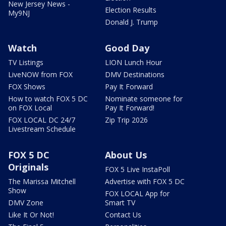
New Jersey News -
Election Results
My9NJ
Donald J. Trump
Watch
Good Day
TV Listings
LION Lunch Hour
LiveNOW from FOX
DMV Destinations
FOX Shows
Pay It Forward
How to watch FOX 5 DC
Nominate someone for
on FOX Local
Pay It Forward!
FOX LOCAL DC 24/7
Zip Trip 2026
Livestream Schedule
FOX 5 DC
About Us
Originals
FOX 5 Live InstaPoll
The Marissa Mitchell
Advertise with FOX 5 DC
Show
FOX LOCAL App for
DMV Zone
Smart TV
Like It Or Not!
Contact Us