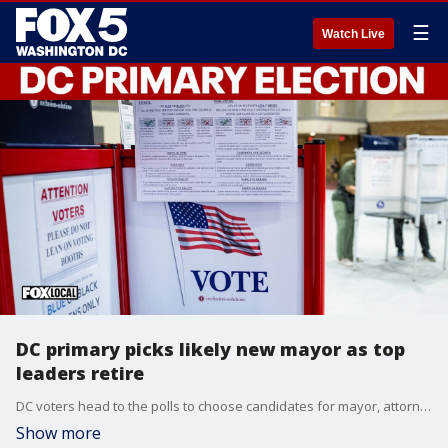
☰
Watch Live
DC primary picks likely new mayor as top
leaders retire
DC voters head to the polls to choose candidates for mayor, attorney general, the D.C. Council and the city’s delegate to Congress.
Show more