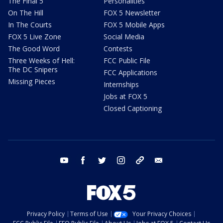
The Final 5
Personalities
On The Hill
FOX 5 Newsletter
In The Courts
FOX 5 Mobile Apps
FOX 5 Live Zone
Social Media
The Good Word
Contests
Three Weeks of Hell:
FCC Public File
The DC Snipers
FCC Applications
Missing Pieces
Internships
Jobs at FOX 5
Closed Captioning
youtube
facebook
twitter
instagram
tiktok
email
Privacy Policy
Terms of Use
Your Privacy Choices