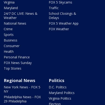
Virginia
FOX 5 Skycams
Maryland
Traffic
24/7 DC LIVE: News &
School Closings &
Weather
Delays
National News
FOX 5 Weather App
Crime
FOX Weather
Sports
Business
Consumer
Health
Personal Finance
FOX News Sunday
Top Stories
Regional News
Politics
New York News - FOX 5
D.C. Politics
NY
Maryland Politics
Philadelphia News - FOX
Virginia Politics
29 Philadelphia
Election