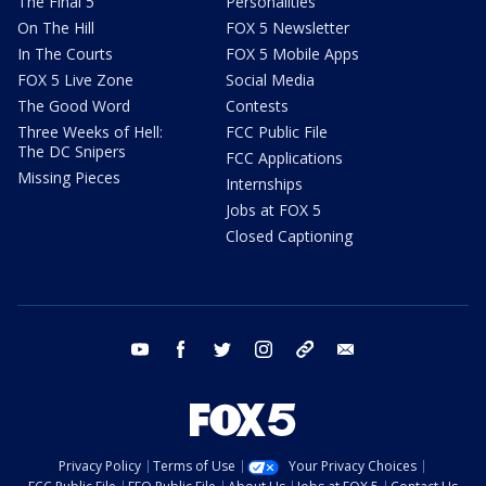
The Final 5
Personalities
On The Hill
FOX 5 Newsletter
In The Courts
FOX 5 Mobile Apps
FOX 5 Live Zone
Social Media
The Good Word
Contests
Three Weeks of Hell:
FCC Public File
The DC Snipers
FCC Applications
Missing Pieces
Internships
Jobs at FOX 5
Closed Captioning
youtube
facebook
twitter
instagram
tiktok
email
Privacy Policy
Terms of Use
Your Privacy Choices