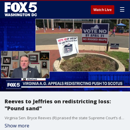
☰
Watch Live
Reeves to Jeffries on redistricting loss:
"Pound sand"
Virginia Sen. Bryce Reeves (R) praised the state Supreme Court’s decision blocking a Democratic-backed redistricting push, calling it a win for the rule of law. On The Final 5, Reeves rejected arguments that the court undermined voters, saying Democrats violated constitutional limits and “got caught in a pickle.” He defended Virginia’s bipartisan redistricting commission model as a better way forward.
Show more