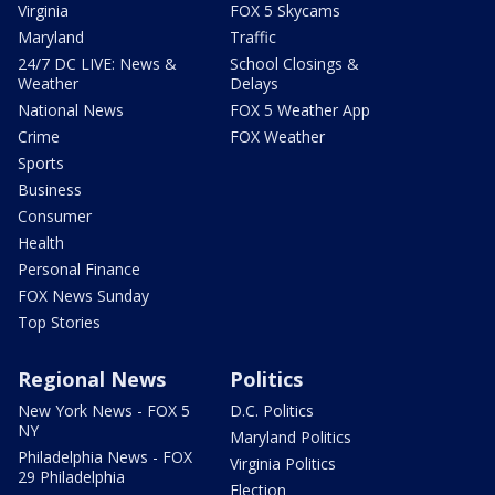
Virginia
FOX 5 Skycams
Maryland
Traffic
24/7 DC LIVE: News &
School Closings &
Weather
Delays
National News
FOX 5 Weather App
Crime
FOX Weather
Sports
Business
Consumer
Health
Personal Finance
FOX News Sunday
Top Stories
Regional News
Politics
New York News - FOX 5
D.C. Politics
NY
Maryland Politics
Philadelphia News - FOX
Virginia Politics
29 Philadelphia
Election