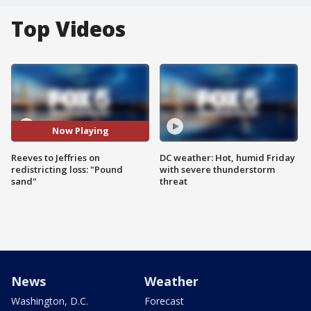
Top Videos
Now Playing
Reeves to Jeffries on
DC weather: Hot, humid Friday
redistricting loss: "Pound
with severe thunderstorm
sand"
threat
News
Weather
Washington, D.C.
Forecast