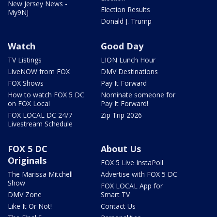
New Jersey News -
Election Results
My9NJ
Donald J. Trump
Watch
Good Day
TV Listings
LION Lunch Hour
LiveNOW from FOX
DMV Destinations
FOX Shows
Pay It Forward
How to watch FOX 5 DC
Nominate someone for
on FOX Local
Pay It Forward!
FOX LOCAL DC 24/7
Zip Trip 2026
Livestream Schedule
FOX 5 DC
About Us
Originals
FOX 5 Live InstaPoll
The Marissa Mitchell
Advertise with FOX 5 DC
Show
FOX LOCAL App for
DMV Zone
Smart TV
Like It Or Not!
Contact Us