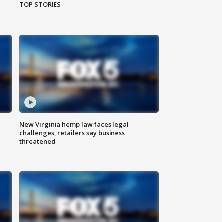
TOP STORIES
New Virginia hemp law faces legal
challenges, retailers say business
threatened