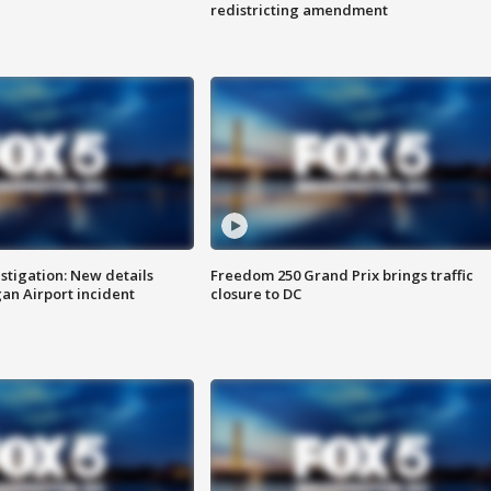
redistricting amendment
stigation: New details
Freedom 250 Grand Prix brings traffic
n Airport incident
closure to DC