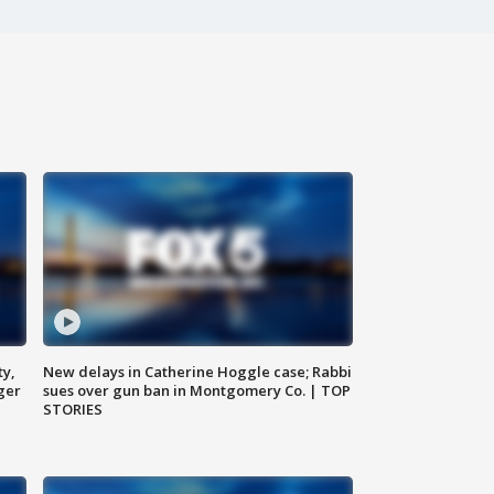
ty,
New delays in Catherine Hoggle case; Rabbi
ger
sues over gun ban in Montgomery Co. | TOP
STORIES