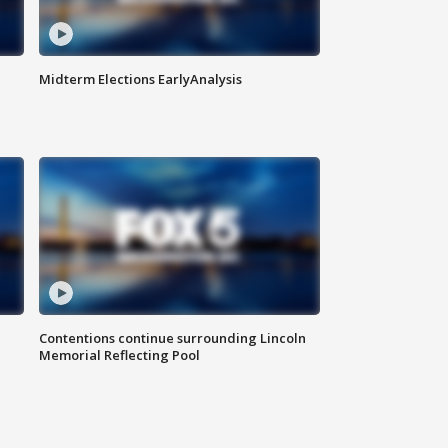
Midterm Elections EarlyAnalysis
Contentions continue surrounding Lincoln
Memorial Reflecting Pool