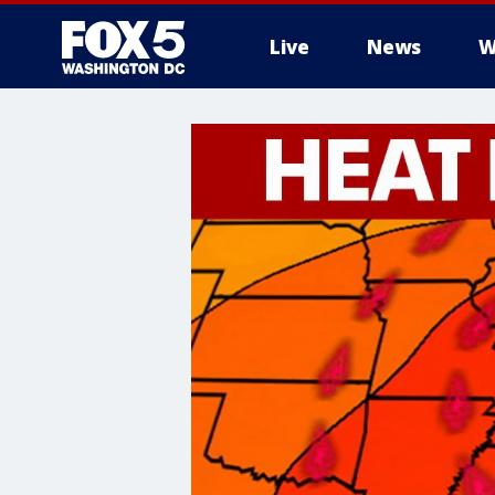
Live
News
W