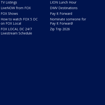
TV Listings
LION Lunch Hour
LiveNOW from FOX
DMV Destinations
FOX Shows
Pay It Forward
How to watch FOX 5 DC
Nominate someone for
on FOX Local
Pay It Forward!
FOX LOCAL DC 24/7
Zip Trip 2026
Livestream Schedule