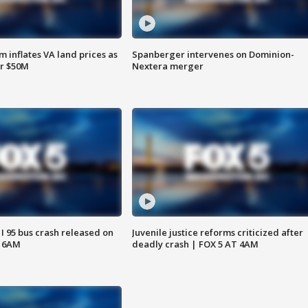
 inflates VA land prices as
Spanberger intervenes on Dominion-
or $50M
Nextera merger
 I 95 bus crash released on
Juvenile justice reforms criticized after
T 6AM
deadly crash | FOX 5 AT 4AM