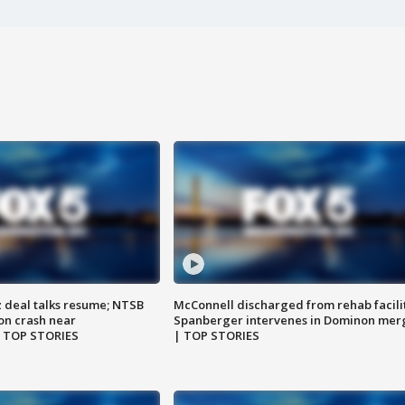
z deal talks resume; NTSB
McConnell discharged from rehab facili
on crash near
Spanberger intervenes in Dominon mer
| TOP STORIES
| TOP STORIES