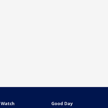
Watch
Good Day