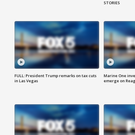
STORIES
FULL: President Trump remarks on tax cuts
Marine One inve
in Las Vegas
emerge on Reaga