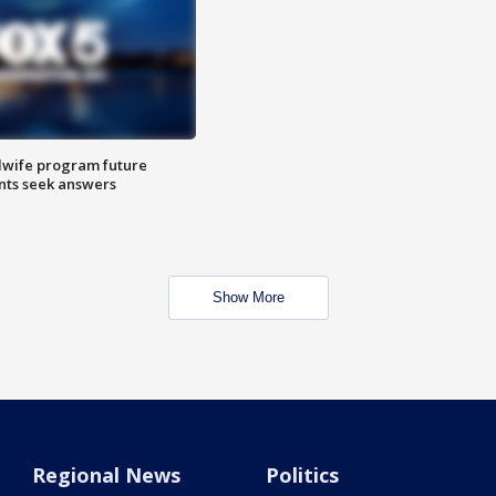
dwife program future
ents seek answers
Show More
Regional News
Politics