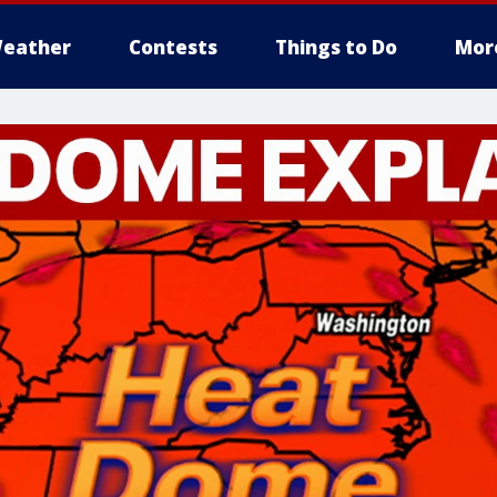
eather
Contests
Things to Do
Mor