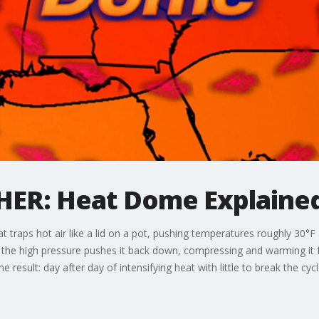
R: Heat Dome Explaine
t traps hot air like a lid on a pot, pushing temperatures roughly 30°F
se, the high pressure pushes it back down, compressing and warming it 
 result: day after day of intensifying heat with little to break the cycl