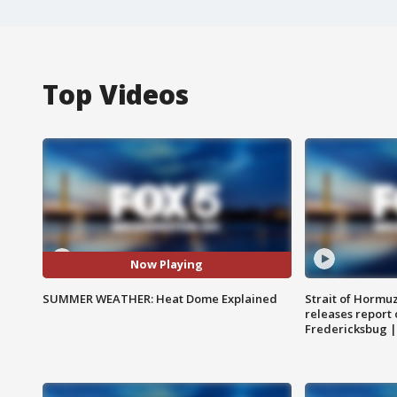
Top Videos
Now Playing
SUMMER WEATHER: Heat Dome Explained
Strait of Hormu
releases report 
Fredericksbug 