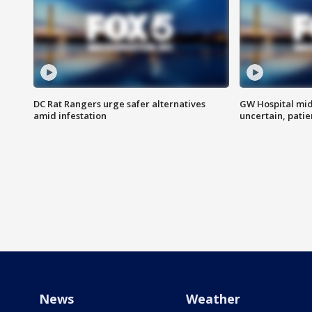
DC Rat Rangers urge safer alternatives
GW Hospital mi
amid infestation
uncertain, pati
News
Weather