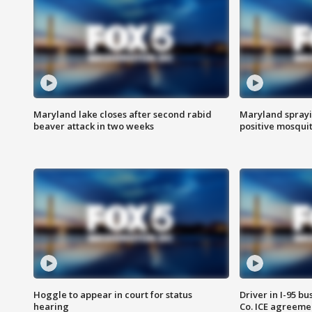
Maryland lake closes after second rabid
Maryland sprayin
beaver attack in two weeks
positive mosquit
Hoggle to appear in court for status
Driver in I-95 b
hearing
Co. ICE agreeme