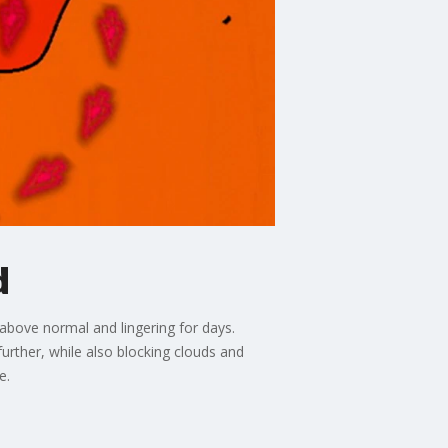
d
 above normal and lingering for days.
further, while also blocking clouds and
e.