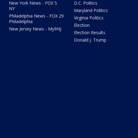
New York News - FOX 5
D.C. Politics
NY
Maryland Politics
Philadelphia News - FOX 29
Virginia Politics
Philadelphia
Election
New Jersey News - My9NJ
Election Results
Donald J. Trump