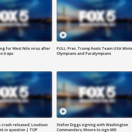
g for West Nile virus after
FULL: Pres. Trump hosts Team USA Wint
o traps
Olympians and Paralympians
us crash released; Loudoun
Stefon Diggs signing with Washington
nt in question | TOP
Commanders; Moore to sign MD