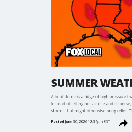
SUMMER WEATHE
A heat dome is a ridge of high pressure tha
Instead of letting hot air rise and disper
storms that might otherwise bring relief. The
Posted
June 30, 2026 12:34pm EDT