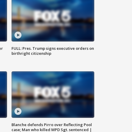
er
FULL: Pres. Trump signs executive orders on
birthright citizenship
Blanche defends Pirro over Reflecting Pool
case; Man who killed MPD Sgt. sentenced |