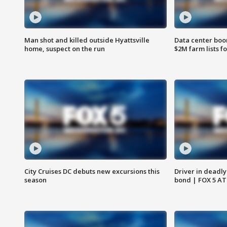
Man shot and killed outside Hyattsville
Data center boom
home, suspect on the run
$2M farm lists f
City Cruises DC debuts new excursions this
Driver in deadly
season
bond | FOX 5 A