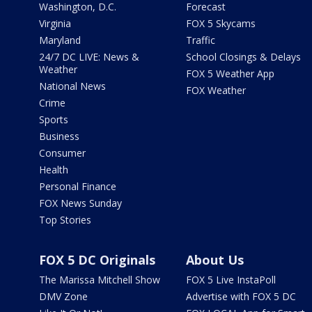
Washington, D.C.
Forecast
Virginia
FOX 5 Skycams
Maryland
Traffic
24/7 DC LIVE: News &
School Closings & Delays
Weather
FOX 5 Weather App
National News
FOX Weather
Crime
Sports
Business
Consumer
Health
Personal Finance
FOX News Sunday
Top Stories
FOX 5 DC Originals
About Us
The Marissa Mitchell Show
FOX 5 Live InstaPoll
DMV Zone
Advertise with FOX 5 DC