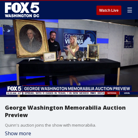
☰
Watch Live
George Washington Memorabilia Auction
Preview
Quinn's auction joins the show with memorabilia.
Show more