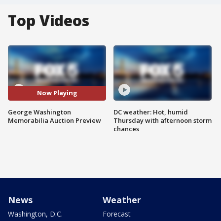
Top Videos
Now Playing
George Washington
DC weather: Hot, humid
Memorabilia Auction Preview
Thursday with afternoon storm
chances
News
Weather
Washington, D.C.
Forecast