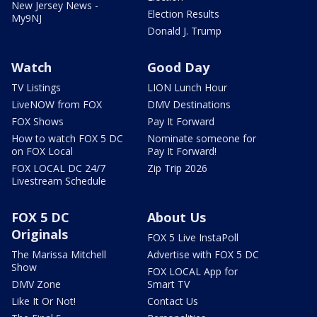
New Jersey News -
Election Results
My9NJ
Donald J. Trump
Watch
Good Day
TV Listings
LION Lunch Hour
LiveNOW from FOX
DMV Destinations
FOX Shows
Pay It Forward
How to watch FOX 5 DC
Nominate someone for
on FOX Local
Pay It Forward!
FOX LOCAL DC 24/7
Zip Trip 2026
Livestream Schedule
FOX 5 DC
About Us
Originals
FOX 5 Live InstaPoll
The Marissa Mitchell
Advertise with FOX 5 DC
Show
FOX LOCAL App for
DMV Zone
Smart TV
Like It Or Not!
Contact Us