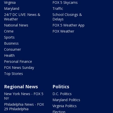
Virginia
FOX 5 Skycams
Maryland
Traffic
24/7 DC LIVE: News &
School Closings &
Weather
Delays
National News
FOX 5 Weather App
Crime
FOX Weather
Sports
Business
Consumer
Health
Personal Finance
FOX News Sunday
Top Stories
Regional News
Politics
New York News - FOX 5
D.C. Politics
NY
Maryland Politics
Philadelphia News - FOX
Virginia Politics
29 Philadelphia
Election