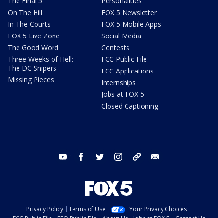
The Final 5
Personalities
On The Hill
FOX 5 Newsletter
In The Courts
FOX 5 Mobile Apps
FOX 5 Live Zone
Social Media
The Good Word
Contests
Three Weeks of Hell:
FCC Public File
The DC Snipers
FCC Applications
Missing Pieces
Internships
Jobs at FOX 5
Closed Captioning
youtube
facebook
twitter
instagram
tiktok
email
Privacy Policy
Terms of Use
Your Privacy Choices