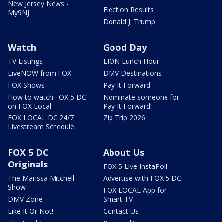
New Jersey News -
Election Results
My9NJ
Donald J. Trump
Watch
Good Day
TV Listings
LION Lunch Hour
LiveNOW from FOX
DMV Destinations
FOX Shows
Pay It Forward
How to watch FOX 5 DC
Nominate someone for
on FOX Local
Pay It Forward!
FOX LOCAL DC 24/7
Zip Trip 2026
Livestream Schedule
FOX 5 DC
About Us
Originals
FOX 5 Live InstaPoll
The Marissa Mitchell
Advertise with FOX 5 DC
Show
FOX LOCAL App for
DMV Zone
Smart TV
Like It Or Not!
Contact Us