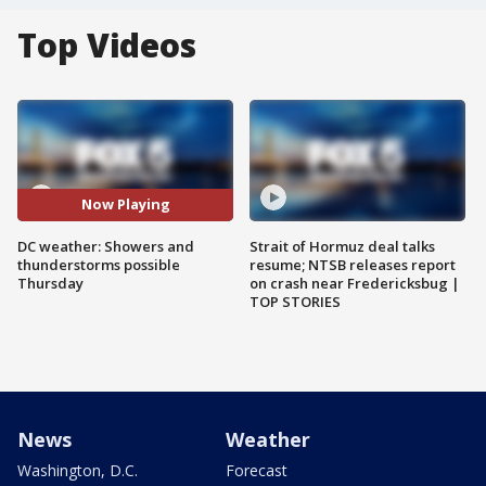
Top Videos
Now Playing
DC weather: Showers and
Strait of Hormuz deal talks
thunderstorms possible
resume; NTSB releases report
Thursday
on crash near Fredericksbug |
TOP STORIES
News
Weather
Washington, D.C.
Forecast