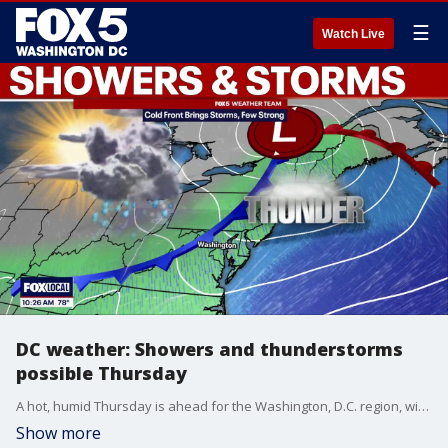
☰
Watch Live
DC weather: Showers and thunderstorms
possible Thursday
A hot, humid Thursday is ahead for the Washington, D.C. region, with partly sunny skies and the chance for showers and thunderstorms as temperatures climb toward 94 degrees.
Show more