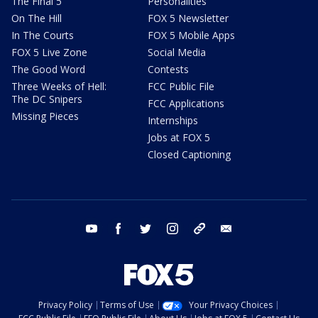
The Final 5
Personalities
On The Hill
FOX 5 Newsletter
In The Courts
FOX 5 Mobile Apps
FOX 5 Live Zone
Social Media
The Good Word
Contests
Three Weeks of Hell:
FCC Public File
The DC Snipers
FCC Applications
Missing Pieces
Internships
Jobs at FOX 5
Closed Captioning
youtube
facebook
twitter
instagram
tiktok
email
Privacy Policy
Terms of Use
Your Privacy Choices