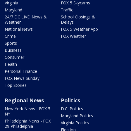
Virginia
FOX 5 Skycams
Maryland
Traffic
24/7 DC LIVE: News &
School Closings &
Weather
Delays
National News
FOX 5 Weather App
Crime
FOX Weather
Sports
Business
Consumer
Health
Personal Finance
FOX News Sunday
Top Stories
Regional News
Politics
New York News - FOX 5
D.C. Politics
NY
Maryland Politics
Philadelphia News - FOX
Virginia Politics
29 Philadelphia
Election