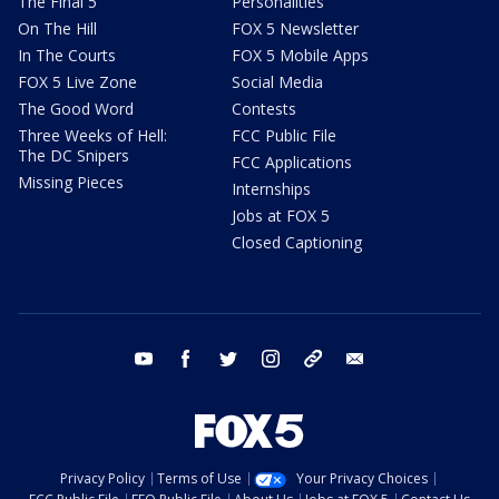
The Final 5
Personalities
On The Hill
FOX 5 Newsletter
In The Courts
FOX 5 Mobile Apps
FOX 5 Live Zone
Social Media
The Good Word
Contests
Three Weeks of Hell:
FCC Public File
The DC Snipers
FCC Applications
Missing Pieces
Internships
Jobs at FOX 5
Closed Captioning
youtube
facebook
twitter
instagram
tiktok
email
Privacy Policy
Terms of Use
Your Privacy Choices