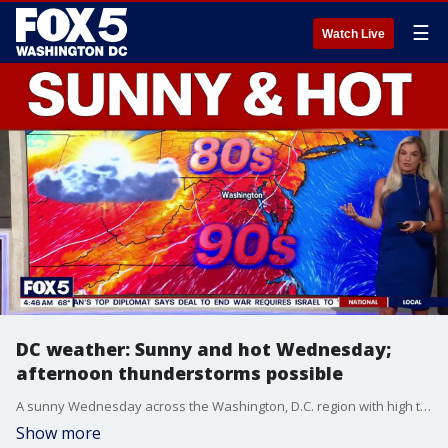
☰
Watch Live
DC weather: Sunny and hot Wednesday;
afternoon thunderstorms possible
A sunny Wednesday across the Washington, D.C. region with high temperatures in the upper-80s and the possibility of afternoon thunderstorms.
Show more