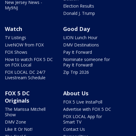
New Jersey News -
Election Results
My9NJ
Donald J. Trump
Watch
Good Day
TV Listings
LION Lunch Hour
LiveNOW from FOX
DMV Destinations
FOX Shows
Pay It Forward
How to watch FOX 5 DC
Nominate someone for
on FOX Local
Pay It Forward!
FOX LOCAL DC 24/7
Zip Trip 2026
Livestream Schedule
FOX 5 DC
About Us
Originals
FOX 5 Live InstaPoll
The Marissa Mitchell
Advertise with FOX 5 DC
Show
FOX LOCAL App for
DMV Zone
Smart TV
Like It Or Not!
Contact Us