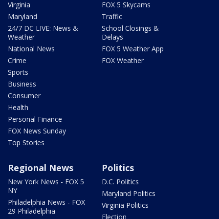
Virginia
FOX 5 Skycams
Maryland
Traffic
24/7 DC LIVE: News &
School Closings &
Weather
Delays
National News
FOX 5 Weather App
Crime
FOX Weather
Sports
Business
Consumer
Health
Personal Finance
FOX News Sunday
Top Stories
Regional News
Politics
New York News - FOX 5
D.C. Politics
NY
Maryland Politics
Philadelphia News - FOX
Virginia Politics
29 Philadelphia
Election