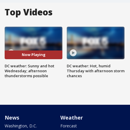
Top Videos
Now Playing
DC weather: Sunny and hot
DC weather: Hot, humid
Wednesday; afternoon
Thursday with afternoon storm
thunderstorms possible
chances
News
Weather
Washington, D.C.
Forecast