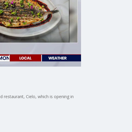
 restaurant, Cielo, which is opening in