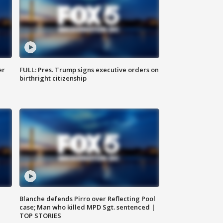
er
FULL: Pres. Trump signs executive orders on
birthright citizenship
Blanche defends Pirro over Reflecting Pool
case; Man who killed MPD Sgt. sentenced |
TOP STORIES