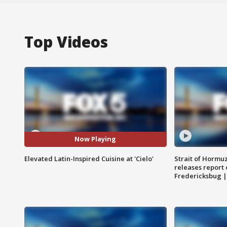
Top Videos
Now Playing
Elevated Latin-Inspired Cuisine at 'Cielo'
Strait of Hormu
releases report 
Fredericksbug 