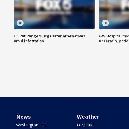
DC Rat Rangers urge safer alternatives
GW Hospital mi
amid infestation
uncertain, pati
News
Weather
Washington, D.C.
Forecast