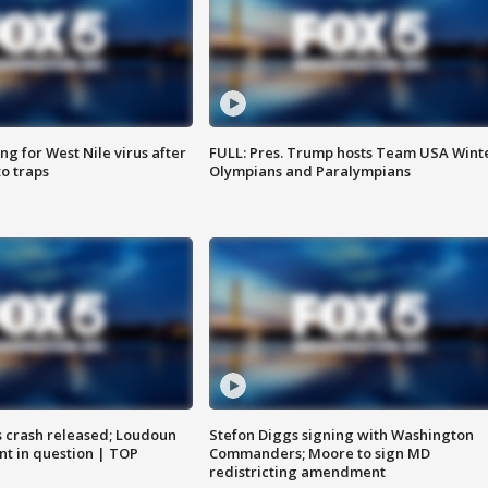
g for West Nile virus after
FULL: Pres. Trump hosts Team USA Wint
o traps
Olympians and Paralympians
us crash released; Loudoun
Stefon Diggs signing with Washington
nt in question | TOP
Commanders; Moore to sign MD
redistricting amendment