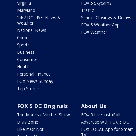
Virginia
FOX 5 Skycams
Maryland
Traffic
24/7 DC LIVE: News &
School Closings & Delays
Weather
FOX 5 Weather App
National News
FOX Weather
Crime
Sports
Business
Consumer
Health
Personal Finance
FOX News Sunday
Top Stories
FOX 5 DC Originals
About Us
The Marissa Mitchell Show
FOX 5 Live InstaPoll
DMV Zone
Advertise with FOX 5 DC
Like It Or Not!
FOX LOCAL App for Smart
TV