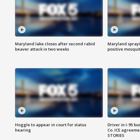
Maryland lake closes after second rabid
Maryland sprayin
beaver attack in two weeks
positive mosquit
Hoggle to appear in court for status
Driver in I-95 b
hearing
Co. ICE agreeme
STORIES