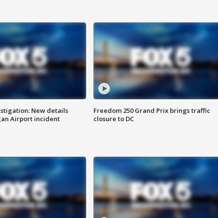
stigation: New details
Freedom 250 Grand Prix brings traffic
n Airport incident
closure to DC