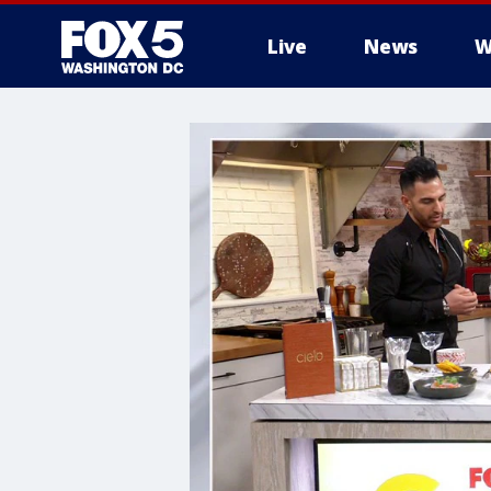
Live
News
W