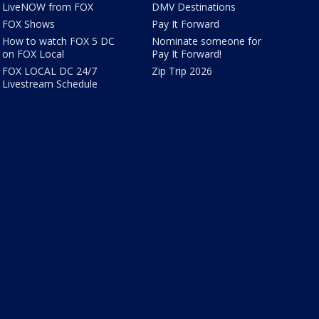
LiveNOW from FOX
DMV Destinations
FOX Shows
Pay It Forward
How to watch FOX 5 DC
Nominate someone for
on FOX Local
Pay It Forward!
FOX LOCAL DC 24/7
Zip Trip 2026
Livestream Schedule