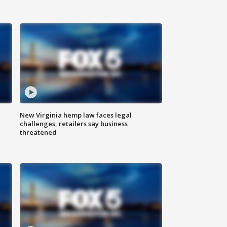
New Virginia hemp law faces legal
challenges, retailers say business
threatened