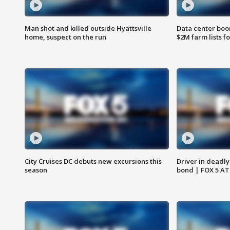
Man shot and killed outside Hyattsville
Data center boom
home, suspect on the run
$2M farm lists f
City Cruises DC debuts new excursions this
Driver in deadly
season
bond | FOX 5 A