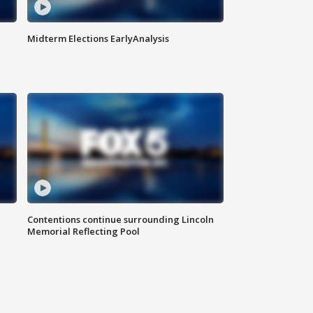
Midterm Elections EarlyAnalysis
Contentions continue surrounding Lincoln
Memorial Reflecting Pool