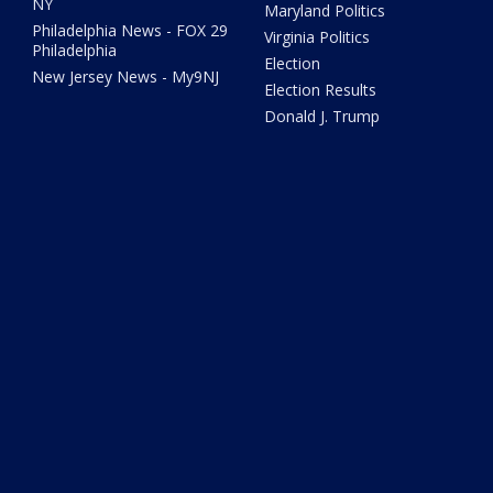
NY
Maryland Politics
Philadelphia News - FOX 29
Virginia Politics
Philadelphia
Election
New Jersey News - My9NJ
Election Results
Donald J. Trump