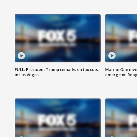
FULL: President Trump remarks on tax cuts
Marine One inve
in Las Vegas
emerge on Reaga