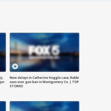
ty,
New delays in Catherine Hoggle case; Rabbi
ger
sues over gun ban in Montgomery Co. | TOP
STORIES