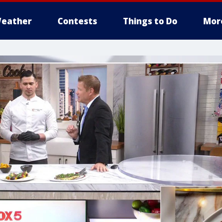
eather
Contests
Things to Do
Mor