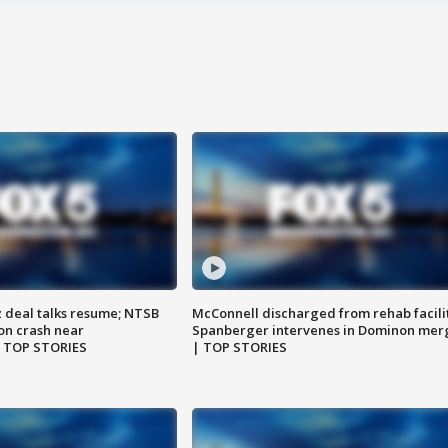
z deal talks resume; NTSB
McConnell discharged from rehab facili
on crash near
Spanberger intervenes in Dominon mer
| TOP STORIES
| TOP STORIES