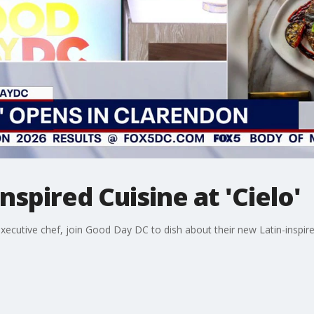
nspired Cuisine at 'Cielo'
ecutive chef, join Good Day DC to dish about their new Latin-inspired