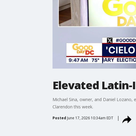
Elevated Latin-I
Michael Sina, owner, and Daniel Lozano, ex
Clarendon this week.
Posted
June 17, 2026 10:34am EDT