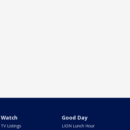
Watch
Good Day
TV Listings
LION Lunch Hour