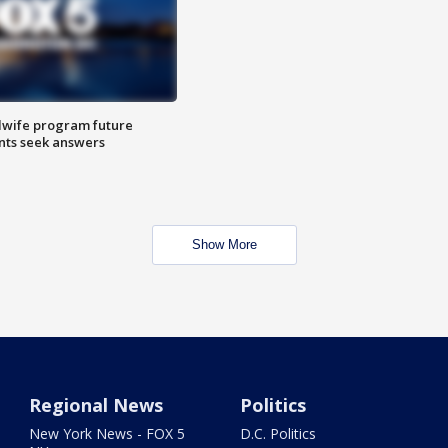
dwife program future
ents seek answers
Show More
Regional News
Politics
New York News - FOX 5
D.C. Politics