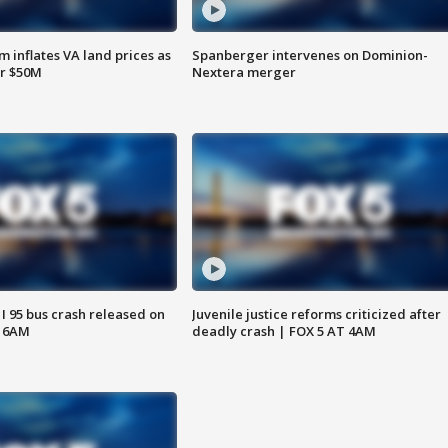
 inflates VA land prices as
Spanberger intervenes on Dominion-
or $50M
Nextera merger
 I 95 bus crash released on
Juvenile justice reforms criticized after
T 6AM
deadly crash | FOX 5 AT 4AM