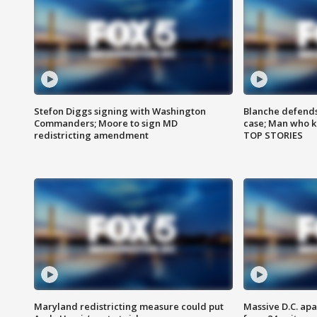
Stefon Diggs signing with Washington
Blanche defends 
Commanders; Moore to sign MD
case; Man who k
redistricting amendment
TOP STORIES
Maryland redistricting measure could put
Massive D.C. apa