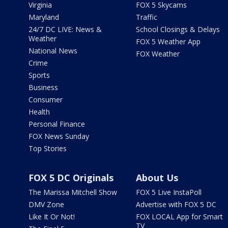
Virginia
FOX 5 Skycams
Maryland
Traffic
24/7 DC LIVE: News &
School Closings & Delays
Weather
FOX 5 Weather App
National News
FOX Weather
Crime
Sports
Business
Consumer
Health
Personal Finance
FOX News Sunday
Top Stories
FOX 5 DC Originals
About Us
The Marissa Mitchell Show
FOX 5 Live InstaPoll
DMV Zone
Advertise with FOX 5 DC
Like It Or Not!
FOX LOCAL App for Smart
TV