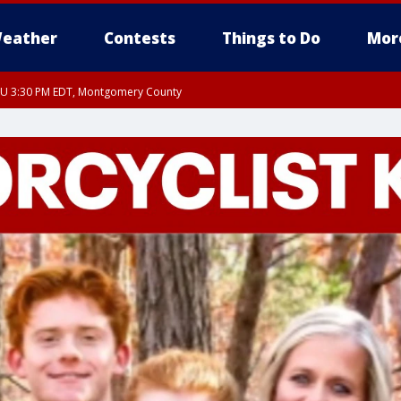
eather
Contests
Things to Do
Mor
THU 3:30 PM EDT, Montgomery County