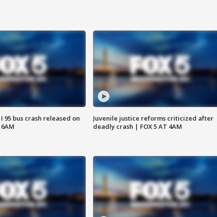
 I 95 bus crash released on
Juvenile justice reforms criticized after
T 6AM
deadly crash | FOX 5 AT 4AM