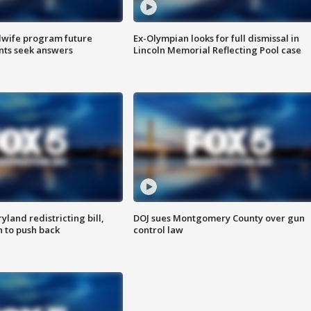
dwife program future
Ex-Olympian looks for full dismissal in
ents seek answers
Lincoln Memorial Reflecting Pool case
land redistricting bill,
DOJ sues Montgomery County over gun
n to push back
control law