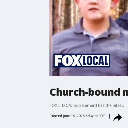
Church-bound mo
FOX 5 D.C.'s Bob Barnard has the latest.
Posted
June 18, 2026 6:54pm EDT