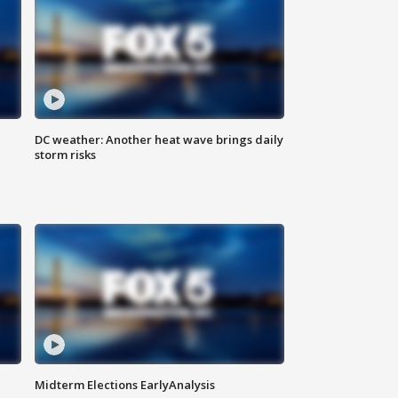
DC weather: Another heat wave brings daily
storm risks
Midterm Elections EarlyAnalysis