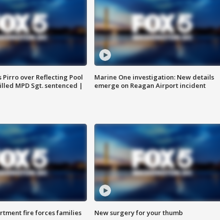
Pirro over Reflecting Pool
Marine One investigation: New details
illed MPD Sgt. sentenced |
emerge on Reagan Airport incident
rtment fire forces families
New surgery for your thumb