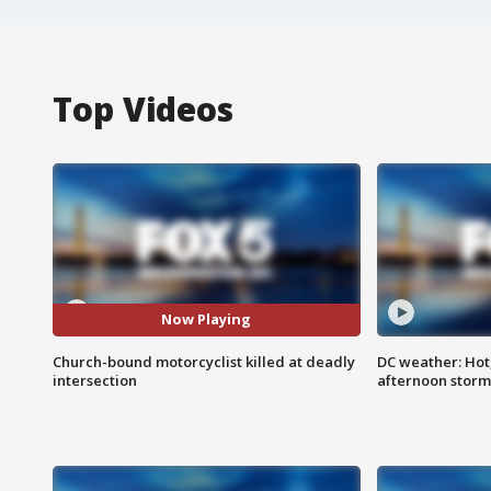
Top Videos
Now Playing
Church-bound motorcyclist killed at deadly
DC weather: Hot
intersection
afternoon storm