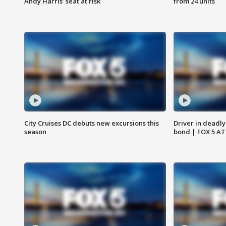
Andy Harris’ seat at risk
from 24 units
City Cruises DC debuts new excursions this
Driver in deadly
season
bond | FOX 5 A