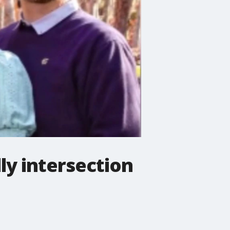
ly intersection