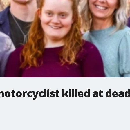
torcyclist killed at dead