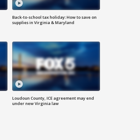
Back-to-school tax holiday: How to save on
supplies in Virginia & Maryland
Loudoun County, ICE agreement may end
under new Virginia law