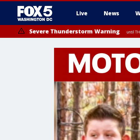
Live
News
W
Severe Thunderstorm Warning
until 