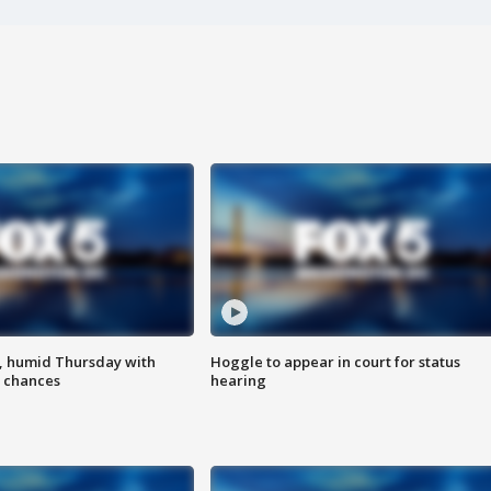
, humid Thursday with
Hoggle to appear in court for status
 chances
hearing