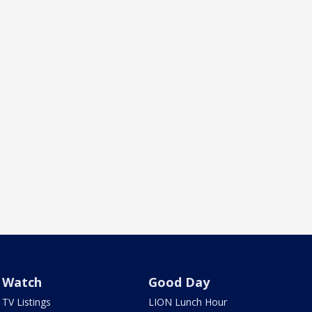
Watch
Good Day
TV Listings
LION Lunch Hour