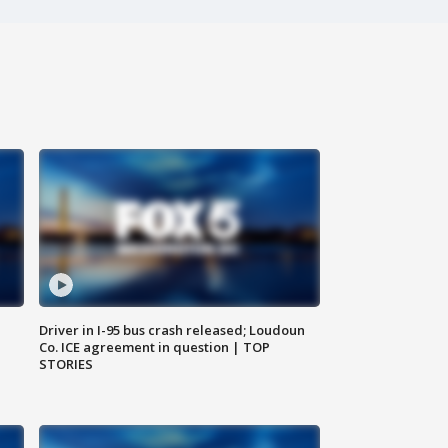
Driver in I-95 bus crash released; Loudoun
Co. ICE agreement in question | TOP
STORIES