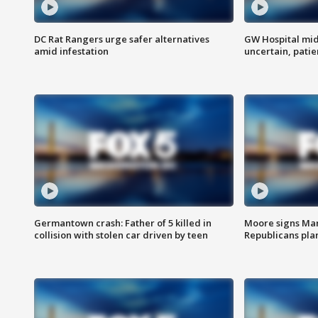
DC Rat Rangers urge safer alternatives
GW Hospital mi
amid infestation
uncertain, pati
Germantown crash: Father of 5 killed in
Moore signs Mary
collision with stolen car driven by teen
Republicans pla