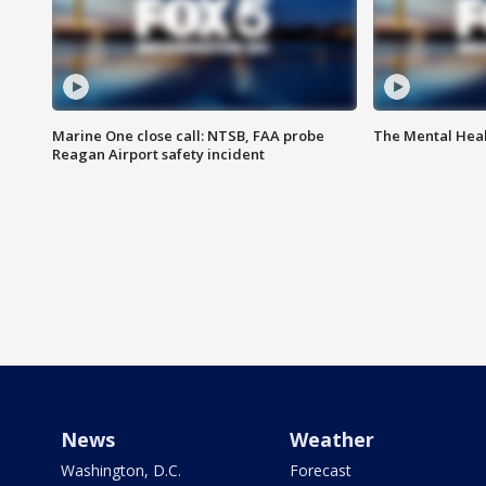
Marine One close call: NTSB, FAA probe
The Mental Hea
Reagan Airport safety incident
News
Weather
Washington, D.C.
Forecast