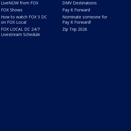
LiveNOW from FOX
DMV Destinations
FOX Shows
Pay It Forward
How to watch FOX 5 DC
Nominate someone for
on FOX Local
Pay It Forward!
FOX LOCAL DC 24/7
Zip Trip 2026
Livestream Schedule