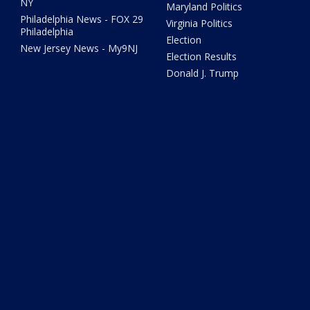
NY
Maryland Politics
Philadelphia News - FOX 29
Virginia Politics
Philadelphia
Election
New Jersey News - My9NJ
Election Results
Donald J. Trump