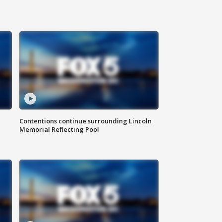
Contentions continue surrounding Lincoln
Memorial Reflecting Pool