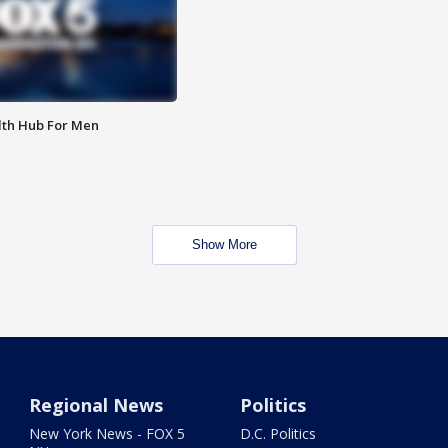
lth Hub For Men
Show More
Regional News
Politics
New York News - FOX 5
D.C. Politics