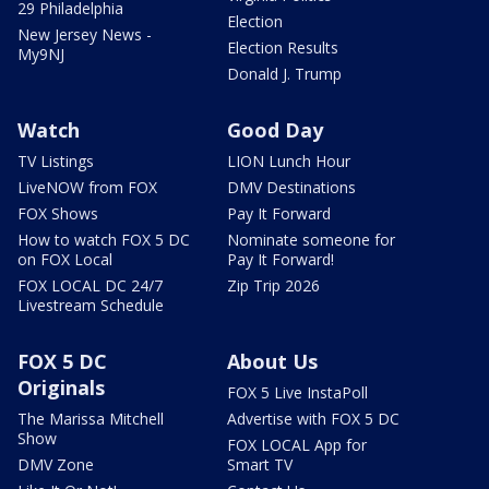
29 Philadelphia
Election
New Jersey News -
Election Results
My9NJ
Donald J. Trump
Watch
Good Day
TV Listings
LION Lunch Hour
LiveNOW from FOX
DMV Destinations
FOX Shows
Pay It Forward
How to watch FOX 5 DC
Nominate someone for
on FOX Local
Pay It Forward!
FOX LOCAL DC 24/7
Zip Trip 2026
Livestream Schedule
FOX 5 DC
About Us
Originals
FOX 5 Live InstaPoll
The Marissa Mitchell
Advertise with FOX 5 DC
Show
FOX LOCAL App for
DMV Zone
Smart TV