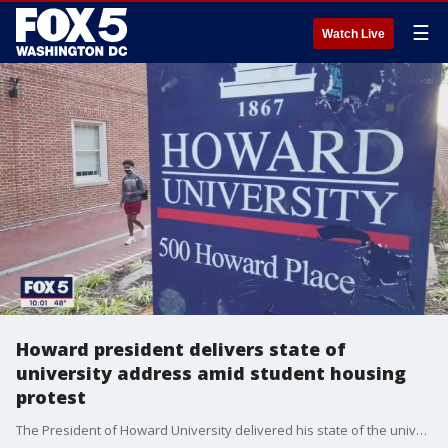
☰
Watch Live
Howard president delivers state of
university address amid student housing
protest
The President of Howard University delivered his state of the university address Friday afternoon as hundreds of students continue to protest on campus for better housing conditions.