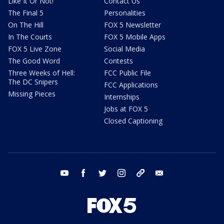
Like It Or Not!
Contact Us
The Final 5
Personalities
On The Hill
FOX 5 Newsletter
In The Courts
FOX 5 Mobile Apps
FOX 5 Live Zone
Social Media
The Good Word
Contests
Three Weeks of Hell:
FCC Public File
The DC Snipers
FCC Applications
Missing Pieces
Internships
Jobs at FOX 5
Closed Captioning
youtube
facebook
twitter
instagram
tiktok
email