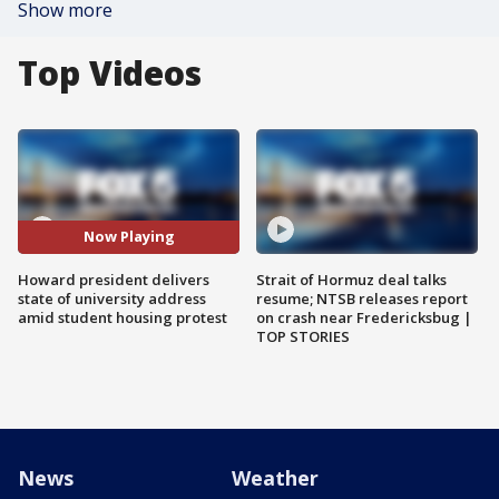
Show more
Top Videos
Now Playing
Howard president delivers
Strait of Hormuz deal talks
state of university address
resume; NTSB releases report
amid student housing protest
on crash near Fredericksbug |
TOP STORIES
News
Weather