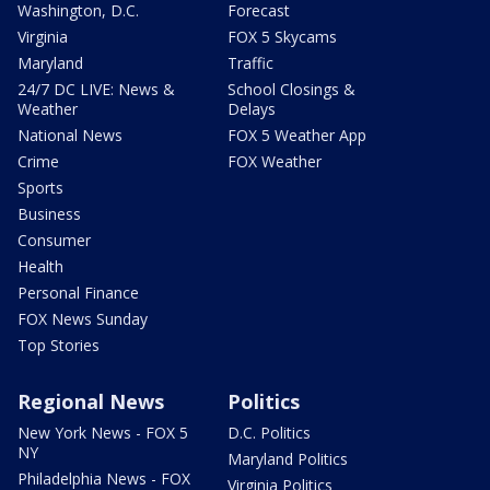
Washington, D.C.
Forecast
Virginia
FOX 5 Skycams
Maryland
Traffic
24/7 DC LIVE: News &
School Closings &
Weather
Delays
National News
FOX 5 Weather App
Crime
FOX Weather
Sports
Business
Consumer
Health
Personal Finance
FOX News Sunday
Top Stories
Regional News
Politics
New York News - FOX 5
D.C. Politics
NY
Maryland Politics
Philadelphia News - FOX
Virginia Politics