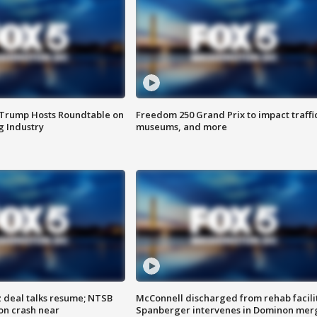
 Trump Hosts Roundtable on
Freedom 250 Grand Prix to impact traffi
 Industry
museums, and more
z deal talks resume; NTSB
McConnell discharged from rehab facili
on crash near
Spanberger intervenes in Dominon mer