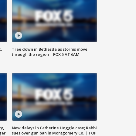
c,
Tree down in Bethesda as storms move
through the region | FOX 5 AT 6AM
ty,
New delays in Catherine Hoggle case; Rabbi
ger
sues over gun ban in Montgomery Co. | TOP