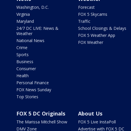
Washington, D.C.
Forecast
Virginia
FOX 5 Skycams
Maryland
Traffic
24/7 DC LIVE: News &
School Closings & Delays
Weather
FOX 5 Weather App
National News
FOX Weather
Crime
Sports
Business
Consumer
Health
Personal Finance
FOX News Sunday
Top Stories
FOX 5 DC Originals
About Us
The Marissa Mitchell Show
FOX 5 Live InstaPoll
DMV Zone
Advertise with FOX 5 DC