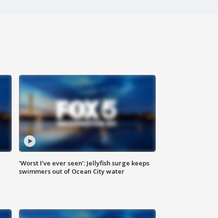
‘Worst I’ve ever seen’: Jellyfish surge keeps
swimmers out of Ocean City water