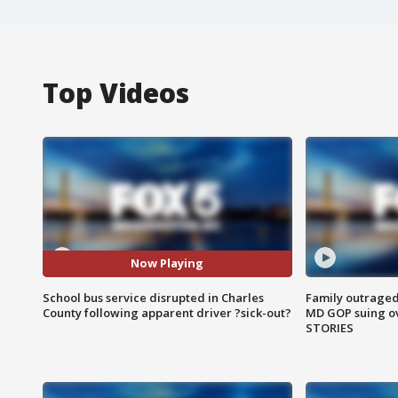
Top Videos
Now Playing
School bus service disrupted in Charles
Family outraged 
County following apparent driver ?sick-out?
MD GOP suing ov
STORIES