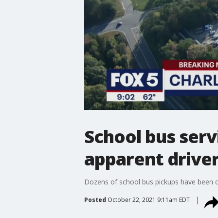
School bus serv
apparent driver
Dozens of school bus pickups have been can
Posted
October 22, 2021 9:11am EDT