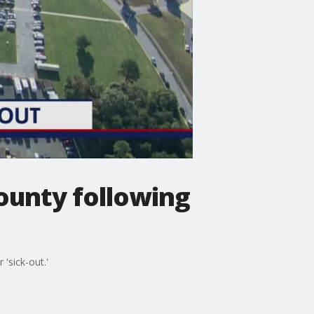
County following
'sick-out.'