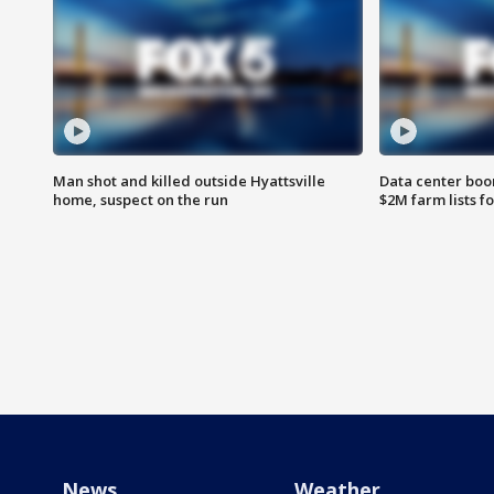
Man shot and killed outside Hyattsville
Data center boom
home, suspect on the run
$2M farm lists f
News
Weather