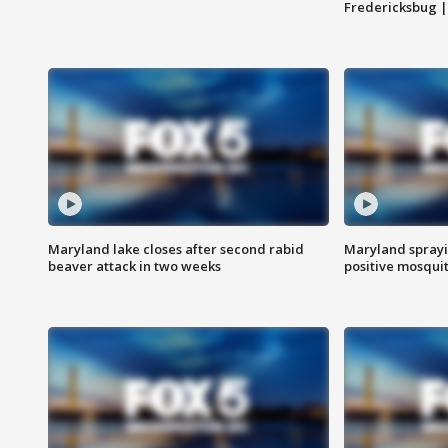
Fredericksbug 
Maryland lake closes after second rabid
Maryland sprayin
beaver attack in two weeks
positive mosquit