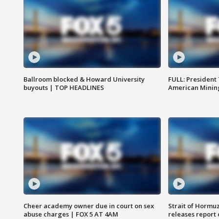
Ballroom blocked & Howard University
FULL: President
buyouts | TOP HEADLINES
American Mining
Cheer academy owner due in court on sex
Strait of Hormu
abuse charges | FOX 5 AT 4AM
releases report 