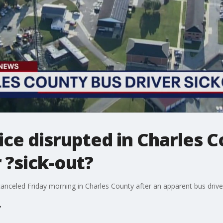
ice disrupted in Charles 
 ?sick-out?
celed Friday morning in Charles County after an apparent bus driver 