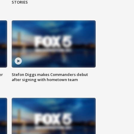
STORIES
er
Stefon Diggs makes Commanders debut
after signing with hometown team