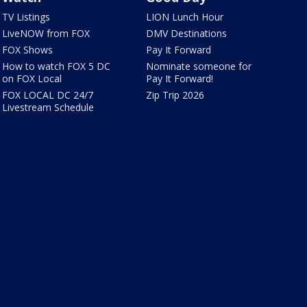
TV Listings
LION Lunch Hour
LiveNOW from FOX
DMV Destinations
FOX Shows
Pay It Forward
How to watch FOX 5 DC
Nominate someone for
on FOX Local
Pay It Forward!
FOX LOCAL DC 24/7
Zip Trip 2026
Livestream Schedule