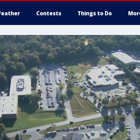
eather
Contests
Things to Do
Mor