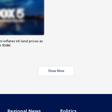
 inflates VA land prices as
or $50M
Show More
Regional News
Politics