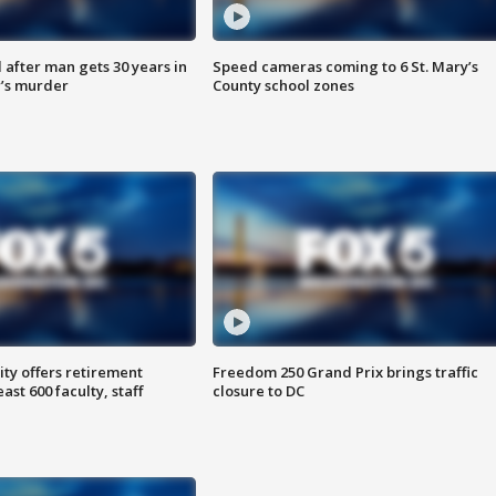
after man gets 30 years in
Speed cameras coming to 6 St. Mary’s
’s murder
County school zones
ty offers retirement
Freedom 250 Grand Prix brings traffic
ast 600 faculty, staff
closure to DC