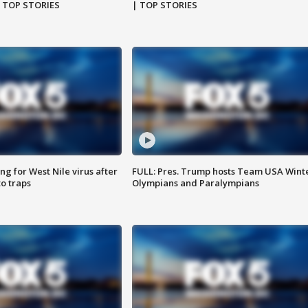
| TOP STORIES
| TOP STORIES
g for West Nile virus after
FULL: Pres. Trump hosts Team USA Wint
o traps
Olympians and Paralympians