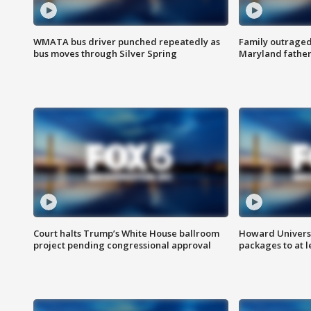
WMATA bus driver punched repeatedly as
Family outraged 
bus moves through Silver Spring
Maryland father
Court halts Trump’s White House ballroom
Howard Universi
project pending congressional approval
packages to at le