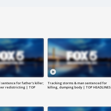
sentence for father's killer;
Tracking storms & man sentenced for
er redistricting | TOP
killing, dumping body | TOP HEADLINES