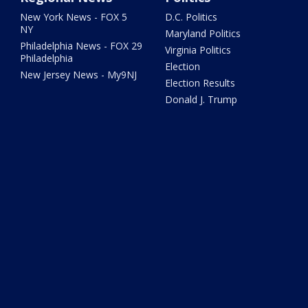
New York News - FOX 5
D.C. Politics
NY
Maryland Politics
Philadelphia News - FOX 29
Virginia Politics
Philadelphia
Election
New Jersey News - My9NJ
Election Results
Donald J. Trump