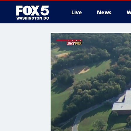
Live
News
W