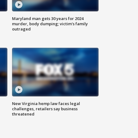
Maryland man gets 30 years for 2024
murder, body dumping; victim's family
outraged
New Virginia hemp law faces legal
challenges, retailers say business
threatened