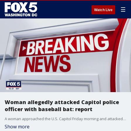
☰
Watch Live
Woman allegedly attacked Capitol police
officer with baseball bat: report
A woman approached the U.S. Capitol Friday morning and attacked a Capitol police officer with a baseball bat, according to a Fox News reporter.
Show more