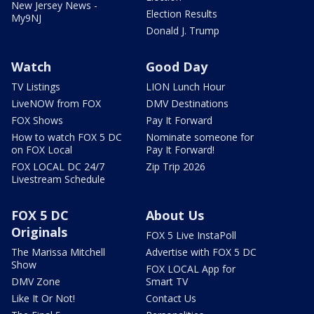
New Jersey News -
Election Results
My9NJ
Donald J. Trump
Watch
Good Day
TV Listings
LION Lunch Hour
LiveNOW from FOX
DMV Destinations
FOX Shows
Pay It Forward
How to watch FOX 5 DC
Nominate someone for
on FOX Local
Pay It Forward!
FOX LOCAL DC 24/7
Zip Trip 2026
Livestream Schedule
FOX 5 DC
About Us
Originals
FOX 5 Live InstaPoll
The Marissa Mitchell
Advertise with FOX 5 DC
Show
FOX LOCAL App for
DMV Zone
Smart TV
Like It Or Not!
Contact Us