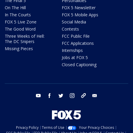
The Final 5
Personalities
On The Hill
FOX 5 Newsletter
In The Courts
FOX 5 Mobile Apps
FOX 5 Live Zone
Social Media
The Good Word
Contests
Three Weeks of Hell:
FCC Public File
The DC Snipers
FCC Applications
Missing Pieces
Internships
Jobs at FOX 5
Closed Captioning
youtube
facebook
twitter
instagram
tiktok
email
Privacy Policy
Terms of Use
Your Privacy Choices