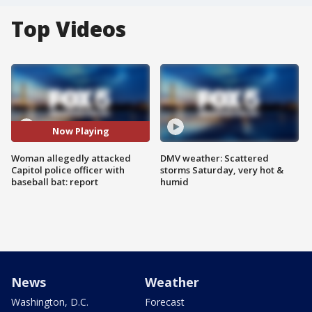
Top Videos
Now Playing
Woman allegedly attacked
DMV weather: Scattered
Capitol police officer with
storms Saturday, very hot &
baseball bat: report
humid
News
Weather
Washington, D.C.
Forecast