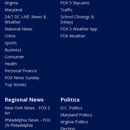
Virginia
FOX 5 Skycams
Maryland
Traffic
24/7 DC LIVE: News &
School Closings &
Weather
Delays
National News
FOX 5 Weather App
Crime
FOX Weather
Sports
Business
Consumer
Health
Personal Finance
FOX News Sunday
Top Stories
Regional News
Politics
New York News - FOX 5
D.C. Politics
NY
Maryland Politics
Philadelphia News - FOX
Virginia Politics
29 Philadelphia
Election