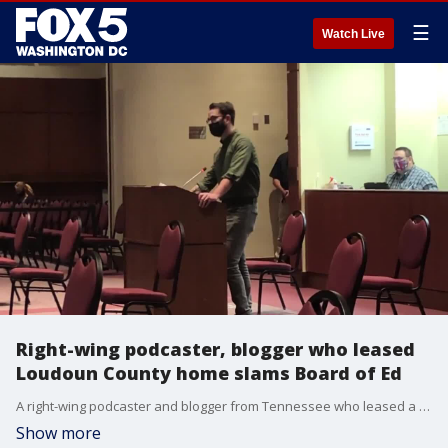
☰
Watch Live
Right-wing podcaster, blogger who leased
Loudoun County home slams Board of Ed
A right-wing podcaster and blogger from Tennessee who leased a Loudoun County home in order to speak at board of education meetings slammed the board Tuesday night, referring to their inclusive gender policy as "vile nonsense."
Show more