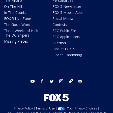
The Final 5
Personalities
On The Hill
FOX 5 Newsletter
In The Courts
FOX 5 Mobile Apps
FOX 5 Live Zone
Social Media
The Good Word
Contests
Three Weeks of Hell:
FCC Public File
The DC Snipers
FCC Applications
Missing Pieces
Internships
Jobs at FOX 5
Closed Captioning
youtube
facebook
twitter
instagram
tiktok
email
Privacy Policy
Terms of Use
Your Privacy Choices