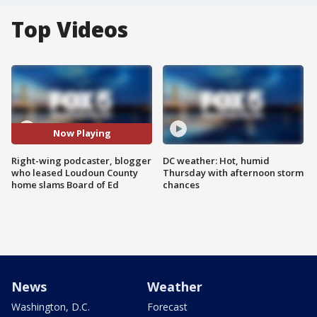
Top Videos
Now Playing
Right-wing podcaster, blogger
DC weather: Hot, humid
who leased Loudoun County
Thursday with afternoon storm
home slams Board of Ed
chances
News
Weather
Washington, D.C.
Forecast