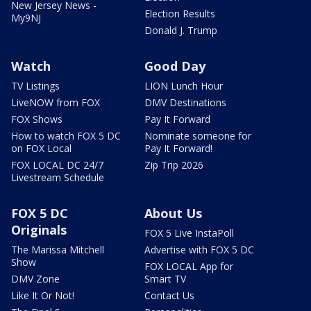
New Jersey News -
Election Results
My9NJ
Donald J. Trump
Watch
Good Day
TV Listings
LION Lunch Hour
LiveNOW from FOX
DMV Destinations
FOX Shows
Pay It Forward
How to watch FOX 5 DC
Nominate someone for
on FOX Local
Pay It Forward!
FOX LOCAL DC 24/7
Zip Trip 2026
Livestream Schedule
FOX 5 DC
About Us
Originals
FOX 5 Live InstaPoll
The Marissa Mitchell
Advertise with FOX 5 DC
Show
FOX LOCAL App for
DMV Zone
Smart TV
Like It Or Not!
Contact Us