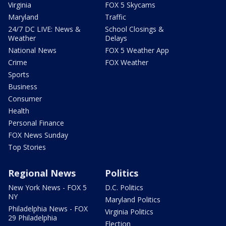
Virginia
FOX 5 Skycams
Maryland
Traffic
24/7 DC LIVE: News &
School Closings &
Weather
Delays
National News
FOX 5 Weather App
Crime
FOX Weather
Sports
Business
Consumer
Health
Personal Finance
FOX News Sunday
Top Stories
Regional News
Politics
New York News - FOX 5
D.C. Politics
NY
Maryland Politics
Philadelphia News - FOX
Virginia Politics
29 Philadelphia
Election