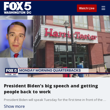
☰
Watch Live
President Biden's big speech and getting
people back to work
President Biden will speak Tuesday for the first time in front of the UN General Assembly. Meanwhile, here in the U.S., getting people back to work continues to be a concern. Chief of Staff for New Journey AJ Swinson and Rightly host Stephen Kent join FOX to discuss these topics in our Monday Morning Quarterbacks.
Show more