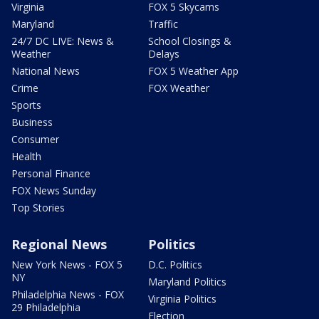
Virginia
FOX 5 Skycams
Maryland
Traffic
24/7 DC LIVE: News &
School Closings &
Weather
Delays
National News
FOX 5 Weather App
Crime
FOX Weather
Sports
Business
Consumer
Health
Personal Finance
FOX News Sunday
Top Stories
Regional News
Politics
New York News - FOX 5
D.C. Politics
NY
Maryland Politics
Philadelphia News - FOX
Virginia Politics
29 Philadelphia
Election