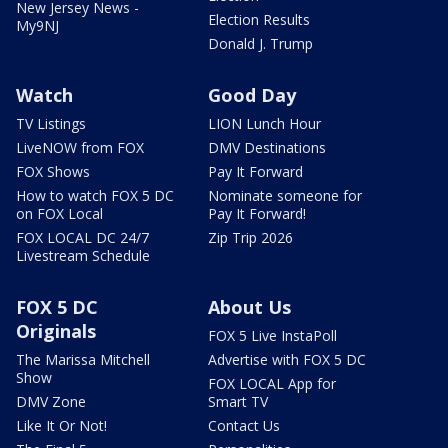
New Jersey News -
Election Results
My9NJ
Donald J. Trump
Watch
Good Day
TV Listings
LION Lunch Hour
LiveNOW from FOX
DMV Destinations
FOX Shows
Pay It Forward
How to watch FOX 5 DC
Nominate someone for
on FOX Local
Pay It Forward!
FOX LOCAL DC 24/7
Zip Trip 2026
Livestream Schedule
FOX 5 DC
About Us
Originals
FOX 5 Live InstaPoll
The Marissa Mitchell
Advertise with FOX 5 DC
Show
FOX LOCAL App for
DMV Zone
Smart TV
Like It Or Not!
Contact Us