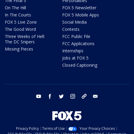
The Final 5
Personalities
On The Hill
FOX 5 Newsletter
In The Courts
FOX 5 Mobile Apps
FOX 5 Live Zone
Social Media
The Good Word
Contests
Three Weeks of Hell:
FCC Public File
The DC Snipers
FCC Applications
Missing Pieces
Internships
Jobs at FOX 5
Closed Captioning
youtube
facebook
twitter
instagram
tiktok
email
Privacy Policy
Terms of Use
Your Privacy Choices