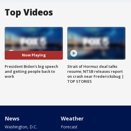
Top Videos
Now Playing
President Biden's big speech
Strait of Hormuz deal talks
and getting people back to
resume; NTSB releases report
work
on crash near Fredericksbug |
TOP STORIES
News
Weather
Washington, D.C.
Forecast