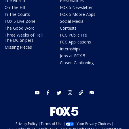
The Final 5
Personalities
On The Hill
FOX 5 Newsletter
In The Courts
FOX 5 Mobile Apps
FOX 5 Live Zone
Social Media
The Good Word
Contests
Three Weeks of Hell:
FCC Public File
The DC Snipers
FCC Applications
Missing Pieces
Internships
Jobs at FOX 5
Closed Captioning
youtube
facebook
twitter
instagram
tiktok
email
Privacy Policy
Terms of Use
Your Privacy Choices