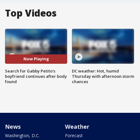
Top Videos
Now Playing
Search for Gabby Petito's
DC weather: Hot, humid
boyfriend continues after body
Thursday with afternoon storm
found
chances
News
Weather
Washington, D.C.
Forecast