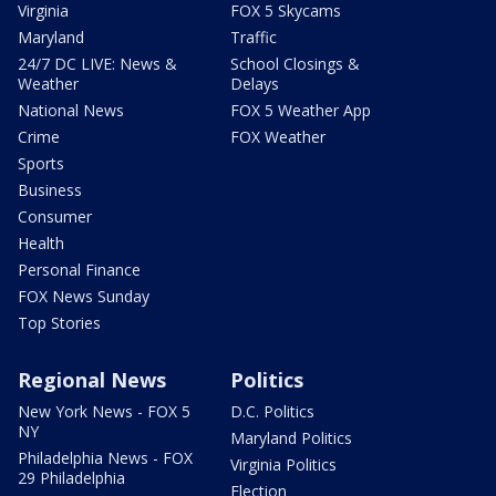
Virginia
FOX 5 Skycams
Maryland
Traffic
24/7 DC LIVE: News &
School Closings &
Weather
Delays
National News
FOX 5 Weather App
Crime
FOX Weather
Sports
Business
Consumer
Health
Personal Finance
FOX News Sunday
Top Stories
Regional News
Politics
New York News - FOX 5
D.C. Politics
NY
Maryland Politics
Philadelphia News - FOX
Virginia Politics
29 Philadelphia
Election