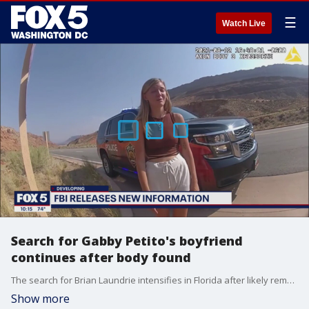
☰
Watch Live
Search for Gabby Petito's boyfriend
continues after body found
The search for Brian Laundrie intensifies in Florida after likely remains of Gabby Petito recovered in Wyoming.
Show more