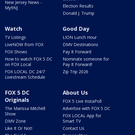
New Jersey News -
Election Results
My9NJ
Donald J. Trump
Watch
Good Day
TV Listings
LION Lunch Hour
LiveNOW from FOX
DMV Destinations
FOX Shows
Pay It Forward
How to watch FOX 5 DC
Nominate someone for
on FOX Local
Pay It Forward!
FOX LOCAL DC 24/7
Zip Trip 2026
Livestream Schedule
FOX 5 DC
About Us
Originals
FOX 5 Live InstaPoll
The Marissa Mitchell
Advertise with FOX 5 DC
Show
FOX LOCAL App for
DMV Zone
Smart TV
Like It Or Not!
Contact Us