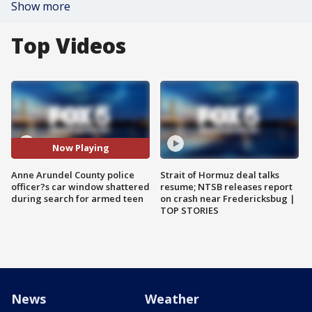
Show more
Top Videos
Now Playing
Anne Arundel County police
Strait of Hormuz deal talks
officer?s car window shattered
resume; NTSB releases report
during search for armed teen
on crash near Fredericksbug |
TOP STORIES
News
Weather