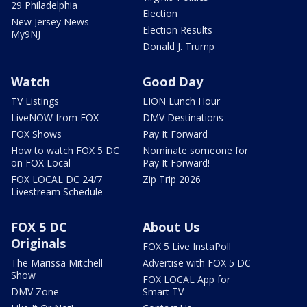
29 Philadelphia
Election
New Jersey News -
Election Results
My9NJ
Donald J. Trump
Watch
Good Day
TV Listings
LION Lunch Hour
LiveNOW from FOX
DMV Destinations
FOX Shows
Pay It Forward
How to watch FOX 5 DC
Nominate someone for
on FOX Local
Pay It Forward!
FOX LOCAL DC 24/7
Zip Trip 2026
Livestream Schedule
FOX 5 DC
About Us
Originals
FOX 5 Live InstaPoll
The Marissa Mitchell
Advertise with FOX 5 DC
Show
FOX LOCAL App for
DMV Zone
Smart TV