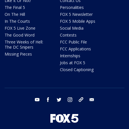
Like It Or Not!
Contact Us
The Final 5
Personalities
On The Hill
FOX 5 Newsletter
In The Courts
FOX 5 Mobile Apps
FOX 5 Live Zone
Social Media
The Good Word
Contests
Three Weeks of Hell:
FCC Public File
The DC Snipers
FCC Applications
Missing Pieces
Internships
Jobs at FOX 5
Closed Captioning
youtube
facebook
twitter
instagram
tiktok
email