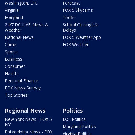
Washington, D.C.
Forecast
Virginia
FOX 5 Skycams
Maryland
Traffic
24/7 DC LIVE: News &
School Closings &
Weather
Delays
National News
FOX 5 Weather App
Crime
FOX Weather
Sports
Business
Consumer
Health
Personal Finance
FOX News Sunday
Top Stories
Regional News
Politics
New York News - FOX 5
D.C. Politics
NY
Maryland Politics
Philadelphia News - FOX
Virginia Politics