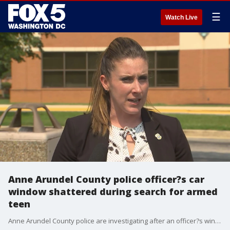
☰
Watch Live
Anne Arundel County police officer?s car
window shattered during search for armed
teen
Anne Arundel County police are investigating after an officer?s window was shot while they searched for a teenager spotted with a handgun.